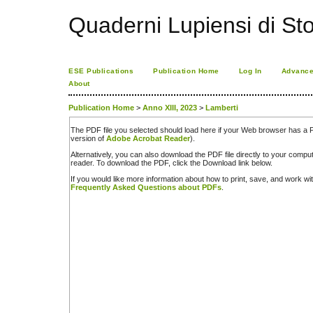
Quaderni Lupiensi di Stor
ESE Publications
Publication Home
Log In
Advance
About
Publication Home
>
Anno XIII, 2023
>
Lamberti
The PDF file you selected should load here if your Web browser has a PD
version of
Adobe Acrobat Reader
).
Alternatively, you can also download the PDF file directly to your comp
reader. To download the PDF, click the Download link below.
If you would like more information about how to print, save, and work w
Frequently Asked Questions about PDFs
.