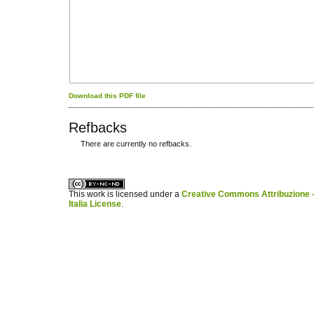
Download this PDF file
Refbacks
There are currently no refbacks.
کاغذ a4
ویزای استارتاپ
This work is licensed under a
Creative Commons Attribuzione -
Italia License
.