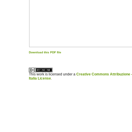
Download this PDF file
کاغذ a4
ویزای استارتاپ
This work is licensed under a
Creative Commons Attribuzione -
Italia License
.