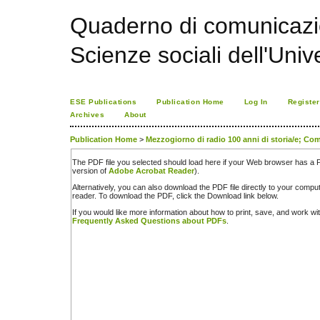
Quaderno di comunicazio
Scienze sociali dell'Univ
ESE Publications
Publication Home
Log In
Register
Archives
About
Publication Home
>
Mezzogiorno di radio 100 anni di storia/e; Com
The PDF file you selected should load here if your Web browser has a PD
version of
Adobe Acrobat Reader
).
Alternatively, you can also download the PDF file directly to your comp
reader. To download the PDF, click the Download link below.
If you would like more information about how to print, save, and work w
Frequently Asked Questions about PDFs
.