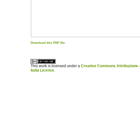
Download this PDF file
کاغذ a4
ویزای استارتاپ
This work is licensed under a
Creative Commons Attribuzione -
Italia License
.