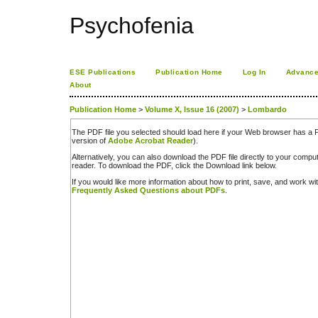
Psychofenia
ESE Publications
Publication Home
Log In
Advance
About
Publication Home
>
Volume X, Issue 16 (2007)
>
Lombardo
The PDF file you selected should load here if your Web browser has a PD
version of
Adobe Acrobat Reader
).
Alternatively, you can also download the PDF file directly to your comp
reader. To download the PDF, click the Download link below.
If you would like more information about how to print, save, and work w
Frequently Asked Questions about PDFs
.