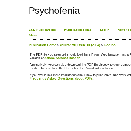
Psychofenia
ESE Publications
Publication Home
Log In
Advance
About
Publication Home
>
Volume VII, Issue 10 (2004)
>
Godino
The PDF file you selected should load here if your Web browser has a PD
version of
Adobe Acrobat Reader
).
Alternatively, you can also download the PDF file directly to your comp
reader. To download the PDF, click the Download link below.
If you would like more information about how to print, save, and work w
Frequently Asked Questions about PDFs
.