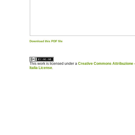
Download this PDF file
کاغذ a4
ویزای استارتاپ
This work is licensed under a
Creative Commons Attribuzione -
Italia License
.