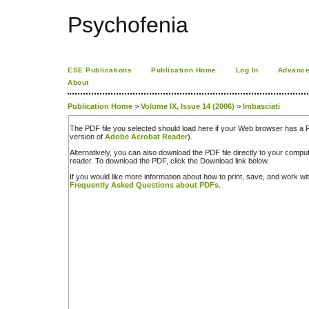
Psychofenia
ESE Publications
Publication Home
Log In
Advance
About
Publication Home
>
Volume IX, Issue 14 (2006)
>
Imbasciati
The PDF file you selected should load here if your Web browser has a PD
version of
Adobe Acrobat Reader
).
Alternatively, you can also download the PDF file directly to your comp
reader. To download the PDF, click the Download link below.
If you would like more information about how to print, save, and work w
Frequently Asked Questions about PDFs
.