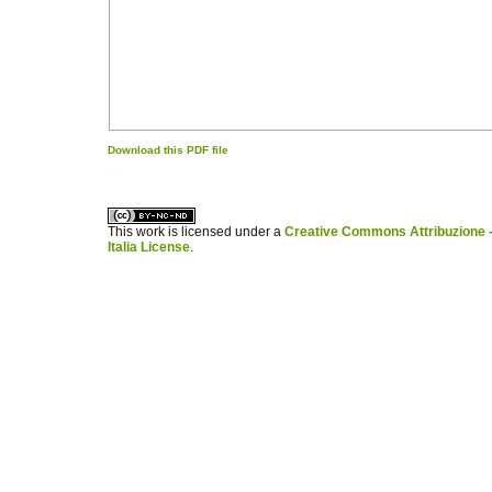
Download this PDF file
کاغذ a4
ویزای استارتاپ
This work is licensed under a
Creative Commons Attribuzione -
Italia License
.