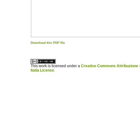
Download this PDF file
کاغذ a4
ویزای استارتاپ
This work is licensed under a
Creative Commons Attribuzione -
Italia License
.