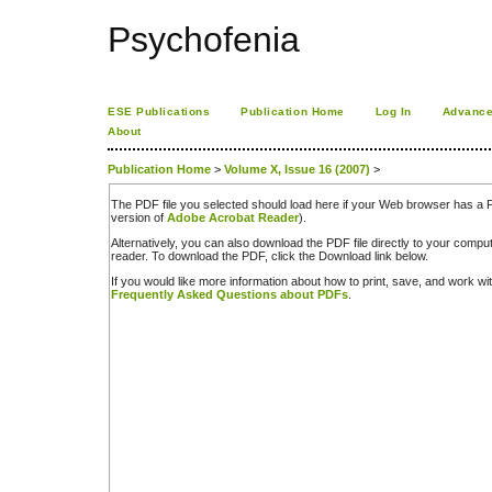
Psychofenia
ESE Publications
Publication Home
Log In
Advance
About
Publication Home
>
Volume X, Issue 16 (2007)
>
The PDF file you selected should load here if your Web browser has a PD
version of
Adobe Acrobat Reader
).
Alternatively, you can also download the PDF file directly to your comp
reader. To download the PDF, click the Download link below.
If you would like more information about how to print, save, and work w
Frequently Asked Questions about PDFs
.