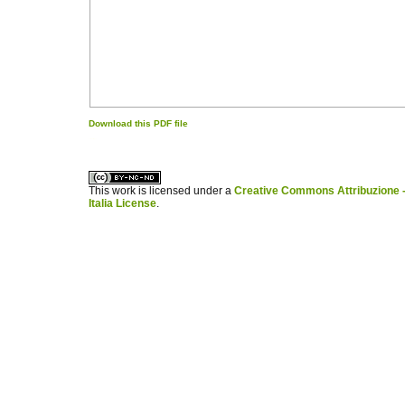
Download this PDF file
کاغذ a4
ویزای استارتاپ
This work is licensed under a
Creative Commons Attribuzione -
Italia License
.