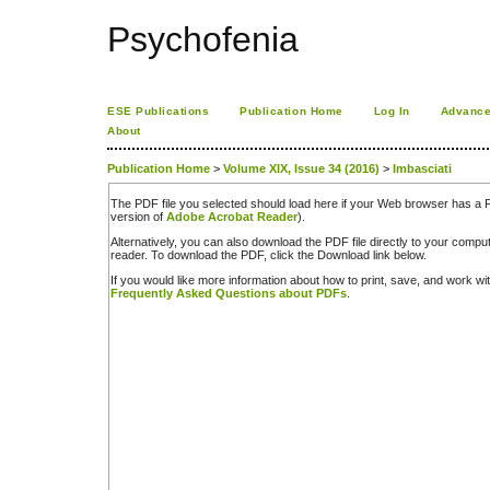
Psychofenia
ESE Publications
Publication Home
Log In
Advance
About
Publication Home
>
Volume XIX, Issue 34 (2016)
>
Imbasciati
The PDF file you selected should load here if your Web browser has a PD
version of
Adobe Acrobat Reader
).
Alternatively, you can also download the PDF file directly to your comp
reader. To download the PDF, click the Download link below.
If you would like more information about how to print, save, and work w
Frequently Asked Questions about PDFs
.