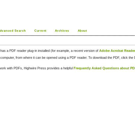
dvanced Search
Current
Archives
About
has a PDF reader plug-in installed (for example, a recent version of
Adobe Acrobat Reade
our computer, from where it can be opened using a PDF reader. To download the PDF, click th
d work with PDFs, Highwire Press provides a helpful
Frequently Asked Questions about P