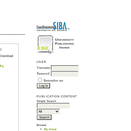
r
).
e Download
USER
DFs
.
Username
Password
Remember me
PUBLICATION CONTENT
Simple Search
Browse
By Issue