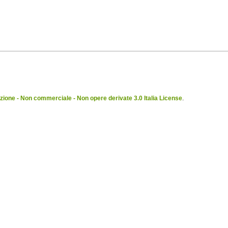
ione - Non commerciale - Non opere derivate 3.0 Italia License
.