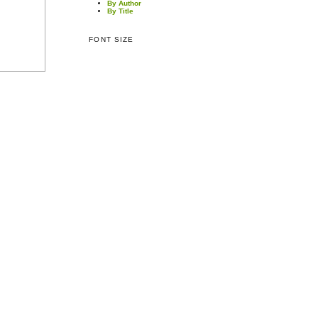
By Author
By Title
FONT SIZE