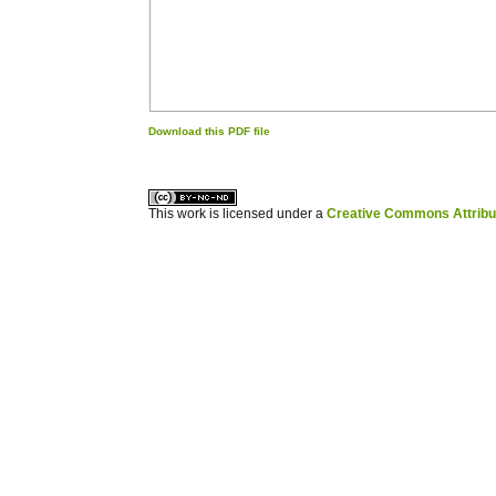
Download this PDF file
کاغذ a4
ویزای استارتاپ
This work is licensed under a
Creative Commons Attribuz