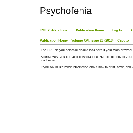
Psychofenia
ESE Publications
Publication Home
Log In
A
Publication Home
>
Volume XVI, Issue 28 (2013)
>
Caputo
The PDF file you selected should load here if your Web browser 
Alternatively, you can also download the PDF file directly to y
link below.
If you would like more information about how to print, save, an