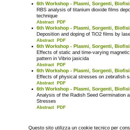
6th Workshop - Plasmi, Sorgenti, Biofisi
RBS analysis of titanium dioxide films depo
technique
Abstract
PDF
6th Workshop - Plasmi, Sorgenti, Biofisi
Deposition and doping of TiO2 films by las
Abstract
PDF
6th Workshop - Plasmi, Sorgenti, Biofisi
Effects of static and time-varying magneti
pattern in Vibrio jasicida
Abstract
PDF
6th Workshop - Plasmi, Sorgenti, Biofisi
Effects of physical stresses on zebrafish 
Abstract
PDF
6th Workshop - Plasmi, Sorgenti, Biofisi
Analysis of the Radish Seed Germination 
Stresses
Abstract
PDF
Questo sito utilizza un cookie tecnico per cons