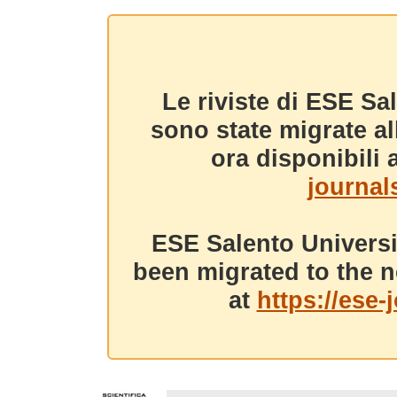
Le riviste di ESE Sa
sono state migrate a
ora disponibili a
journals
ESE Salento Universi
been migrated to the n
at
https://ese-