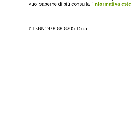
vuoi saperne di più consulta l'
informativa est
e-ISBN: 978-88-8305-1555