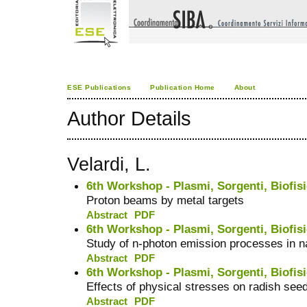
ESE Publications
Publication Home
About
Author Details
Velardi, L.
6th Workshop - Plasmi, Sorgenti, Biofisi
Proton beams by metal targets
Abstract
PDF
6th Workshop - Plasmi, Sorgenti, Biofisi
Study of n-photon emission processes in 
Abstract
PDF
6th Workshop - Plasmi, Sorgenti, Biofisi
Effects of physical stresses on radish see
Abstract
PDF