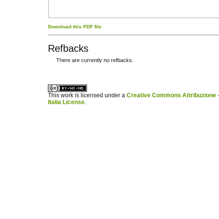
Download this PDF file
Refbacks
There are currently no refbacks.
کاغذ a4
ویزای استارتاپ
This work is licensed under a
Creative Commons Attribuzione -
Italia License
.