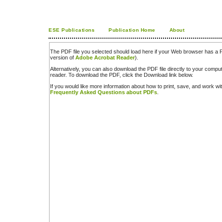
ESE Publications
Publication Home
About
The PDF file you selected should load here if your Web browser has a PD
version of
Adobe Acrobat Reader
).
Alternatively, you can also download the PDF file directly to your comp
reader. To download the PDF, click the Download link below.
If you would like more information about how to print, save, and work w
Frequently Asked Questions about PDFs
.