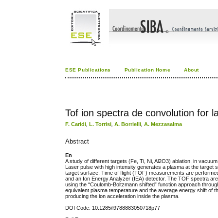
ESE Publications
Publication Home
About
Tof ion spectra de convolution for
F. Caridi
,
L. Torrisi
,
A. Borrielli
,
A. Mezzasalma
Abstract
En
A study of different targets (Fe, Ti, Ni, Al2O3) ablation, in va
Laser pulse with high intensity generates a plasma at the target s
target surface. Time of flight (TOF) measurements are performed 
and an Ion Energy Analyzer (IEA) detector. The TOF spectra are c
using the “Coulomb-Boltzmann shifted” function approach through t
equivalent plasma temperature and the average energy shift of the d
producing the ion acceleration inside the plasma.
DOI Code: 10.1285/i9788883050718p77