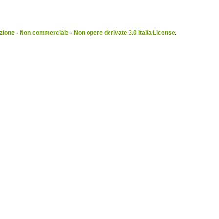
ione - Non commerciale - Non opere derivate 3.0 Italia License
.