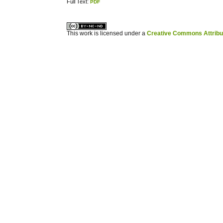
Full Text:
PDF
کاغذ a4
ویزای استارتاپ
This work is licensed under a
Creative Commons Attribuz