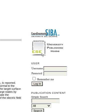
USER
Username
Password
Remember me
, is reported.
normal to the
the target surface
arge states by
PUBLICATION CONTENT
mate the
Simple Search
 the electric field