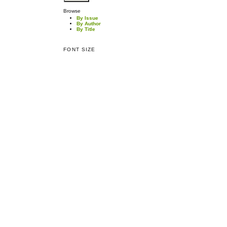
Browse
By Issue
By Author
By Title
FONT SIZE