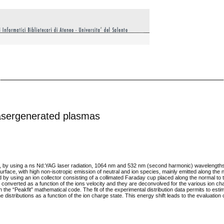
 lasergenerated plasmas
cuum, by using a ns Nd:YAG laser radiation, 1064 nm and 532 nm (second harmonic) wavelengths
urface, with high non-isotropic emission of neutral and ion species, mainly emitted along the 
by using an ion collector consisting of a collimated Faraday cup placed along the normal to 
onverted as a function of the ions velocity and they are deconvolved for the various ion ch
he “Peakfit” mathematical code. The fit of the experimental distribution data permits to esti
istributions as a function of the ion charge state. This energy shift leads to the evaluation of