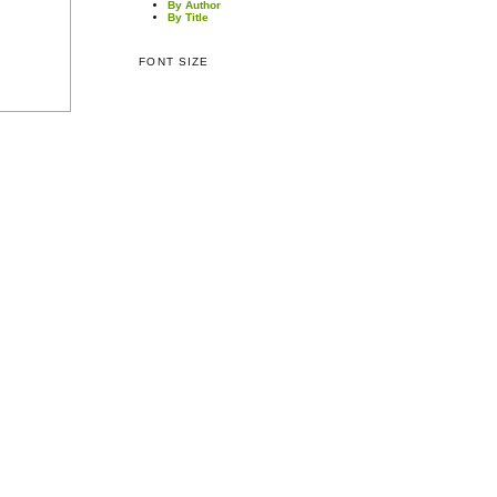
By Author
By Title
FONT SIZE