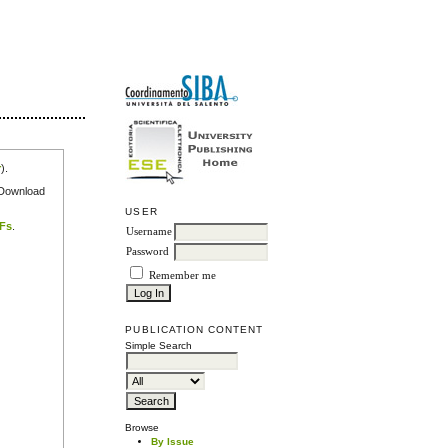
r
).
e Download
USER
DFs
.
Username
Password
Remember me
PUBLICATION CONTENT
Simple Search
Browse
By Issue