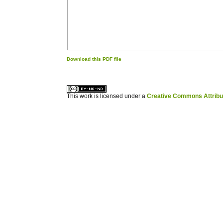
Download this PDF file
کاغذ a4
ویزای استارتاپ
This work is licensed under a
Creative Commons Attribuz