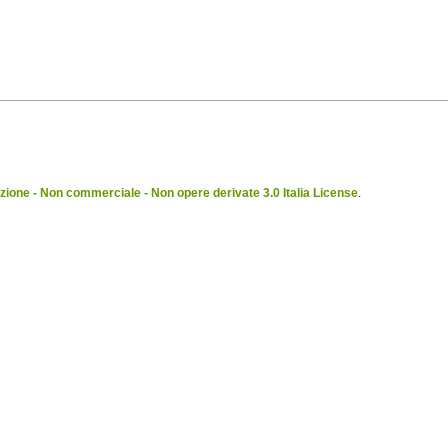
ione - Non commerciale - Non opere derivate 3.0 Italia License
.