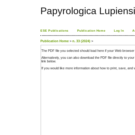
Papyrologica Lupiens
ESE Publications
Publication Home
Log In
A
Publication Home
>
n. 33 (2024)
>
The PDF file you selected should load here if your Web browser 
Alternatively, you can also download the PDF file directly to y
link below.
If you would like more information about how to print, save, an