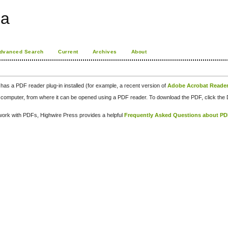
ia
dvanced Search
Current
Archives
About
has a PDF reader plug-in installed (for example, a recent version of
Adobe Acrobat Reade
our computer, from where it can be opened using a PDF reader. To download the PDF, click th
d work with PDFs, Highwire Press provides a helpful
Frequently Asked Questions about P