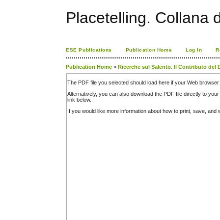
Placetelling. Collana 
ESE Publications
Publication Home
Log In
R
Publication Home
>
Ricerche sul Salento. Il Contributo del 
The PDF file you selected should load here if your Web browser 
Alternatively, you can also download the PDF file directly to y
link below.
If you would like more information about how to print, save, an