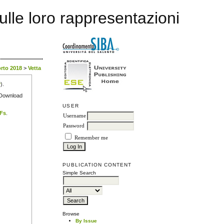
sulle loro rappresentazioni
orto 2018
>
Vetta
r
).
e Download
USER
DFs
.
Username
Password
Remember me
PUBLICATION CONTENT
Simple Search
Browse
By Issue