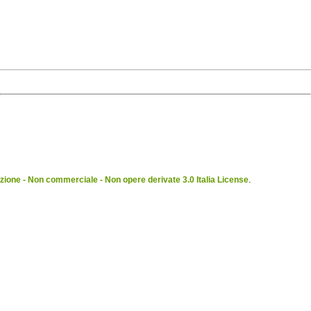
ione - Non commerciale - Non opere derivate 3.0 Italia License
.