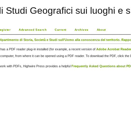
di Studi Geografici sui luoghi e 
egister
Advanced Search
Current
Archives
About
Dipartimento di Storia, Società e Studi sull’Uomo alla conoscenza del territorio. Rapp
has a PDF reader plug-in installed (for example, a recent version of
Adobe Acrobat Reade
our computer, from where it can be opened using a PDF reader. To download the PDF, click th
d work with PDFs, Highwire Press provides a helpful
Frequently Asked Questions about P