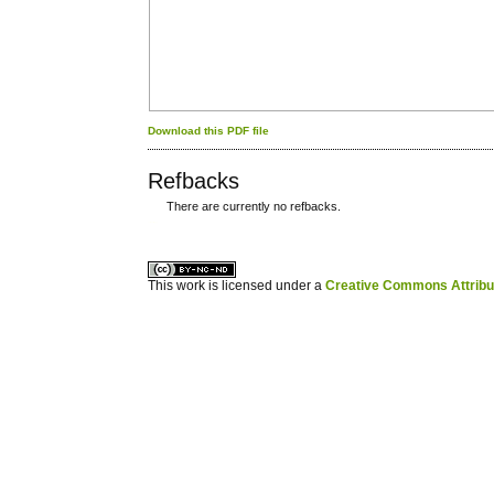
Download this PDF file
Refbacks
There are currently no refbacks.
کاغذ a4
ویزای استارتاپ
This work is licensed under a
Creative Commons Attribuz