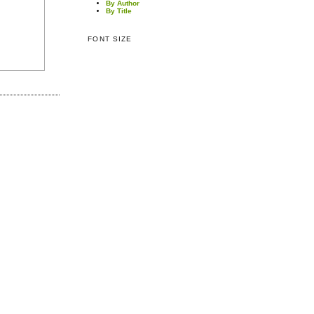
By Author
By Title
FONT SIZE