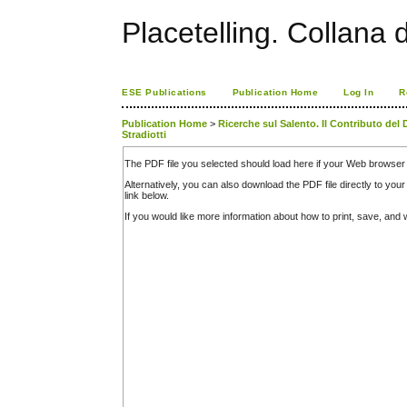
Placetelling. Collana 
ESE Publications
Publication Home
Log In
R
Publication Home
>
Ricerche sul Salento. Il Contributo del 
Stradiotti
The PDF file you selected should load here if your Web browser 
Alternatively, you can also download the PDF file directly to y
link below.
If you would like more information about how to print, save, an