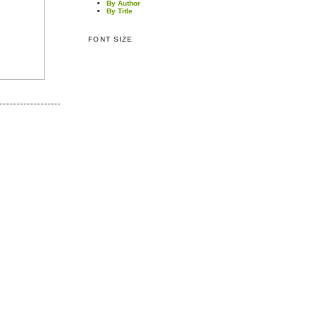
By Author
By Title
FONT SIZE