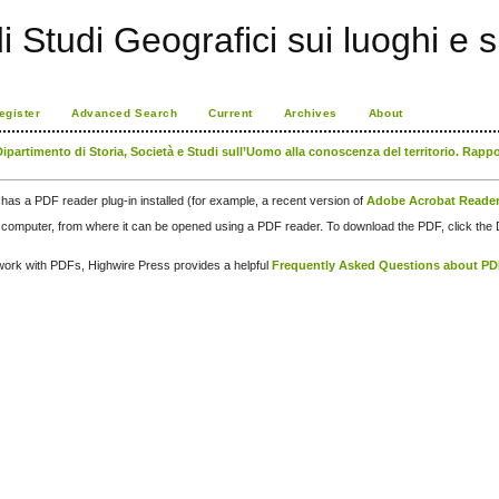
di Studi Geografici sui luoghi e 
egister
Advanced Search
Current
Archives
About
Dipartimento di Storia, Società e Studi sull’Uomo alla conoscenza del territorio. Rapp
has a PDF reader plug-in installed (for example, a recent version of
Adobe Acrobat Reade
our computer, from where it can be opened using a PDF reader. To download the PDF, click th
d work with PDFs, Highwire Press provides a helpful
Frequently Asked Questions about P