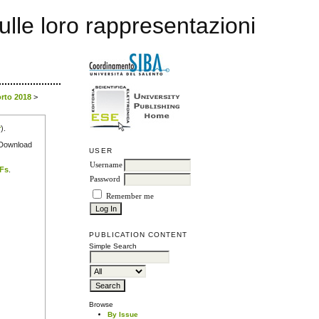
sulle loro rappresentazioni
orto 2018
>
r
).
e Download
USER
Username
DFs
.
Password
Remember me
PUBLICATION CONTENT
Simple Search
Browse
By Issue