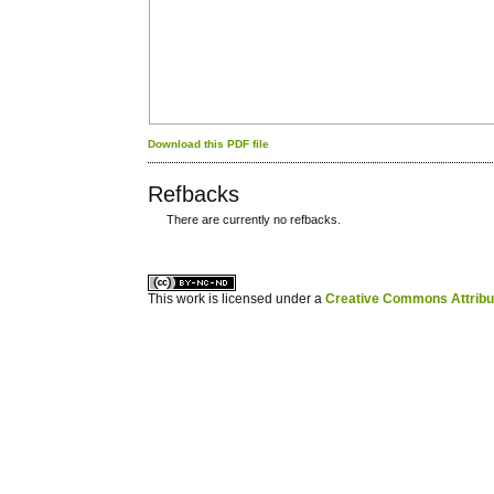
Download this PDF file
Refbacks
There are currently no refbacks.
کاغذ a4
ویزای استارتاپ
This work is licensed under a
Creative Commons Attribuz