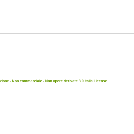
ione - Non commerciale - Non opere derivate 3.0 Italia License
.