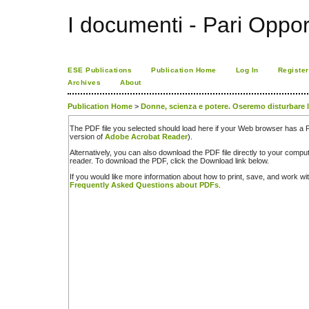
I documenti - Pari Oppor
ESE Publications
Publication Home
Log In
Register
Archives
About
Publication Home
>
Donne, scienza e potere. Oseremo disturbare 
The PDF file you selected should load here if your Web browser has a PD
version of
Adobe Acrobat Reader
).
Alternatively, you can also download the PDF file directly to your comp
reader. To download the PDF, click the Download link below.
If you would like more information about how to print, save, and work w
Frequently Asked Questions about PDFs
.