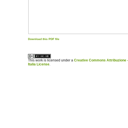
Download this PDF file
کاغذ a4
ویزای استارتاپ
This work is licensed under a
Creative Commons Attribuzione -
Italia License
.