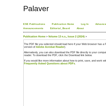
Palaver
ESE Publications
Publication Home
Log In
Advance
Announcements
Editorial_Board
About
Publication Home
>
Volume 13 n.s., Issue 2 (2024)
>
The PDF file you selected should load here if your Web browser has a PD
version of
Adobe Acrobat Reader
).
Alternatively, you can also download the PDF file directly to your comp
reader. To download the PDF, click the Download link below.
If you would like more information about how to print, save, and work w
Frequently Asked Questions about PDFs
.