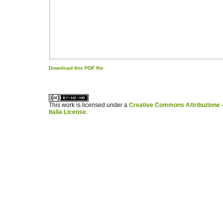
Download this PDF file
کاغذ a4
ویزای استارتاپ
This work is licensed under a
Creative Commons Attribuzione -
Italia License
.