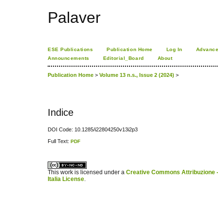
Palaver
ESE Publications
Publication Home
Log In
Advance
Announcements
Editorial_Board
About
Publication Home
>
Volume 13 n.s., Issue 2 (2024)
>
Indice
DOI Code: 10.1285/i22804250v13i2p3
Full Text:
PDF
کاغذ a4
ویزای استارتاپ
This work is licensed under a
Creative Commons Attribuzione -
Italia License
.