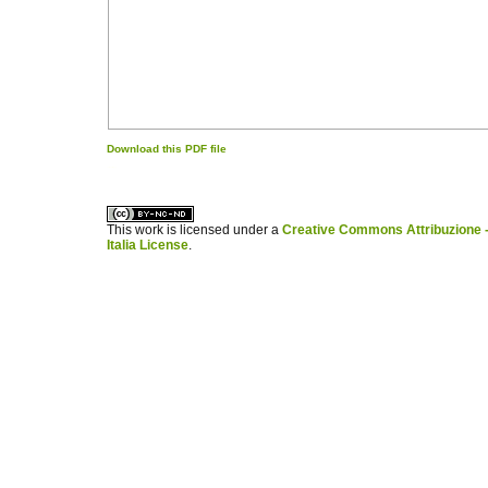
Download this PDF file
کاغذ a4
ویزای استارتاپ
This work is licensed under a
Creative Commons Attribuzione -
Italia License
.