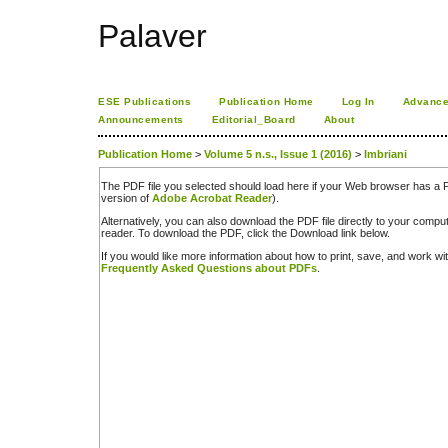
Palaver
ESE Publications
Publication Home
Log In
Advance
Announcements
Editorial_Board
About
Publication Home
>
Volume 5 n.s., Issue 1 (2016)
>
Imbriani
The PDF file you selected should load here if your Web browser has a PD
version of
Adobe Acrobat Reader
).
Alternatively, you can also download the PDF file directly to your comp
reader. To download the PDF, click the Download link below.
If you would like more information about how to print, save, and work w
Frequently Asked Questions about PDFs
.