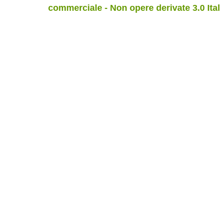
commerciale - Non opere derivate 3.0 Ita