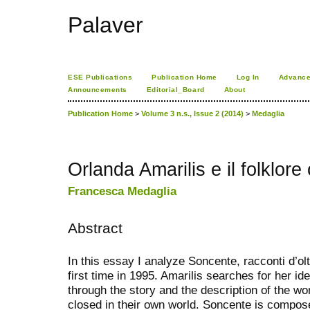
Palaver
ESE Publications
Publication Home
Log In
Advance
Announcements
Editorial_Board
About
Publication Home
>
Volume 3 n.s., Issue 2 (2014)
>
Medaglia
Orlanda Amarilis e il folklor
Francesca Medaglia
Abstract
In this essay I analyze Soncente, racconti d’olt
first time in 1995. Amarilis searches for her i
through the story and the description of the 
closed in their own world. Soncente is compose