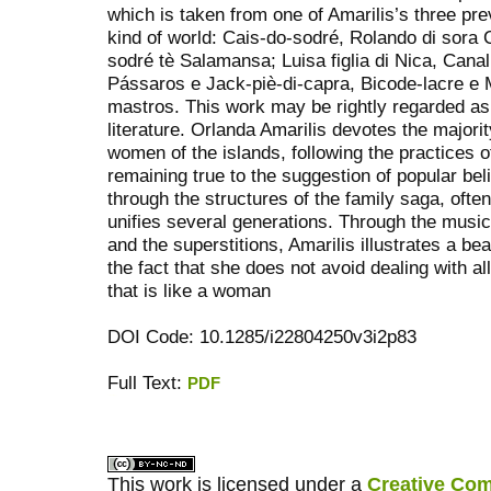
which is taken from one of Amarilis’s three pre
kind of world: Cais-do-sodré, Rolando di sor
sodré tè Salamansa; Luisa figlia di Nica, Can
Pássaros e Jack-piè-di-capra, Bicode-lacre e
mastros. This work may be rightly regarded 
literature. Orlanda Amarilis devotes the majorit
women of the islands, following the practices o
remaining true to the suggestion of popular be
through the structures of the family saga, oft
unifies several generations. Through the music
and the superstitions, Amarilis illustrates a be
the fact that she does not avoid dealing with al
that is like a woman
DOI Code: 10.1285/i22804250v3i2p83
Full Text:
PDF
کاغذ a4
ویزای استارتاپ
This work is licensed under a
Creative Com