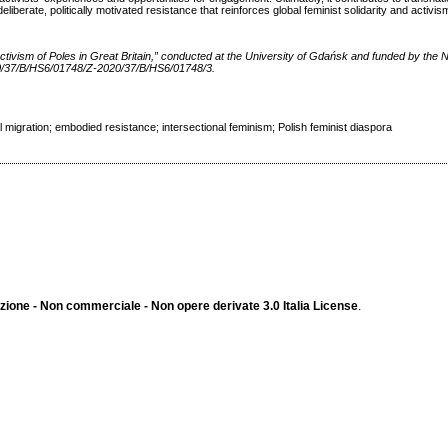
iberate, politically motivated resistance that reinforces global feminist solidarity and activis
l Activism of Poles in Great Britain,” conducted at the University of Gdańsk and funded by the 
0/37/B/HS6/01748/Z-2020/37/B/HS6/01748/3.
 migration; embodied resistance; intersectional feminism; Polish feminist diaspora
ione - Non commerciale - Non opere derivate 3.0 Italia License
.