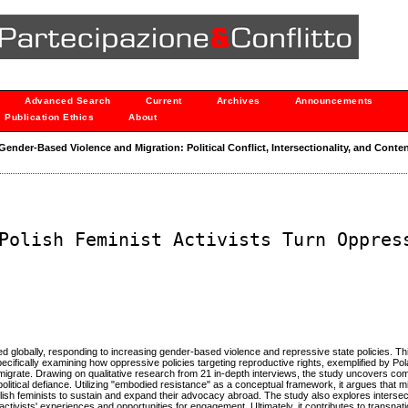
Advanced Search
Current
Archives
Announcements
Publication Ethics
About
 "Gender-Based Violence and Migration: Political Conflict, Intersectionality, and Conten
Polish Feminist Activists Turn Oppres
d globally, responding to increasing gender-based violence and repressive state policies. Thi
 specifically examining how oppressive policies targeting reproductive rights, exemplified by Po
migrate. Drawing on qualitative research from 21 in-depth interviews, the study uncovers co
olitical defiance. Utilizing "embodied resistance" as a conceptual framework, it argues that m
Polish feminists to sustain and expand their advocacy abroad. The study also explores interse
activists' experiences and opportunities for engagement. Ultimately, it contributes to transnati