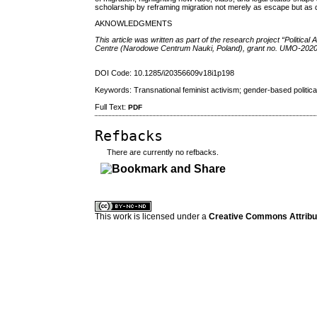
scholarship by reframing migration not merely as escape but as del
AKNOWLEDGMENTS
This article was written as part of the research project “Politica
Centre (Narodowe Centrum Nauki, Poland), grant no. UMO-202
DOI Code: 10.1285/i20356609v18i1p198
Keywords: Transnational feminist activism; gender-based political
Full Text:
PDF
Refbacks
There are currently no refbacks.
کاغذ a4
ویزای استارتاپ
This work is licensed under a
Creative Commons Attribuz