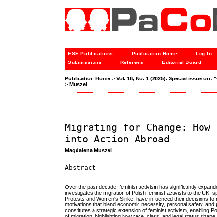
ESE Publications
Publication Home
Log In
Submissions
Referees
Editorial Board
Publication Home
>
Vol. 18, No. 1 (2025). Special issue on:
>
Muszel
Migrating for Change: How 
into Action Abroad
Magdalena Muszel
Abstract
Over the past decade, feminist activism has significantly expande
investigates the migration of Polish feminist activists to the UK,
Protests and Women's Strike, have influenced their decisions to 
motivations that blend economic necessity, personal safety, and p
constitutes a strategic extension of feminist activism, enabling 
of migration, highlighting how race, class, and legal status shape 