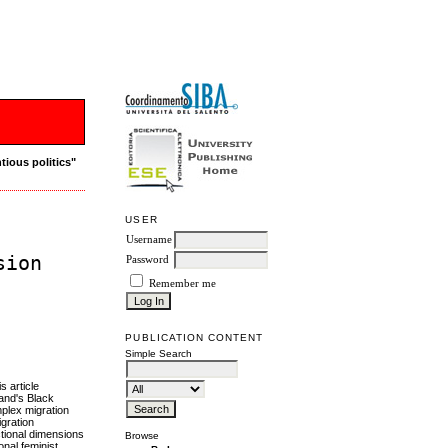
tious politics"
USER
Username
sion
Password
Remember me
PUBLICATION CONTENT
Simple Search
s article
land's Black
mplex migration
igration
ctional dimensions
Browse
onal feminist