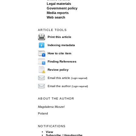
Legal materials
Government policy
Media reports
Web search
ARTICLE TOOLS
Print this article
Indexing metadata
How to cite item
Finding References
Review policy
Email this article
(Login required)
Email the author
(Login required)
ABOUT THE AUTHOR
Magdalena Muszel
Poland
NOTIFICATIONS
View
Subscribe
/
Unsubscribe