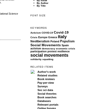
By Issue
m.
By Author
By Title
National Science
FONT SIZE
KEYWORDS
Covid-19
Activism
COVID-19
Italy
Europe
Greece
Crisis
Populism
Neoliberalism
Poland
Social Movements
Spain
activism
democracy
economic crisis
participation
protest
resilience
social movements
solidarity
squatting
RELATED ITEMS
Author's work
Related studies
Book reviews
Pay-per-view
Surveys
Soc sci data
Social theories
Book searches
Databases
Relevant portals
Online forums