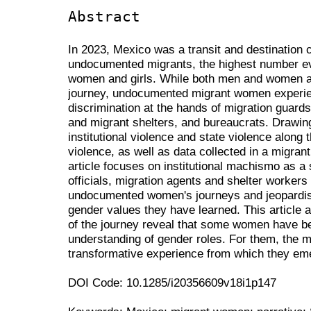
Abstract
In 2023, Mexico was a transit and destination 
undocumented migrants, the highest number e
women and girls. While both men and women ar
journey, undocumented migrant women experien
discrimination at the hands of migration guards
and migrant shelters, and bureaucrats. Drawin
institutional violence and state violence along 
violence, as well as data collected in a migrant
article focuses on institutional machismo as a 
officials, migration agents and shelter workers
undocumented women's journeys and jeopardise 
gender values they have learned. This article
of the journey reveal that some women have beg
understanding of gender roles. For them, the 
transformative experience from which they e
DOI Code: 10.1285/i20356609v18i1p147