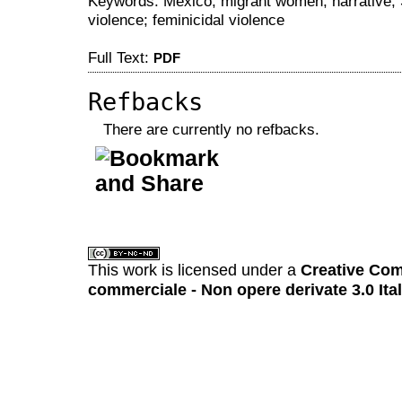
Keywords: Mexico; migrant women; narrative; 
violence; feminicidal violence
Full Text:
PDF
Refbacks
There are currently no refbacks.
کاغذ a4
ویزای استارتاپ
This work is licensed under a
Creative Com
commerciale - Non opere derivate 3.0 Ita