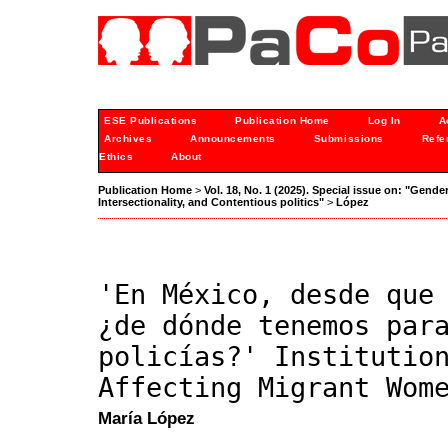
ESE Publications
Publication Home
Log In
A
Archives
Announcements
Submissions
Refe
Ethics
About
Publication Home
>
Vol. 18, No. 1 (2025). Special issue on: "Gende
Intersectionality, and Contentious politics"
>
López
'En México, desde que
¿de dónde tenemos par
policías?' Institutio
Affecting Migrant Wom
María López