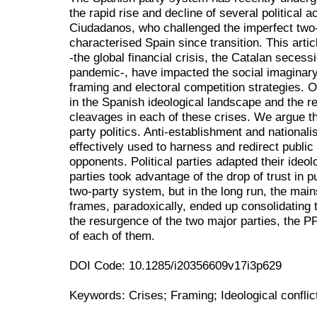
the rapid rise and decline of several political
Ciudadanos, who challenged the imperfect two
characterised Spain since transition. This art
-the global financial crisis, the Catalan seces
pandemic-, have impacted the social imaginary
framing and electoral competition strategies.
in the Spanish ideological landscape and the rel
cleavages in each of these crises. We argue 
party politics. Anti-establishment and national
effectively used to harness and redirect public 
opponents. Political parties adapted their ideolog
parties took advantage of the drop of trust in pu
two-party system, but in the long run, the main
frames, paradoxically, ended up consolidating 
the resurgence of the two major parties, the 
of each of them.
DOI Code: 10.1285/i20356609v17i3p629
Keywords: Crises; Framing; Ideological conflic