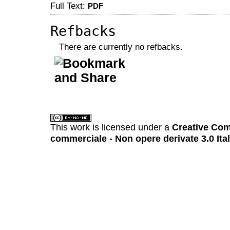
Full Text:
PDF
Refbacks
There are currently no refbacks.
کاغذ a4
ویزای استارتاپ
This work is licensed under a
Creative Com
commerciale - Non opere derivate 3.0 Ita