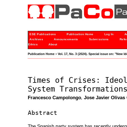
ESE Publications
Publication Home
Log In
A
Archives
Announcements
Submissions
Refe
Ethics
About
Publication Home
>
Vol. 17, No. 3 (2024). Special issue on: "New I
Times of Crises: Ideo
System Transformation
Francesco Campolongo
,
Jose Javier Olivas
Abstract
The Spanish party system has recently under