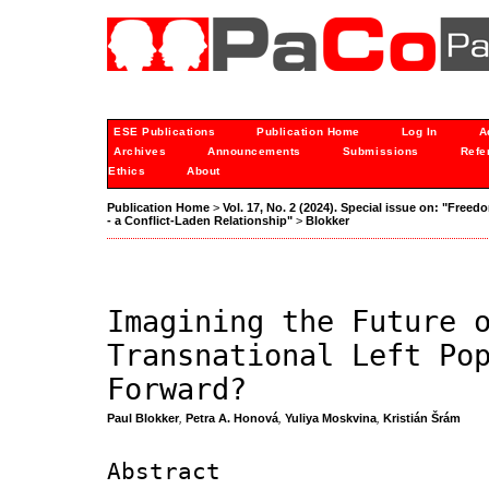
ESE Publications
Publication Home
Log In
A
Archives
Announcements
Submissions
Refe
Ethics
About
Publication Home
>
Vol. 17, No. 2 (2024). Special issue on: "Freedo
- a Conflict-Laden Relationship"
>
Blokker
Imagining the Future 
Transnational Left Po
Forward?
Paul Blokker
,
Petra A. Honová
,
Yuliya Moskvina
,
Kristián Šrám
Abstract