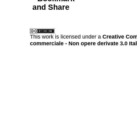
This work is licensed under a
Creative Com
commerciale - Non opere derivate 3.0 Ita