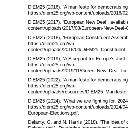
DiEM25 (2016), ‘A manifesto for democratising 
https://diem25.org/wp-content/uploads/2016/02
DiEM25 (2017), ‘European New Deal’, available
content/uploads/2017/03/European-New-Deal-C
DiEM25 (2018), ‘European Constituent Assembly
https://diem25.org/wp-
content/uploads/2018/04/DiEM25_Constituent_
DiEM25 (2019), ‘A Blueprint for Europe’s Just Tr
https://diem25.org/wp-
content/uploads/2019/11/Green_New_Deal_f
DiEM25 (2022), ‘A manifesto for democratising 
https://diem25.org/wp-
content/uploads/resources/DiEM25_Manifesto
DiEM25 (2024), ‘What we are fighting for. 2024 
https://diem25.org/wp-content/uploads/2024/04
European-Elections.pdf.
Delanty, G. and N. Harris (2018), ‘The idea of c