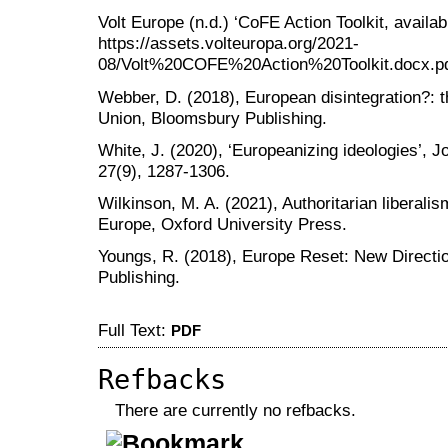
Volt Europe (n.d.) ‘CoFE Action Toolkit, availab
https://assets.volteuropa.org/2021-
08/Volt%20COFE%20Action%20Toolkit.docx.pd
Webber, D. (2018), European disintegration?: th
Union, Bloomsbury Publishing.
White, J. (2020), ‘Europeanizing ideologies’, J
27(9), 1287-1306.
Wilkinson, M. A. (2021), Authoritarian liberali
Europe, Oxford University Press.
Youngs, R. (2018), Europe Reset: New Directi
Publishing.
Full Text:
PDF
Refbacks
There are currently no refbacks.
کاغذ a4
ویزای استارتاپ