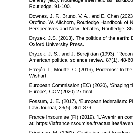
Delanty (ed.), Routledge International Handbo
Routledge, 91-100.
Downes, J. F., Bruno, V. A., and E. Chan (2023
Orofino, W. Allchorn, Routledge Handbook of 
Perspectives and New Debates, Routledge, 36
Dryzek, J.S. (2013), The politics of the earth:
Oxford University Press.
Dryzek, J. S., and J. Berejikian (1993), ‘Recon
American political science review, 87(1), 48-60
Errejón, Í., Mouffe, C. (2016), Podemos: In th
Wishart.
European Commission (EC) (2020), ‘Shaping th
Europe’, COM(2020) 27 final.
Fossum, J. E. (2017), ‘European federalism: Pit
Law Journal, 23(5), 361-379.
France Insoumise (FI) (2019), ‘L’Avenir en com
at: https://lafranceinsoumise.fr/actualites/la
Friedman, M. (1962), Capitalism and freedom, 