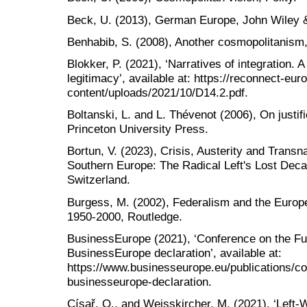
Beck, U. (2013), German Europe, John Wiley 
Benhabib, S. (2008), Another cosmopolitanism,
Blokker, P. (2021), ‘Narratives of integration. 
legitimacy’, available at: https://reconnect-eu
content/uploads/2021/10/D14.2.pdf.
Boltanski, L. and L. Thévenot (2006), On justif
Princeton University Press.
Bortun, V. (2023), Crisis, Austerity and Transn
Southern Europe: The Radical Left's Lost Dec
Switzerland.
Burgess, M. (2002), Federalism and the Europe
1950-2000, Routledge.
BusinessEurope (2021), ‘Conference on the Fu
BusinessEurope declaration’, available at:
https://www.businesseurope.eu/publications/co
businesseurope-declaration.
Císař, O., and Weisskircher, M. (2021), ‘Lef