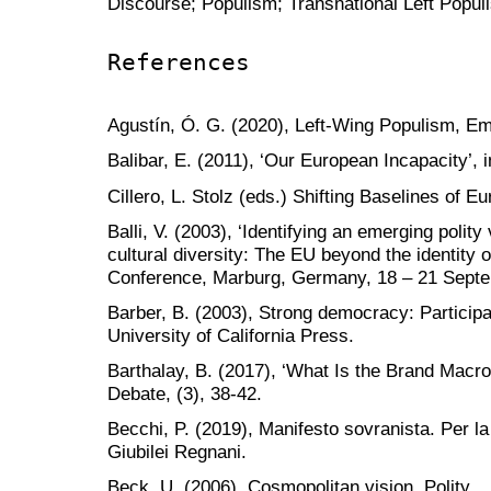
Discourse; Populism; Transnational Left Popul
References
Agustín, Ó. G. (2020), Left-Wing Populism, Em
Balibar, E. (2011), ‘Our European Incapacity’, 
Cillero, L. Stolz (eds.) Shifting Baselines of E
Balli, V. (2003), ‘Identifying an emerging poli
cultural diversity: The EU beyond the identity 
Conference, Marburg, Germany, 18 – 21 Sept
Barber, B. (2003), Strong democracy: Participat
University of California Press.
Barthalay, B. (2017), ‘What Is the Brand Macro
Debate, (3), 38-42.
Becchi, P. (2019), Manifesto sovranista. Per la 
Giubilei Regnani.
Beck, U. (2006), Cosmopolitan vision, Polity.