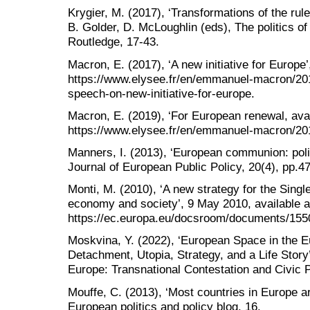
Krygier, M. (2017), ‘Transformations of the rule 
B. Golder, D. McLoughlin (eds), The politics of l
Routledge, 17-43.
Macron, E. (2017), ‘A new initiative for Europe’
https://www.elysee.fr/en/emmanuel-macron/20
speech-on-new-initiative-for-europe.
Macron, E. (2019), ‘For European renewal, avai
https://www.elysee.fr/en/emmanuel-macron/201
Manners, I. (2013), ‘European communion: polit
Journal of European Public Policy, 20(4), pp.4
Monti, M. (2010), ‘A new strategy for the Singl
economy and society’, 9 May 2010, available a
https://ec.europa.eu/docsroom/documents/15501
Moskvina, Y. (2022), ‘European Space in the Eu
Detachment, Utopia, Strategy, and a Life Story’,
Europe: Transnational Contestation and Civic 
Mouffe, C. (2013), ‘Most countries in Europe are
European politics and policy blog, 16.