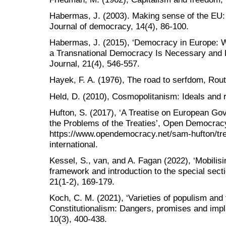
Habermas, J. (2003). Making sense of the EU
Journal of democracy, 14(4), 86-100.
Habermas, J. (2015), ‘Democracy in Europe: W
a Transnational Democracy Is Necessary and H
Journal, 21(4), 546-557.
Hayek, F. A. (1976), The road to serfdom, Rout
Held, D. (2010), Cosmopolitanism: Ideals and re
Hufton, S. (2017), ‘A Treatise on European Go
the Problems of the Treaties’, Open Democrac
https://www.opendemocracy.net/sam-hufton/tr
international.
Kessel, S., van, and A. Fagan (2022), ‘Mobilis
framework and introduction to the special sect
21(1-2), 169-179.
Koch, C. M. (2021), ‘Varieties of populism and
Constitutionalism: Dangers, promises and impli
10(3), 400-438.