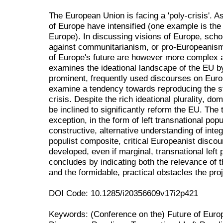
The European Union is facing a 'poly-crisis'. As 
of Europe have intensified (one example is the
Europe). In discussing visions of Europe, scho
against communitarianism, or pro-Europeanism
of Europe's future are however more complex an
examines the ideational landscape of the EU by,
prominent, frequently used discourses on Euro
examine a tendency towards reproducing the sta
crisis. Despite the rich ideational plurality, do
be inclined to significantly reform the EU. The
exception, in the form of left transnational pop
constructive, alternative understanding of integr
populist composite, critical Europeanist disco
developed, even if marginal, transnational left 
concludes by indicating both the relevance of t
and the formidable, practical obstacles the pro
DOI Code: 10.1285/i20356609v17i2p421
Keywords: (Conference on the) Future of Euro