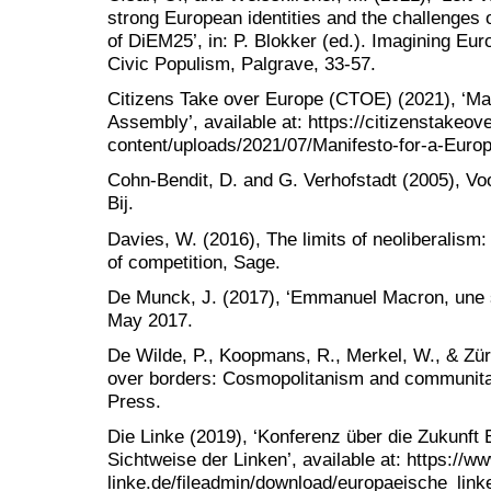
strong European identities and the challenges 
of DiEM25’, in: P. Blokker (ed.). Imagining Eu
Civic Populism, Palgrave, 33-57.
Citizens Take over Europe (CTOE) (2021), ‘Man
Assembly’, available at: https://citizenstakeov
content/uploads/2021/07/Manifesto-for-a-Euro
Cohn-Bendit, D. and G. Verhofstadt (2005), Vo
Bij.
Davies, W. (2016), The limits of neoliberalism:
of competition, Sage.
De Munck, J. (2017), ‘Emmanuel Macron, une s
May 2017.
De Wilde, P., Koopmans, R., Merkel, W., & Zürn
over borders: Cosmopolitanism and communita
Press.
Die Linke (2019), ‘Konferenz über die Zukunf
Sichtweise der Linken’, available at: https://ww
linke.de/fileadmin/download/europaeische_li