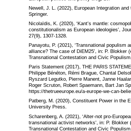
Newell, J. L. (2022), European Integration and
Springer.
Nicolaïdis, K. (2020), ‘Kant’s mantle: cosmopo
constitutionalism as European ideologies’, Jou
27(9), 1307-1328.
Panayotu, P. (2021), ‘Transnational populism 
alliance? The case of DiEM25’, in: P. Blokker (
Transnational Contestation and Civic Populism
Paris Statement (2017), THE PARIS STATEMEN
Philippe Bénéton, Rémi Brague, Chantal Delso
Ryszard Legutko, Pierre Manent, Janne Haala
Roger Scruton, Robert Spaemann, Bart Jan Spru
https://thetrueeurope.eu/a-europe-we-can-belie
Patberg, M. (2020), Constituent Power in the 
University Press.
Scharenberg, A. (2021), ‘Alter-not pro-Europea
transnational activist networks’, in: P. Blokker
Transnational Contestation and Civic Populism