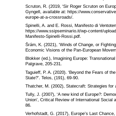
Scruton, R. (2019, ‘Sir Roger Scruton on Euro
Gyngell, available at: https://www.conservati
europe-at-a-crossroads/.
Spinelli, A. and E. Rossi, Manifesto di Ventoten
https://www.ssipseminario.it/wp-content/uploa
Manifesto-Spinelli-Rossi.pdf.
Šrám, K. (2021), ‘Winds of Change, or Fighting
Economic Visions of the Pan-European Moveme
Blokker (ed.), Imagining Europe: Transnational
Palgrave, 205-231.
Taguieff, P. A. (2020). ‘Beyond the Fears of th
State?’. Telos, (191), 69-90.
Thatcher, M. (2002), Statecraft: Strategies for
Tully, J. (2007), ‘A new kind of Europe?: Democ
Union’, Critical Review of International Social 
86.
Verhofstadt, G. (2017), Europe’s Last Chance,