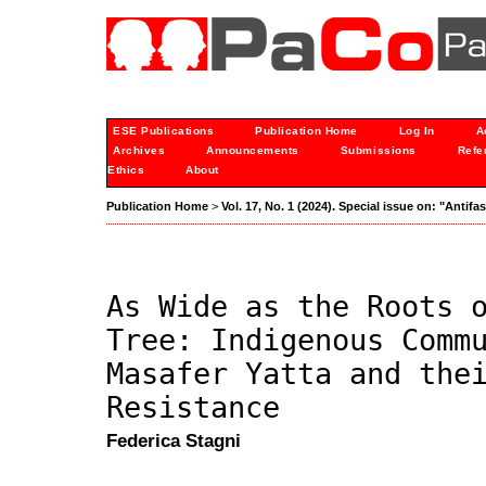
ESE Publications
Publication Home
Log In
A
Archives
Announcements
Submissions
Refe
Ethics
About
Publication Home
>
Vol. 17, No. 1 (2024). Special issue on: "Anti
As Wide as the Roots 
Tree: Indigenous Comm
Masafer Yatta and the
Resistance
Federica Stagni