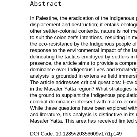
Abstract
In Palestine, the eradication of the Indigenou
displacement and destruction; it entails ecolog
other settler-colonial contexts, nature is not me
to suit the colonizer's intentions, resulting in 
the eco-resistance by the Indigenous people o
response to the environmental impact of the Isr
delineating the tactics employed by settlers in
presence, the article aims to provide a compre
dominance over Indigenous lives and knowledg
analysis is grounded in extensive field immers
The article addresses critical questions: How 
in the Masafer Yatta region? What strategies h
the ground to supplant the Indigenous populati
colonial dominance intersect with macro-econ
While these questions have been explored with
and literature, this analysis is distinctive in it
Masafer Yatta. This area has received limited s
DOI Code: 10.1285/i20356609v17i1p149