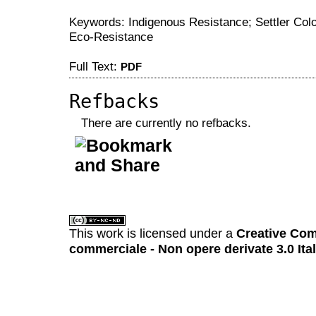
Keywords: Indigenous Resistance; Settler Colo
Eco-Resistance
Full Text:
PDF
Refbacks
There are currently no refbacks.
کاغذ a4
ویزای استارتاپ
This work is licensed under a
Creative Com
commerciale - Non opere derivate 3.0 Ita