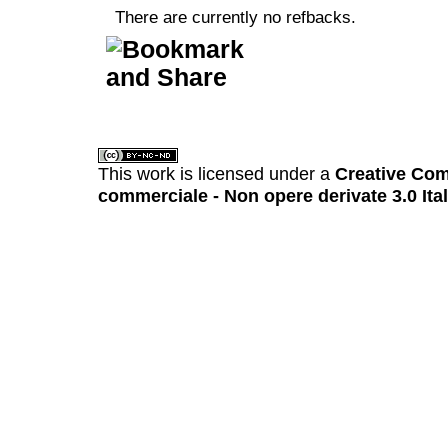
There are currently no refbacks.
کاغذ a4
ویزای استارتاپ
This work is licensed under a
Creative Com
commerciale - Non opere derivate 3.0 Ita