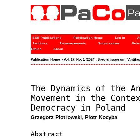
ESE Publications
Publication Home
Log In
A
Archives
Announcements
Submissions
Refe
Ethics
About
Publication Home
>
Vol. 17, No. 1 (2024). Special issue on: "Anti
The Dynamics of the A
Movement in the Conte
Democracy in Poland
Grzegorz Piotrowski
,
Piotr Kocyba
Abstract