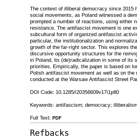
The context of illiberal democracy since 2015 
social movements, as Poland witnessed a demo
prompted a number of reactions, using either ne
resistance. The antifascist movement is one ex
subcultural form of organized antifascist activ
particular, the institutionalization and normali
growth of the far-right sector. This explores the
discursive opportunity structures for the reinv
in Poland, its (de)radicalization in some of its
priorities. Empirically, the paper is based on l
Polish antifascist movement as well as on the 
conducted at the Warsaw Antifascist Street Par
DOI Code: 10.1285/i20356609v17i1p80
Keywords: antifascism; democracy; illiberalism
Full Text:
PDF
Refbacks