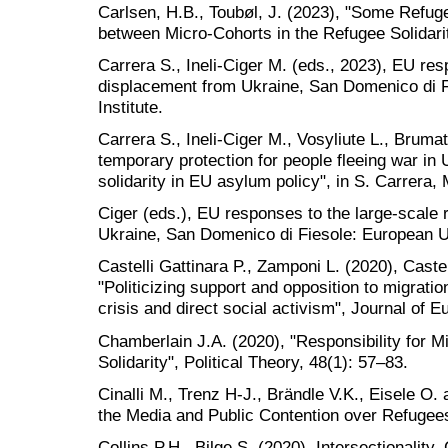
Carlsen, H.B., Toubøl, J. (2023), "Some Ref
between Micro-Cohorts in the Refugee Solidari
Carrera S., Ineli-Ciger M. (eds., 2023), EU re
displacement from Ukraine, San Domenico di F
Institute.
Carrera S., Ineli-Ciger M., Vosyliute L., Bruma
temporary protection for people fleeing war in 
solidarity in EU asylum policy", in S. Carrera, M
Ciger (eds.), EU responses to the large-scale
Ukraine, San Domenico di Fiesole: European Uni
Castelli Gattinara P., Zamponi L. (2020), Caste
"Politicizing support and opposition to migrati
crisis and direct social activism", Journal of E
Chamberlain J.A. (2020), "Responsibility for Mi
Solidarity", Political Theory, 48(1): 57–83.
Cinalli M., Trenz H-J., Brändle V.K., Eisele O.
the Media and Public Contention over Refugee
Collins P.H., Bilge S. (2020), Intersectionality