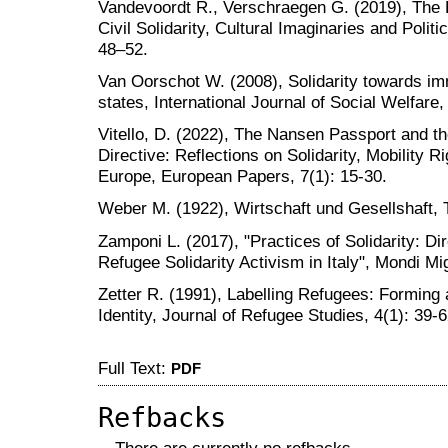
Vandevoordt R., Verschraegen G. (2019), The
Civil Solidarity, Cultural Imaginaries and Politi
48–52.
Van Oorschot W. (2008), Solidarity towards im
states, International Journal of Social Welfare,
Vitello, D. (2022), The Nansen Passport and t
Directive: Reflections on Solidarity, Mobility R
Europe, European Papers, 7(1): 15-30.
Weber M. (1922), Wirtschaft und Gesellshaft, 
Zamponi L. (2017), "Practices of Solidarity: Dir
Refugee Solidarity Activism in Italy", Mondi Mig
Zetter R. (1991), Labelling Refugees: Forming
Identity, Journal of Refugee Studies, 4(1): 39-6
Full Text:
PDF
Refbacks