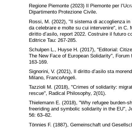
Regione Piemonte (2023) Il Piemonte per l’Ucr
Dipartimento Protezione Civile.
Rossi, M. (2022), "Il sistema di accoglienza in
da celebrare e molte su cui intervenire", in C. 
diritto d’asilo, report 2022. Costruire il futuro co
Editrice Tau: 267-285.
Schulpen L., Huyse H. (2017), "Editorial: Citizen
The New Face of European Solidarity", Forum 
163-169.
Signorini, V. (2021), Il diritto d’asilo sta moren
Milano, FrancoAngeli.
Tazzioli M. (2018), "Crimes of solidarity: migr
rescue", Radical Philosophy, 2(01).
Thielemann E. (2018), "Why refugee burden-shari
freeriding and symbolic solidarity in the EU",
56: 63–82.
Tönnies F. (1887), Gemeinschaft und Gesellscha