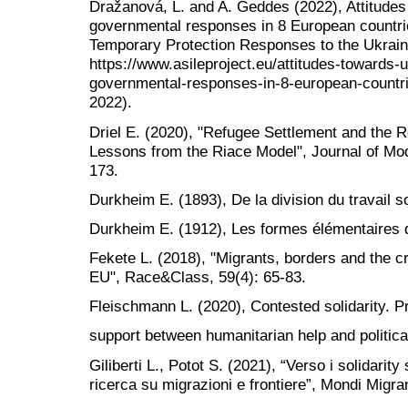
Dražanová, L. and A. Geddes (2022), Attitudes
governmental responses in 8 European countr
Temporary Protection Responses to the Ukraine
https://www.asileproject.eu/attitudes-towards-
governmental-responses-in-8-european-countri
2022).
Driel E. (2020), "Refugee Settlement and the 
Lessons from the Riace Model", Journal of Mode
173.
Durkheim E. (1893), De la division du travail so
Durkheim E. (1912), Les formes élémentaires de
Fekete L. (2018), "Migrants, borders and the cri
EU", Race&Class, 59(4): 65-83.
Fleischmann L. (2020), Contested solidarity. P
support between humanitarian help and political
Giliberti L., Potot S. (2021), “Verso i solidarit
ricerca su migrazioni e frontiere”, Mondi Migran