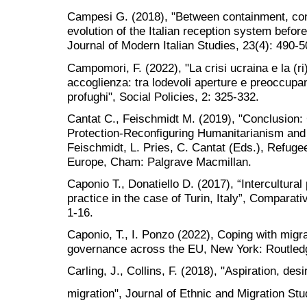
Campesi G. (2018), "Between containment, con
evolution of the Italian reception system before 
Journal of Modern Italian Studies, 23(4): 490-5
Campomori, F. (2022), "La crisi ucraina e la (r
accoglienza: tra lodevoli aperture e preoccupant
profughi", Social Policies, 2: 325-332.
Cantat C., Feischmidt M. (2019), "Conclusion: 
Protection-Reconfiguring Humanitarianism and S
Feischmidt, L. Pries, C. Cantat (Eds.), Refugee
Europe, Cham: Palgrave Macmillan.
Caponio T., Donatiello D. (2017), “Intercultural 
practice in the case of Turin, Italy”, Comparati
1-16.
Caponio, T., I. Ponzo (2022), Coping with migr
governance across the EU, New York: Routled
Carling, J., Collins, F. (2018), "Aspiration, desi
migration", Journal of Ethnic and Migration Stu