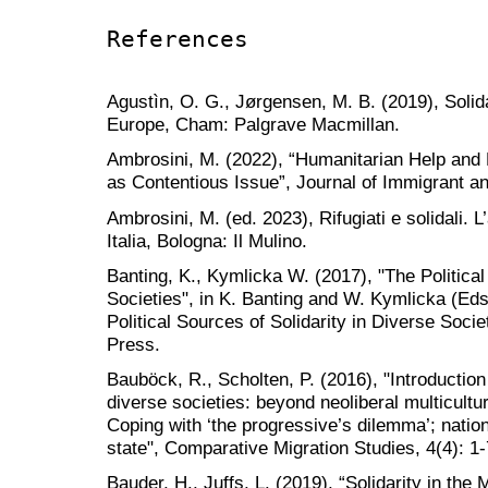
References
Agustìn, O. G., Jørgensen, M. B. (2019), Solida
Europe, Cham: Palgrave Macmillan.
Ambrosini, M. (2022), “Humanitarian Help and 
as Contentious Issue”, Journal of Immigrant a
Ambrosini, M. (ed. 2023), Rifugiati e solidali. L
Italia, Bologna: Il Mulino.
Banting, K., Kymlicka W. (2017), "The Political
Societies", in K. Banting and W. Kymlicka (Ed
Political Sources of Solidarity in Diverse Soci
Press.
Bauböck, R., Scholten, P. (2016), "Introduction 
diverse societies: beyond neoliberal multicult
Coping with ‘the progressive’s dilemma’; natio
state", Comparative Migration Studies, 4(4): 1-
Bauder, H., Juffs, L. (2019), “Solidarity in the