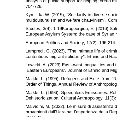
analysis of public support for helping forced m
704-728.
Kymlicka W. (2015), "Solidarity in diverse soci
multiculturalism and welfare chauvinism", Com
Studies, 3(4): 1-19Karageorgiou, E. (2016) So
European Asylum System: the case of Syrian 
European Politics and Society, 17(2): 196-214.
Lampredi, G. (2023), "The intimate life of crimi
contentious migrant solidarity". Ethnic and Rac
Lewicki, A. (2023) East–west inequalities and 
‘Eastern Europeans’, Journal of Ethnic and Mig
Malkki, L. (1995), Refugees and Exile: from “R
Order of Things, Annual Review of Anthropolog
Malkki, L. (1996), Speechless Emissaries: Re
Dehistoricization, Cultural Anthropology, 11(3)
Malvicini, M. (2022), Le misure di assistenza dei 
provenienti dall’Ucraina: l’esperienza della Re