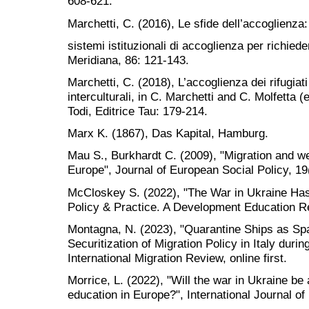
608-621.
Marchetti, C. (2016), Le sfide dell’accoglienza
sistemi istituzionali di accoglienza per richiedenti
Meridiana, 86: 121-143.
Marchetti, C. (2018), L’accoglienza dei rifugiat
interculturali, in C. Marchetti and C. Molfetta (ed
Todi, Editrice Tau: 179-214.
Marx K. (1867), Das Kapital, Hamburg.
Mau S., Burkhardt C. (2009), "Migration and wel
Europe", Journal of European Social Policy, 19
McCloskey S. (2022), "The War in Ukraine Has
Policy & Practice. A Development Education R
Montagna, N. (2023), "Quarantine Ships as Spa
Securitization of Migration Policy in Italy dur
International Migration Review, online first.
Morrice, L. (2022), "Will the war in Ukraine be
education in Europe?", International Journal of