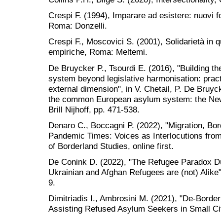
Crespi F. (1994), Imparare ad esistere: nuovi f
Roma: Donzelli.
Crespi F., Moscovici S. (2001), Solidarietà in qu
empiriche, Roma: Meltemi.
De Bruycker P., Tsourdi E. (2016), "Building
system beyond legislative harmonisation: practi
external dimension", in V. Chetail, P. De Bruy
the common European asylum system: the New
Brill Nijhoff, pp. 471-538.
Denaro C., Boccagni P. (2022), "Migration, Bor
Pandemic Times: Voices as Interlocutions from 
of Borderland Studies, online first.
De Conink D. (2022), "The Refugee Paradox D
Ukrainian and Afghan Refugees are (not) Alike"
9.
Dimitriadis I., Ambrosini M. (2021), "De-Borderi
Assisting Refused Asylum Seekers in Small Cit