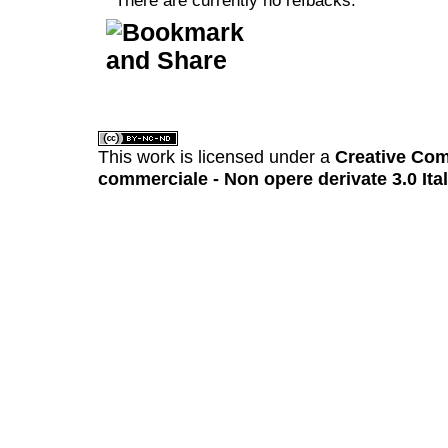
There are currently no refbacks.
کاغذ a4
ویزای استارتاپ
This work is licensed under a
Creative Com
commerciale - Non opere derivate 3.0 Ita