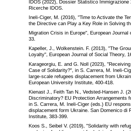
IDOS (2022), Dossier Statistico Immigrazione
Ricerche IDOS.
Ineli-Ciger, M. (2016), "Time to Activate the T
the Directive can Play a Key Role in Solving t
Migration Crisis in Europe", European Journal 
33.
Kapeller, J., Wolkenstein. F. (2013), "The Grou
Loyalty", European Journal of Social Theory, 1
Karageorgiu, E. and G. Noll (2023), "Receiving
Case of Solidarity?", in S. Carrera, M. Ineli-C
large-scale refugees displacement from Ukrain
European University Institute, 400-418.
Kienast J., Feith Tan N., Vedsted-Hansen J. (202
Discriminatory? EU Protection Arrangements f
in S. Carrera, M. Ineli-Ciger (eds.) EU respons
displacement form Ukraine. San Domenico di F
Institute, 383-399.
Koos S., Seibel V. (2019), "Solidarity with re