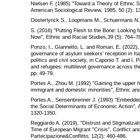
Nielsen F. (1985) "Toward a Theory of Ethnic So
American Sociological Review, 1985, 50 (2): 1
Oosterlynck S., Loopmans M., Schuermans N.
S. (2016) "Putting Flesh to the Bone: Looking fo
Now", Ethnic and Racial Studies,39 (5): 764–7
Ponzo, I., Giannetto, L. and Roman, E. (2022), 
governance of asylum seekers’ reception in Ital
politics and civil society, in Caponio T. and I.
and refugees: multilevel governance across t
pp. 49-79.
Portes A., Zhou M. (1992) "Gaining the upper
immigrant and domestic minorities", Ethnic and
Portes A., Sensenbrenner J. (1993) "Embedde
the Social Determinants of Economic Action", 
1320-1350.
Reggiardo A. (2019), "Distrust and Stigmatizat
Time of European Migrant "Crisis". Conflict and
Partecipazione&Conflitto, 12(2): 460-486.