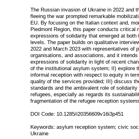
The Russian invasion of Ukraine in 2022 and th
fleeing the war prompted remarkable mobilizat
EU. By focusing on the Italian context and, mor
Piedmont Region, this paper conducts critical r
expressions of solidarity that emerged at both t
levels. The paper builds on qualitative intervi
2022 and March 2023 with representatives of pub
organisations, and associations, and it intends t
expressions of solidarity in light of recent ch
of the institutional asylum system; II) explore
informal reception with respect to equity in ter
quality of the services provided; III) discuss t
standards and the ambivalent role of solidarity
refugees, especially as regards its sustainabil
fragmentation of the refugee reception system
DOI Code: 10.1285/i20356609v16i3p451
Keywords: asylum reception system; civic societ
Ukraine