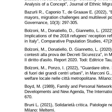
Analysis of a Concept”, Journal of Ethnic Migra
Bazurli R., Caponio T., de Graauw E. (2022), 
mayors, migration challenges and multilevel poli
Governance, 10(3): 297-305.
Bolzoni, M., Donatiello, D., Giannetto, L. (2022)
Implications of the 2018 refugees’ reception re
in Italy”, Comparative Population Studies, 47(
Bolzoni, M., Donatiello, D. Giannetto, L. (2020)
contesti alla prova dei Decreti Sicurezza”, in M
Il diritto d'asilo. Report 2020. Todi: Editrice Ta
Bolzoni, M., Ponzo, I. (2022), “Guardare oltre. S
di fuori dei grandi centri urbani”, in Marconi G.
welfare locale nelle città metropolitane. Milan
Boyd, M. (1989), Family and Personal Networks
Developments and New Agenda, The Internation
670.
Bruni L. (2021), Solidarietà critica. Patologie n
Milano: Meltemi.