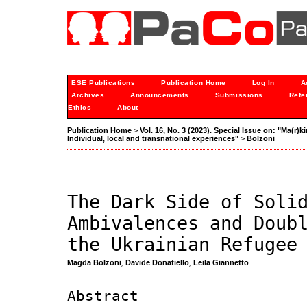
ESE Publications
Publication Home
Log In
A
Archives
Announcements
Submissions
Refe
Ethics
About
Publication Home
>
Vol. 16, No. 3 (2023). Special Issue on: "Ma(r)
Individual, local and transnational experiences"
>
Bolzoni
The Dark Side of Soli
Ambivalences and Doub
the Ukrainian Refugee
Magda Bolzoni
,
Davide Donatiello
,
Leila Giannetto
Abstract