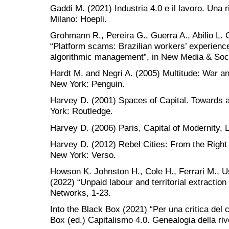
Gaddi M. (2021) Industria 4.0 e il lavoro. Una r
Milano: Hoepli.
Grohmann R., Pereira G., Guerra A., Abilio L. 
“Platform scams: Brazilian workers’ experienc
algorithmic management”, in New Media & Soci
Hardt M. and Negri A. (2005) Multitude: War a
New York: Penguin.
Harvey D. (2001) Spaces of Capital. Towards 
York: Routledge.
Harvey D. (2006) Paris, Capital of Modernity,
Harvey D. (2012) Rebel Cities: From the Right 
New York: Verso.
Howson K. Johnston H., Cole H., Ferrari M., 
(2022) “Unpaid labour and territorial extraction 
Networks, 1-23.
Into the Black Box (2021) “Per una critica del c
Box (ed.) Capitalismo 4.0. Genealogia della riv