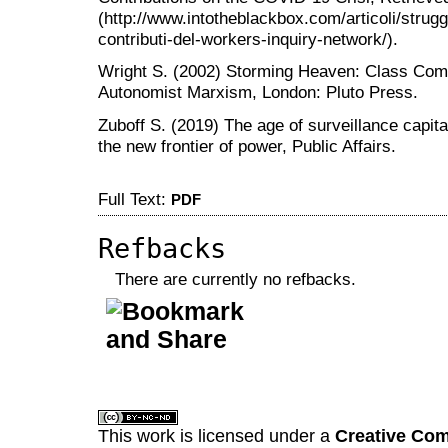
(http://www.intotheblackbox.com/articoli/strug
contributi-del-workers-inquiry-network/).
Wright S. (2002) Storming Heaven: Class Compo
Autonomist Marxism, London: Pluto Press.
Zuboff S. (2019) The age of surveillance capital
the new frontier of power, Public Affairs.
Full Text:
PDF
Refbacks
There are currently no refbacks.
کاغذ a4
ویزای استارتاپ
This work is licensed under a
Creative Com