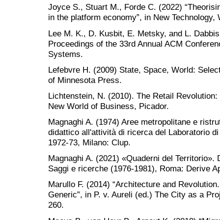
Joyce S., Stuart M., Forde C. (2022) “Theorisi
in the platform economy”, in New Technology,
Lee M. K., D. Kusbit, E. Metsky, and L. Dabbi
Proceedings of the 33rd Annual ACM Confere
Systems.
Lefebvre H. (2009) State, Space, World: Selec
of Minnesota Press.
Lichtenstein, N. (2010). The Retail Revolutio
New World of Business, Picador.
Magnaghi A. (1974) Aree metropolitane e ristrut
didattico all'attività di ricerca del Laboratorio di
1972-73, Milano: Clup.
Magnaghi A. (2021) «Quaderni del Territorio». Dal
Saggi e ricerche (1976-1981), Roma: Derive Ap
Marullo F. (2014) “Architecture and Revolution
Generic”, in P. v. Aureli (ed.) The City as a Pr
260.