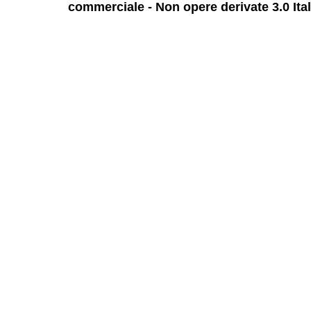
commerciale - Non opere derivate 3.0 Ita