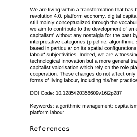
We are living within a transformation that has b
revolution 4.0, platform economy, digital capit
still mainly conceptualized through the vocabula
we aim to contribute to the development of an
capitalism' without any nostalgia for the past b
interpretative categories (pipeline, algorithmic 
based in particular on its spatial configurations
labour' subjectivities. Indeed, we are witnessi
technological innovation but a more general tra
capitalist valorisation which rely on the role 
cooperation. These changes do not affect only s
forms of living labour, including his/her practi
DOI Code: 10.1285/i20356609v16i2p287
Keywords: algorithmic management; capitalism 4
platform labour
References