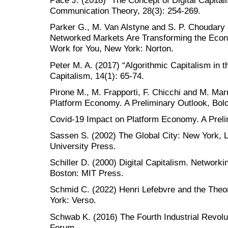
Pace J. (2018) “The Concept of Digital Capita
Communication Theory, 28(3): 254-269.
Parker G., M. Van Alstyne and S. P. Choudary
Networked Markets Are Transforming the Eco
Work for You, New York: Norton.
Peter M. A. (2017) “Algorithmic Capitalism in 
Capitalism, 14(1): 65-74.
Pirone M., M. Frapporti, F. Chicchi and M. Ma
Platform Economy. A Preliminary Outlook, Bol
Covid-19 Impact on Platform Economy. A Preli
Sassen S. (2002) The Global City: New York, L
University Press.
Schiller D. (2000) Digital Capitalism. Network
Boston: MIT Press.
Schmid C. (2022) Henri Lefebvre and the Theo
York: Verso.
Schwab K. (2016) The Fourth Industrial Revol
Forum.