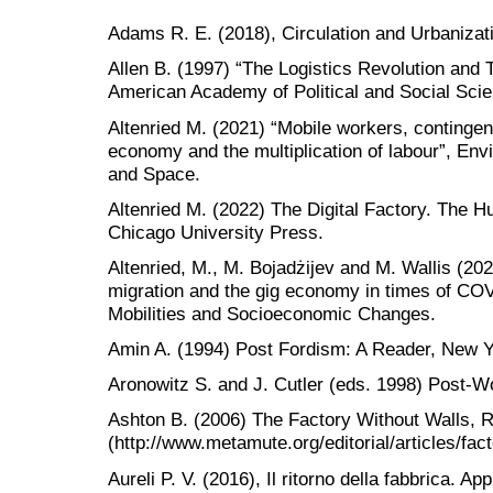
Adams R. E. (2018), Circulation and Urbanizat
Allen B. (1997) “The Logistics Revolution and 
American Academy of Political and Social Scie
Altenried M. (2021) “Mobile workers, contingent
economy and the multiplication of labour”, E
and Space.
Altenried M. (2022) The Digital Factory. The 
Chicago University Press.
Altenried, M., M. Bojadżijev and M. Wallis (202
migration and the gig economy in times of CO
Mobilities and Socioeconomic Changes.
Amin A. (1994) Post Fordism: A Reader, New Y
Aronowitz S. and J. Cutler (eds. 1998) Post-W
Ashton B. (2006) The Factory Without Walls, 
(http://www.metamute.org/editorial/articles/fact
Aureli P. V. (2016), Il ritorno della fabbrica. App