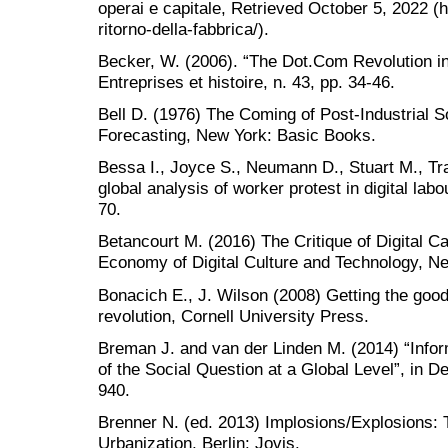
operai e capitale, Retrieved October 5, 2022 (h
ritorno-della-fabbrica/).
Becker, W. (2006). “The Dot.Com Revolution in 
Entreprises et histoire, n. 43, pp. 34-46.
Bell D. (1976) The Coming of Post-Industrial So
Forecasting, New York: Basic Books.
Bessa I., Joyce S., Neumann D., Stuart M., T
global analysis of worker protest in digital la
70.
Betancourt M. (2016) The Critique of Digital Cap
Economy of Digital Culture and Technology, 
Bonacich E., J. Wilson (2008) Getting the goods
revolution, Cornell University Press.
Breman J. and van der Linden M. (2014) “Info
of the Social Question at a Global Level”, in 
940.
Brenner N. (ed. 2013) Implosions/Explosions: 
Urbanization, Berlin: Jovis.