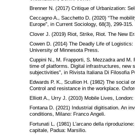
Brenner N. (2017) Critique of Urbanization: Se
Ceccagno A., Sacchetto D. (2020) “The mobility
Europe”, in Current Sociology, 68(3), 299-315.
Clover J. (2019) Riot, Strike, Riot. The New E
Cowen D. (2014) The Deadly Life of Logistics:
University of Minnesota Press.
Cuppini N., M. Frapporti, S. Mezzadra and M. P
time of platforms. Digital infrastructures, new
subjectivities”, in Rivista Italiana Di Filosofia P
Edwards P. K., Scullion H. (1982) The social org
Control and resistance in the workplace. Oxfor
Elliott A., Urry J. (2010) Mobile Lives, London:
Fontana D. (2021) Industrial digitisation. An in
conditions, Milano: Franco Angeli.
Fortunati L. (1981) L'arcano della riproduzione:
capitale, Padua: Marsilio.