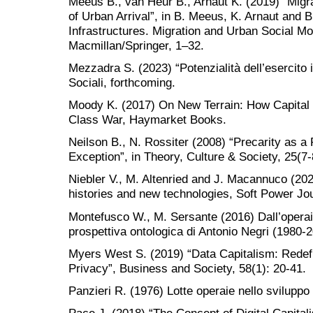
Meeus B., van Heur B., Arnaut K. (2019) “Migrat
of Urban Arrival”, in B. Meeus, K. Arnaut and B
Infrastructures. Migration and Urban Social Mo
Macmillan/Springer, 1–32.
Mezzadra S. (2023) “Potenzialità dell’esercito i
Sociali, forthcoming.
Moody K. (2017) On New Terrain: How Capital 
Class War, Haymarket Books.
Neilson B., N. Rossiter (2008) “Precarity as a 
Exception”, in Theory, Culture & Society, 25(7-
Niebler V., M. Altenried and J. Macannuco (202
histories and new technologies, Soft Power Jou
Montefusco W., M. Sersante (2016) Dall’operaio
prospettiva ontologica di Antonio Negri (1980-
Myers West S. (2019) “Data Capitalism: Redefi
Privacy”, Business and Society, 58(1): 20-41.
Panzieri R. (1976) Lotte operaie nello sviluppo 