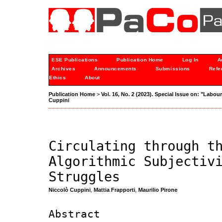
ESE Publications
Publication Home
Log In
A
Archives
Announcements
Submissions
Refe
Ethics
About
Publication Home
>
Vol. 16, No. 2 (2023). Special Issue on: "Labou
Cuppini
Circulating through t
Algorithmic Subjectiv
Struggles
Niccolò Cuppini
,
Mattia Frapporti
,
Maurilio Pirone
Abstract