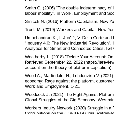
Smith C. (2006) “The double indeterminacy of l
labour mobility”, in Work, Employment and Soci
Srnicek N. (2016) Platform Capitalism, New Yo
Tronti M. (2019) Workers and Capital, New Yor
Umachandran K., I. Jurčić, V. Della Corte and
“Industry 4.0: The New Industrial Revolution”,
Analytics for Smart and Connected Cities, IGI 
Weatherby L. (2018) "Delete Your Account: On 
Retrieved September 22, 2022 (https://lareview
account-on-the-theory-of-platform-capitalism).
Wood A., Martindale, N., Lehdonvirta V. (2021)
economy: Rage against the platform, customer 
Work and Employment, 1-21.
Woodcock J. (2021) The Fight Against Platform 
Global Struggles of the Gig Economy, Westmin
Workers Inquiry Network (2020) Struggle in a 
Contributions on the COVID-19 Crisi, Retriev