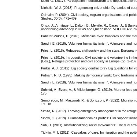
Moini, G. (2017). Participation, neoliberalism and depoliticisation
Nicholls, W. J. (2013). Fragmenting citizenship: Dynamics of coo
Odmalm, P. (2004). Civil society, migrant organisations and politi
Studies, 30(3): 471–489.
Onyx, J., Armitage, L., Dalton, B., Melville, R., Casey, J., & Ba
undertaking advocacy in NSW and Queensland. VOLUNTAS: Interna
Pallister-Wilkins, P. (2018). Médecins avec frontières and the 
Sandri, E. (2018). ‘Volunteer humanitarianism’: Volunteers and hu
Pries, L. (2018). Refugees, civil society and the state: Europea
Pries, L. (2019). Introduction: Civil society and volunteering in 
(Eds.), Refugee protection and civil society in Europe (pp. 1–23
Purkis, A. J. (2012). Big society contractors? Big questions for 
Putnam, R. D. (1993). Making democracy work: Civic traditions in
Sandri, E. (2018). 'Volunteer humanitarianism': Volunteers and hu
Schmid, V., Evers, A., & Mildenberger, G. (2019). More or less pol
175.
Semprebon, M., Marzorati, R., & Bonizzoni, P. (2022). Migration go
1:1–18.
Simsa, R. (2017). Leaving emergency management in the refugee cr
Sinatti, G. (2019). Humanitarianism as politics: Civil support initia
Suh, D. (2011). Institutionalizing social movements: The dual s
Ticktin, M. I. (2011). Casualties of care: Immigration and the poli