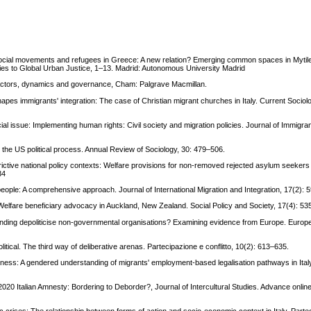
n
 social movements and refugees in Greece: A new relation? Emerging common spaces in Mytil
ies to Global Urban Justice, 1–13. Madrid: Autonomous University Madrid
: Actors, dynamics and governance, Cham: Palgrave Macmillan.
shapes immigrants' integration: The case of Christian migrant churches in Italy. Current Sociol
cial issue: Implementing human rights: Civil society and migration policies. Journal of Immigr
 the US political process. Annual Review of Sociology, 30: 479–506.
estrictive national policy contexts: Welfare provisions for non-removed rejected asylum seeker
34
people: A comprehensive approach. Journal of International Migration and Integration, 17(2): 
 Welfare beneficiary advocacy in Auckland, New Zealand. Social Policy and Society, 17(4): 53
nding depoliticise non-governmental organisations? Examining evidence from Europe. Europea
litical. The third way of deliberative arenas. Partecipazione e conflitto, 10(2): 613–635.
dness: A gendered understanding of migrants' employment-based legalisation pathways in Ital
 2020 Italian Amnesty: Bordering to Deborder?, Journal of Intercultural Studies. Advance online