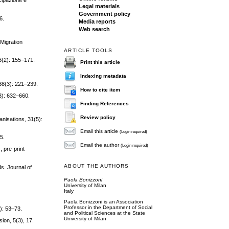
cipazione e
Legal materials
Government policy
6.
Media reports
Web search
 Migration
ARTICLE TOOLS
36(2): 155–171.
Print this article
Indexing metadata
 38(3): 221–239.
How to cite item
3): 632–660.
Finding References
Review policy
anisations, 31(5):
Email this article
(Login required)
85.
Email the author
(Login required)
, pre-print
ABOUT THE AUTHORS
ds. Journal of
Paola Bonizzoni
University of Milan
Italy
Paola Bonizzoni is an Association
Professor in the Department of Social
): 53–73.
and Political Sciences at the State
University of Milan
sion, 5(3), 17.