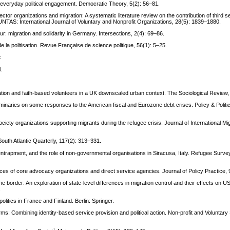
g everyday political engagement. Democratic Theory, 5(2): 56–81.
tor organizations and migration: A systematic literature review on the contribution of third s
OLUNTAS: International Journal of Voluntary and Nonprofit Organizations, 28(5): 1839–1880.
r: migration and solidarity in Germany. Intersections, 2(4): 69–86.
 la politisation. Revue Française de science politique, 56(1): 5–25.
:
4.
ration and faith-based volunteers in a UK downscaled urban context. The Sociological Review,
eliminaries on some responses to the American fiscal and Eurozone debt crises. Policy & Politi
iety organizations supporting migrants during the refugee crisis. Journal of International Mi
 South Atlantic Quarterly, 117(2): 313–331.
, entrapment, and the role of non-governmental organisations in Siracusa, Italy. Refugee Surve
ices of core advocacy organizations and direct service agencies. Journal of Policy Practice,
 border: An exploration of state-level differences in migration control and their effects on U
.
olitics in France and Finland. Berlin: Springer.
ms: Combining identity-based service provision and political action. Non-profit and Voluntary