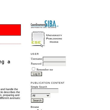
USER
Username
ng a
Password
Remember me
PUBLICATION CONTENT
Simple Search
t and handle the
cle describes the
on, preparing and
different avenues:
Browse