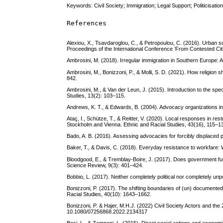
Keywords: Civil Society; Immigration; Legal Support; Politicisatio
References
Alexiou, X., Tsavdaroglou, C., & Petropoulou, C. (2016). Urban
Proceedings of the International Conference ‘From Contested Cit
Ambrosini, M. (2018). Irregular immigration in Southern Europe
Ambrosini, M., Bonizzoni, P., & Molli, S. D. (2021). How religion 
842.
Ambrosini, M., & Van der Leun, J. (2015). Introduction to the spe
Studies, 13(2): 103–115.
Andrews, K. T., & Edwards, B. (2004). Advocacy organizations in
Ataç, I., Schütze, T., & Reitter, V. (2020). Local responses in r
Stockholm and Vienna. Ethnic and Racial Studies, 43(16), 115–1
Bado, A. B. (2016). Assessing advocacies for forcibly displaced 
Baker, T., & Davis, C. (2018). Everyday resistance to workfare:
Bloodgood, E., & Tremblay-Boire, J. (2017). Does government fu
Science Review, 9(3): 401–424.
Bobbio, L. (2017). Neither completely political nor completely unpo
Bonizzoni, P. (2017). The shifting boundaries of (un) documente
Racial Studies, 40(10): 1643–1662.
Bonizzoni, P. & Hajer, M.H.J. (2022) Civil Society Actors and the
10.1080/07256868.2022.2134317