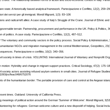
c crises: The relationship between forms of action and socio-economic context in Italy. Parte
fare state. A historically-based analytical framework. Partecipazione e Conflitto, 12(2), 259–29
ori dei servizi per gli immigrati. Mondi Migranti, 1(3): 83–106
ons and radical-left allies: A case study of Italy’s Struggle of the Crane. Journal of Ethnic and
s a governable terrain: Partnership, procurement and performance in the UK. Policy & Politics, 
on of politics. A case study. Partecipazione e Conflitto, 12(2), 487–512.
p? The voluntary and community sectors in the policy process. Social Policy & Administration,
? Humanitarian NGOs and migration management in the central Mediterranean, Geopolitics, 23(
nsequences. Partecipazione e conflitto, 10(2): 340–356.
vil society in times of crisis. VOLUNTAS: International Journal of Voluntary and Nonprofit Org
es in motion: Hybridity and change in migrant support practices. Critical Sociology, 47(2): 175–1
ivil society actors assisting refused asylum seekers in small cities. Journal of Refugee Studies
0.1093/jrs/feac048/6752076
ts of the humanitarian border: The portable provision of care and control at the Aegean islan
esent times. Oakland: University of California Press.
ing meanings of political action around the German 'Summer of Welcome'. Mondi Migranti, 3(53
volunteering for refugees: German welcome culture and a new dispositif of helping. Social Inclu