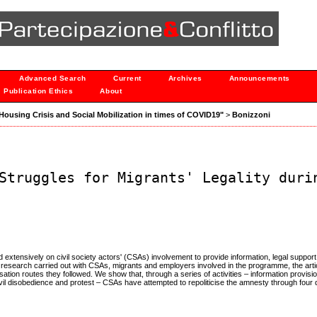
Advanced Search
Current
Archives
Announcements
Publication Ethics
About
 "Housing Crisis and Social Mobilization in times of COVID19"
>
Bonizzoni
Struggles for Migrants' Legality duri
ied extensively on civil society actors' (CSAs) involvement to provide information, legal suppor
research carried out with CSAs, migrants and employers involved in the programme, the arti
isation routes they followed. We show that, through a series of activities – information provisi
ivil disobedience and protest – CSAs have attempted to repoliticise the amnesty through four 