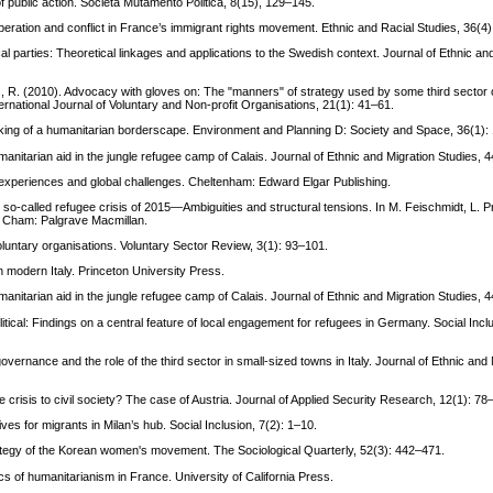
 of public action. Società Mutamento Politica, 8(15), 129–145.
peration and conflict in France’s immigrant rights movement. Ethnic and Racial Studies, 36(4
cal parties: Theoretical linkages and applications to the Swedish context. Journal of Ethnic an
nks, R. (2010). Advocacy with gloves on: The "manners" of strategy used by some third sector
tional Journal of Voluntary and Non-profit Organisations, 21(1): 41–61.
making of a humanitarian borderscape. Environment and Planning D: Society and Space, 36(1):
manitarian aid in the jungle refugee camp of Calais. Journal of Ethnic and Migration Studies, 
n experiences and global challenges. Cheltenham: Edward Elgar Publishing.
the so-called refugee crisis of 2015—Ambiguities and structural tensions. In M. Feischmidt, L. P
). Cham: Palgrave Macmillan.
voluntary organisations. Voluntary Sector Review, 3(1): 93–101.
 modern Italy. Princeton University Press.
manitarian aid in the jungle refugee camp of Calais. Journal of Ethnic and Migration Studies, 
itical: Findings on a central feature of local engagement for refugees in Germany. Social Incl
vernance and the role of the third sector in small-sized towns in Italy. Journal of Ethnic and 
isis to civil society? The case of Austria. Journal of Applied Security Research, 12(1): 78
tives for migrants in Milan’s hub. Social Inclusion, 7(2): 1–10.
trategy of the Korean women's movement. The Sociological Quarterly, 52(3): 442–471.
tics of humanitarianism in France. University of California Press.