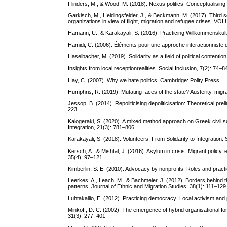
Flinders, M., & Wood, M. (2018). Nexus politics: Conceptualisin
Garkisch, M., Heidingsfelder, J., & Beckmann, M. (2017). Third sec
organizations in view of flight, migration and refugee crises. V
Hamann, U., & Karakayali, S. (2016). Practicing Willkommenskultu
Hamidi, C. (2006). Éléments pour une approche interactionniste de
Haselbacher, M. (2019). Solidarity as a field of political contention
Insights from local receptionrealities. Social Inclusion, 7(2): 74–8
Hay, C. (2007). Why we hate politics. Cambridge: Polity Press.
Humphris, R. (2019). Mutating faces of the state? Austerity, mig
Jessop, B. (2014). Repoliticising depoliticisation: Theoretical pr
223.
Kalogeraki, S. (2020). A mixed method approach on Greek civil soc
Integration, 21(3): 781–806.
Karakayali, S. (2018). Volunteers: From Solidarity to Integration.
Kersch, A., & Mishtal, J. (2016). Asylum in crisis: Migrant policy
35(4): 97–121.
Kimberlin, S. E. (2010). Advocacy by nonprofits: Roles and pract
Leerkes, A., Leach, M., & Bachmeier, J. (2012). Borders behind the
patterns, Journal of Ethnic and Migration Studies, 38(1): 111–129
Luhtakallio, E. (2012). Practicing democracy: Local activism and p
Minkoff, D. C. (2002). The emergence of hybrid organisational for
31(3): 277–401.