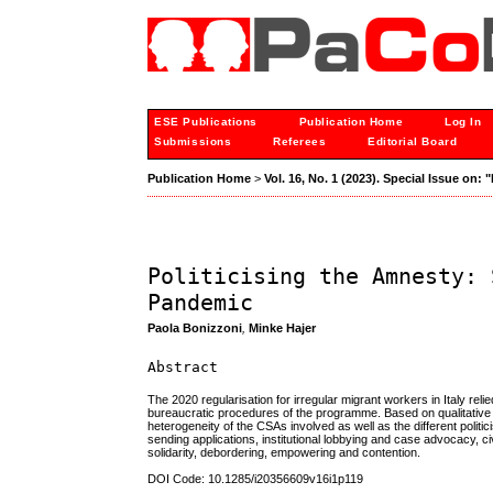
ESE Publications
Publication Home
Log In
Submissions
Referees
Editorial Board
Publication Home
>
Vol. 16, No. 1 (2023). Special Issue on:
Politicising the Amnesty: 
Pandemic
Paola Bonizzoni
,
Minke Hajer
Abstract
The 2020 regularisation for irregular migrant workers in Italy rel
bureaucratic procedures of the programme. Based on qualitative 
heterogeneity of the CSAs involved as well as the different politic
sending applications, institutional lobbying and case advocacy, c
solidarity, debordering, empowering and contention.
DOI Code: 10.1285/i20356609v16i1p119