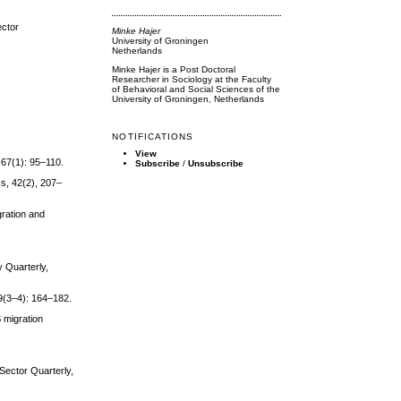
ector
Minke Hajer
University of Groningen
Netherlands
Minke Hajer is a Post Doctoral
Researcher in Sociology at the Faculty
of Behavioral and Social Sciences of the
University of Groningen, Netherlands
NOTIFICATIONS
View
 67(1): 95–110.
Subscribe
/
Unsubscribe
cs, 42(2), 207–
gration and
y Quarterly,
 9(3–4): 164–182.
S migration
 Sector Quarterly,