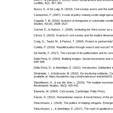
Bosi, L., & Zamponi, L. (2015). Direct social actions and economi
conflitto, 8(2): 367–391.
Busso, S., & De Luigi, N. (2019). Civil society actors and the wel
Campomori, F. (2007). Il ruolo di policy-making svolto dagli operat
Cappiali, T. M. (2016). Activism of immigrants in vulnerable conditi
Studies, 42(15): 2508–2527.
Carmel, E., & Harlock, J. (2008). Instituting the 'third sector' a
Citroni, S. (2019). Gramsci's civil society and the implicit dimensi
Craig, G., Taylor, M., & Parkes, T. (2004). Protest or partnershi
Cuttitta, P. (2018). Repoliticization through search and rescue
De Nardis, F. (2017). The concept of de-politicization and its co
Della Porta, D. (2020). Building bridges: Social movements and ci
938–948.
Della Porta, D., & Steinhilper, E. (2021). Introduction: Solidariti
Dimitriadis, I., & Ambrosini, M. (2022). De-bordering solidarity: C
available at: https://academic.oup.com/jrs/advance-article/doi/1
Dijstelbloem, H., & van der Veer, L. (2019). The multiple movemen
Borderlands Studies, 36(3): 425-442.
Edwards, M. (2004). Civil society. Cambridge: Polity Press.
Fassin, D. (2012). Humanitarian reason: A moral history of the pr
Fleischmann, L. (2018). The politics of helping refugees. Emerg
Fleischmann, L., & Steinhilper, E. (2017). The myth of apolitical 