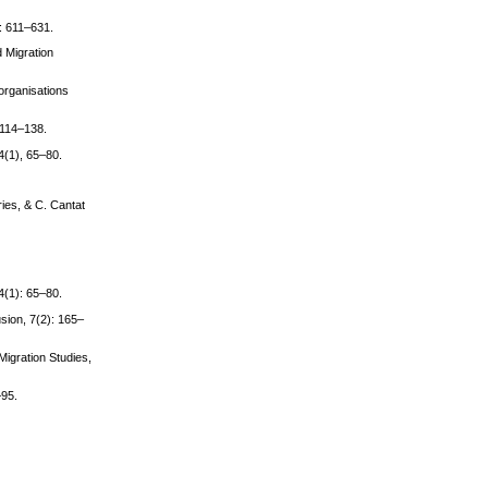
): 611–631.
d Migration
 organisations
 114–138.
44(1), 65–80.
ries, & C. Cantat
44(1): 65–80.
usion, 7(2): 165–
Migration Studies,
–95.