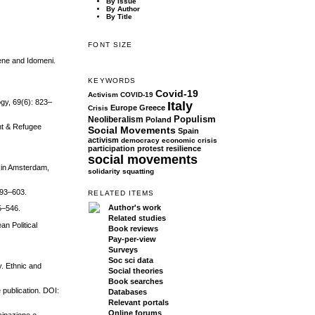
By Issue
By Author
By Title
FONT SIZE
ene and Idomeni.
KEYWORDS
Covid-19
Activism
COVID-19
ogy, 69(6): 823–
Italy
Europe
Greece
Crisis
Populism
Neoliberalism
Poland
ant & Refugee
Social Movements
Spain
activism
democracy
economic crisis
participation
protest
resilience
social movements
s in Amsterdam,
solidarity
squatting
593–603.
RELATED ITEMS
Author's work
5–546.
Related studies
n Political
Book reviews
Pay-per-view
Surveys
Soc sci data
y. Ethnic and
Social theories
Book searches
 publication. DOI:
Databases
Relevant portals
Online forums