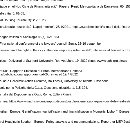
abitatge en el Nou Cicle de Financiarització”, Papers: Regió Metropolitana de Barcelona, 60: 15
lle città, 5: 61-65.
ical Housing Journal, 3(1): 251-259.
ionale sulle nostre città, Napoli monitor”, 25/1/2021. https://napolimonitor.it/le-mani-della-finan
segna italiana di Sociologia 43(4): 521-553.
, First national conference of the lawyers' council, Sunia, 15-16 september.
 housing and the right to the city in the contemporary urban world”, International Journal of Ho
lues, Delivered at Stanford University, Retrived June 19, 2022 (https://www.ophi.org.uk/wp-
tturali”, Rapporto Statistico sull’Area Metropolitana Romana.
a/pubblicazioni/rapporti-annuali-2/, retrieved 19/7 /2022.
. as a Collective Action Dilemma, BA Thesis, University of Twente, Enschede.
acia per le Politiche della Casa, Questione giustizia, 1: 115-124.
 Italia dal Dopoguerra a Oggi, Rome: Editori Riuniti.
Machina. https://www.machina-deriveapprodi.com/post/la-rigenerazione-post-covid-del-real-est
outhern Europe: Gentrification, touristification and financialisation in Mouraria, Lisbon”, Euro
ion of Housing in Southern Europe: Policy analysis and recommendations, Report for MEP Jo