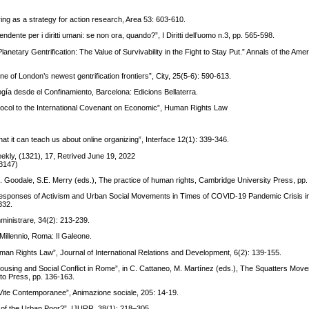
ring as a strategy for action research, Area 53: 603-610.
dente per i diritti umani: se non ora, quando?”, I Diritti dell’uomo n.3, pp. 565-598.
anetary Gentrification: The Value of Survivability in the Fight to Stay Put.” Annals of the Ame
ne of London’s newest gentrification frontiers”, City, 25(5-6): 590-613.
gía desde el Confinamiento, Barcelona: Edicions Bellaterra.
otocol to the International Covenant on Economic”, Human Rights Law
t it can teach us about online organizing”, Interface 12(1): 339-346.
eekly, (1321), 17, Retrived June 19, 2022
58147)
n M. Goodale, S.E. Merry (eds.), The practice of human rights, Cambridge University Press, pp
sponses of Activism and Urban Social Movements in Times of COVID-19 Pandemic Crisis in
332.
Amministrare, 34(2): 213-239.
 Millennio, Roma: Il Galeone.
uman Rights Law”, Journal of International Relations and Development, 6(2): 139-155.
Housing and Social Conflict in Rome”, in C. Cattaneo, M. Martínez (eds.), The Squatters Mov
to Press, pp. 136-163.
lle Vite Contemporanee”, Animazione sociale, 205: 14-19.
d of the Urban Poor?”, IJURR, 38(1): 218–305.