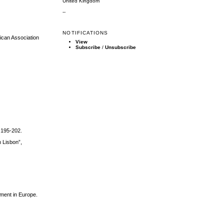
United Kingdom
--
NOTIFICATIONS
rican Association
View
Subscribe
/
Unsubscribe
. 195-202.
 Lisbon”,
ement in Europe.