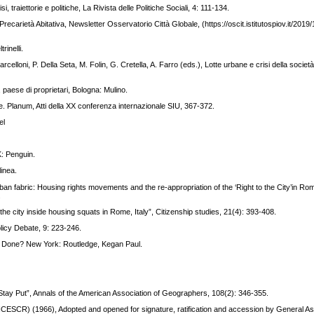
i, traiettorie e politiche, La Rivista delle Politiche Sociali, 4: 111-134.
recarietà Abitativa, Newsletter Osservatorio Città Globale, (https://oscit.istitutospiov.it/2019
rinelli.
arcelloni, P. Della Seta, M. Folin, G. Cretella, A. Farro (eds.), Lotte urbane e crisi della società
 paese di proprietari, Bologna: Mulino.
ale. Planum, Atti della XX conferenza internazionale SIU, 367-372.
el
K: Penguin.
linea.
urban fabric: Housing rights movements and the re-appropriation of the ‘Right to the City’in Rom
.
 the city inside housing squats in Rome, Italy”, Citizenship studies, 21(4): 393-408.
licy Debate, 9: 223-246.
Be Done? New York: Routledge, Kegan Paul.
to Stay Put”, Annals of the American Association of Geographers, 108(2): 346-355.
 (ICESCR) (1966), Adopted and opened for signature, ratification and accession by General 