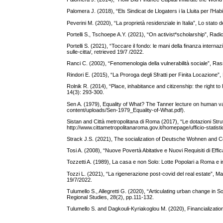
Palomera J. (2018), “Els Sindicat de Llogaters i la Lluita per l’H
Peverini M. (2020), “La proprietà residenziale in Italia”, Lo stato de
Portelli S., Tschoepe A.Y. (2021), “On activist*scholarship”, Rad
Portelli S. (2021), “Toccare il fondo: le mani della finanza internaz
sulle-citta/, retrieved 19/7 /2022.
Ranci C. (2002), “Fenomenologia della vulnerabilità sociale”, Ras
Rindori E. (2015), “La Proroga degli Sfratti per Finita Locazione”
Rolnik R. (2014), “Place, inhabitance and citizenship: the right to
14(3): 293-300.
Sen A. (1979), Equality of What? The Tanner lecture on human va
content/uploads/Sen-1979_Equality-of-What.pdf).
Sistan and Città metropolitana di Roma (2017), “Le dotazioni Stru
http://www.cittametropolitanaroma.gov.it/homepage/ufficio-statistic
Strack J.S. (2021), The socialization of Deutsche Wohnen and Co
Tosi A. (2008), “Nuove Povertà Abitative e Nuovi Requisiti di Effic
Tozzetti A. (1989), La casa e non Solo: Lotte Popolari a Roma e in
Tozzi L. (2021), “La rigenerazione post-covid del real estate”, 
19/7/2022.
Tulumello S., Allegretti G. (2020), “Articulating urban change in S
Regional Studies, 28(2), pp.111-132.
Tulumello S. and Dagkouli-Kyriakoglou M. (2020), Financializat