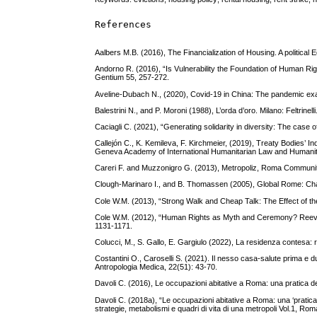
References
Aalbers M.B. (2016), The Financialization of Housing. A politic
Andorno R. (2016), “Is Vulnerability the Foundation of Human Rig
Gentium 55, 257-272.
Aveline-Dubach N., (2020), Covid-19 in China: The pandemic exa
Balestrini N., and P. Moroni (1988), L’orda d’oro. Milano: Feltrinelli
Caciagli C. (2021), “Generating solidarity in diversity: The case 
Callejón C., K. Kemileva, F. Kirchmeier, (2019), Treaty Bodies’
Geneva Academy of International Humanitarian Law and Humanit
Careri F. and Muzzonigro G. (2013), Metropoliz, Roma Commun
Clough-Marinaro I., and B. Thomassen (2005), Global Rome: Chan
Cole W.M. (2013), “Strong Walk and Cheap Talk: The Effect of th
Cole W.M. (2012), “Human Rights as Myth and Ceremony? Reevalu
1131-1171.
Colucci, M., S. Gallo, E. Gargiulo (2022), La residenza contesa: ra
Costantini O., Caroselli S. (2021). Il nesso casa-salute prima e d
Antropologia Medica, 22(51): 43-70.
Davoli C. (2016), Le occupazioni abitative a Roma: una pratica dei
Davoli C. (2018a), “Le occupazioni abitative a Roma: una ‘pratica 
strategie, metabolismi e quadri di vita di una metropoli Vol.1, R