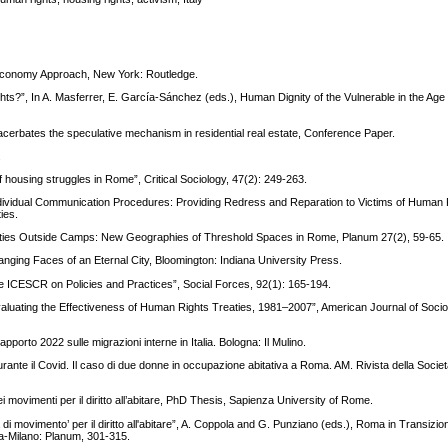
al Economy Approach, New York: Routledge.
hts?”, In A. Masferrer, E. García-Sánchez (eds.), Human Dignity of the Vulnerable in the Age 
cerbates the speculative mechanism in residential real estate, Conference Paper.
.
of housing struggles in Rome”, Critical Sociology, 47(2): 249-263.
 Individual Communication Procedures: Providing Redress and Reparation to Victims of Human R
ies.
ities Outside Camps: New Geographies of Threshold Spaces in Rome, Planum 27(2), 59-65.
ging Faces of an Eternal City, Bloomington: Indiana University Press.
e ICESCR on Policies and Practices”, Social Forces, 92(1): 165-194.
ating the Effectiveness of Human Rights Treaties, 1981–2007”, American Journal of Sociol
pporto 2022 sulle migrazioni interne in Italia. Bologna: Il Mulino.
urante il Covid. Il caso di due donne in occupazione abitativa a Roma. AM. Rivista della Società
 movimenti per il diritto all’abitare, PhD Thesis, Sapienza University of Rome.
di movimento’ per il diritto all'abitare”, A. Coppola and G. Punziano (eds.), Roma in Transizi
oma-Milano: Planum, 301-315.