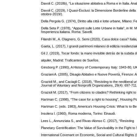
Davoli C. (2018b), “La situazione abitativa a Roma e in Italia. Analis
Davoli C. (2019), I Quasi-Esclusi: la Dimensione Borderline della P
ottobre-2019/).
Della Pergola G. (1974), Diritto alla città e lotte urbane, Milano: Felt
Della Seta P. (1978), “Appunti sulle Lotte Urbane in Italia”, in M. M
l’esperienza italiana. Roma: Savelli.
Filandri M., A. Olagnero, G. Semi (2020), Casa dolce casa? Italia,
Gaeta, L. (2017), I grandi patrimoni milanesi di edilizia residenzi
Gil J. (2019), Tocar fondo: la mano invisible detrás de la subida d
alquiler, Madrid: Traficantes de Sueños.
Ginsborg P. (1990), A History of Contemporary Italy: 1943-80, U
Graziani A. (2005), Disagio Abitativo e Nuove Povertà, Firenze: A
Grazioli M., and Caciagli C. (2018), “Resisting to the neoliberal 
Journal of Voluntary and Nonprofit Organizations, 29(4): 697-711
Grazioli M. (2017), “From citizens to citadins? Rethinking right to
Hartman C. (1998), “The case for a right to housing”, Housing Po
Hartman C. (eds. 1983), America’s Housing Crisis: What Is to 
Insolera I. (1960), Roma moderna, Torino: Einaudi.
Lees L., Annunziata S., and Rivas-Alonso C. (2017), “Resisting
Planetary Gentrification: The Value of Survivability in the Fight 
International Covenant on Economic, Social and Cultural Rights