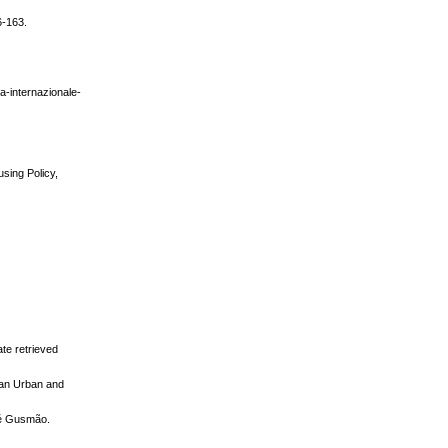
6-163.
za-internazionale-
using Policy,
ate retrieved
pean Urban and
sé Gusmão.