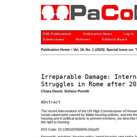
ESE Publications
Publication Home
Log In
Submissions
Referees
Editorial Board
Publication Home
>
Vol. 16, No. 1 (2023). Special Issue on:
Irreparable Damage: Intern
Struggles in Rome after 20
Chiara Davoli
,
Stefano Portelli
Abstract
The recent interventions of the UN High Commissioner of Human R
social catastrophe caused by Italian housing policies, and into 
housing and in political actions to prevent evictions, we descri
the right to housing.
DOI Code: 10.1285/i20356609v16i1p87
Keywords: evictions; housing policy; rental housing; rent strike; h