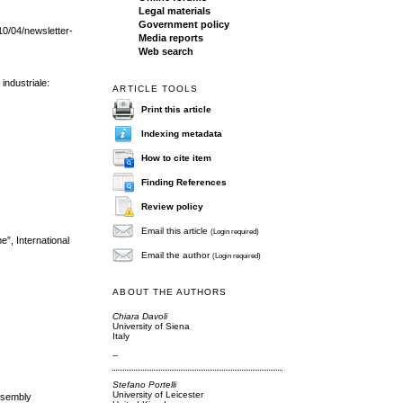
Legal materials
Government policy
/10/04/newsletter-
Media reports
Web search
 industriale:
ARTICLE TOOLS
Print this article
Indexing metadata
How to cite item
Finding References
Review policy
Email this article
(Login required)
e”, International
Email the author
(Login required)
ABOUT THE AUTHORS
Chiara Davoli
University of Siena
Italy
--
Stefano Portelli
University of Leicester
Assembly