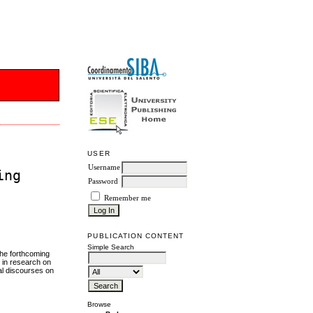
USER
Username
ing
Password
Remember me
PUBLICATION CONTENT
Simple Search
the forthcoming
h in research on
al discourses on
Browse