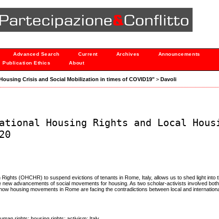
Advanced Search
Current
Archives
Announcements
Publication Ethics
About
 "Housing Crisis and Social Mobilization in times of COVID19"
>
Davoli
ational Housing Rights and Local Hous
20
ights (OHCHR) to suspend evictions of tenants in Rome, Italy, allows us to shed light into 
the new advancements of social movements for housing. As two scholar-activists involved bot
be how housing movements in Rome are facing the contradictions between local and internation
uman rights; housing rights; activism; Italy