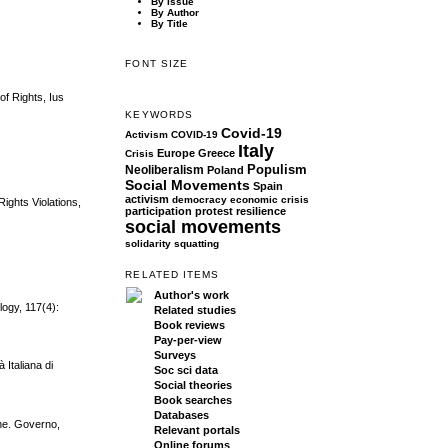
By Issue
By Author
By Title
FONT SIZE
of Rights, Ius
KEYWORDS
Covid-19
Activism
COVID-19
Italy
Europe
Greece
Crisis
Populism
Neoliberalism
Poland
Social Movements
Spain
activism
democracy
economic crisis
ights Violations,
participation
protest
resilience
social movements
solidarity
squatting
RELATED ITEMS
Author's work
ogy, 117(4):
Related studies
Book reviews
Pay-per-view
Surveys
 Italiana di
Soc sci data
Social theories
Book searches
Databases
one. Governo,
Relevant portals
Online forums