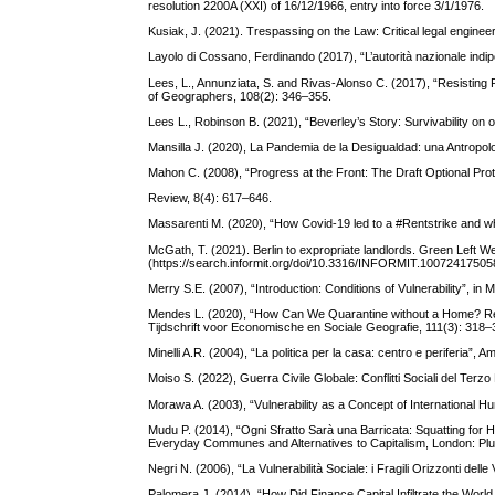
resolution 2200A (XXI) of 16/12/1966, entry into force 3/1/1976.
Kusiak, J. (2021). Trespassing on the Law: Critical legal enginee
Layolo di Cossano, Ferdinando (2017), “L’autorità nazionale indipen
Lees, L., Annunziata, S. and Rivas-Alonso C. (2017), “Resisting Pl
of Geographers, 108(2): 346–355.
Lees L., Robinson B. (2021), “Beverley’s Story: Survivability on o
Mansilla J. (2020), La Pandemia de la Desigualdad: una Antropolo
Mahon C. (2008), “Progress at the Front: The Draft Optional Pr
Review, 8(4): 617–646.
Massarenti M. (2020), “How Covid-19 led to a #Rentstrike and wha
McGath, T. (2021). Berlin to expropriate landlords. Green Left W
(https://search.informit.org/doi/10.3316/INFORMIT.1007241750
Merry S.E. (2007), “Introduction: Conditions of Vulnerability”, i
Mendes L. (2020), “How Can We Quarantine without a Home? Re
Tijdschrift voor Economische en Sociale Geografie, 111(3): 318–
Minelli A.R. (2004), “La politica per la casa: centro e periferia”, 
Moiso S. (2022), Guerra Civile Globale: Conflitti Sociali del Terzo
Morawa A. (2003), “Vulnerability as a Concept of International H
Mudu P. (2014), “Ogni Sfratto Sarà una Barricata: Squatting for 
Everyday Communes and Alternatives to Capitalism, London: Plu
Negri N. (2006), “La Vulnerabilità Sociale: i Fragili Orizzonti de
Palomera J. (2014), “How Did Finance Capital Infiltrate the Worl