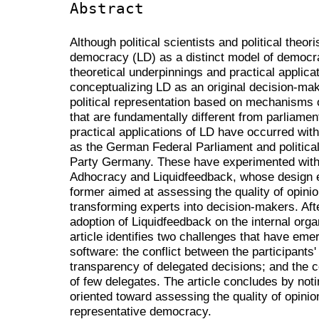
Abstract
Although political scientists and political theori
democracy (LD) as a distinct model of democra
theoretical underpinnings and practical applicati
conceptualizing LD as an original decision-ma
political representation based on mechanisms o
that are fundamentally different from parliament
practical applications of LD have occurred with
as the German Federal Parliament and political
Party Germany. These have experimented with 
Adhocracy and Liquidfeedback, whose design e
former aimed at assessing the quality of opinio
transforming experts into decision-makers. Aft
adoption of Liquidfeedback on the internal organ
article identifies two challenges that have em
software: the conflict between the participants'
transparency of delegated decisions; and the c
of few delegates. The article concludes by noti
oriented toward assessing the quality of opinion
representative democracy.