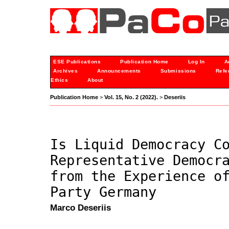
ESE Publications
Publication Home
Log In
A
Archives
Announcements
Submissions
Refe
Ethics
About
Publication Home
>
Vol. 15, No. 2 (2022).
>
Deseriis
Is Liquid Democracy C
Representative Democr
from the Experience o
Party Germany
Marco Deseriis