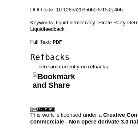
DOI Code: 10.1285/i20356609v15i2p466
Keywords: liquid democracy; Pirate Party Ger
Liquidfeedback
Full Text:
PDF
Refbacks
There are currently no refbacks.
کاغذ a4
ویزای استارتاپ
This work is licensed under a
Creative Com
commerciale - Non opere derivate 3.0 Ita