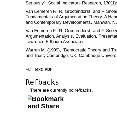
Seriously”, Social Indicators Research, 130(1)
Van Eemeren F., R. Grootendorst, and F. Sno
Fundamentals of Argumentation Theory. A Han
and Contemporary Developments, Mahwah, NJ
Van Eemeren F., R. Grootendorst, and F. Sno
Argumentation. Analysis, Evaluation, Present
Lawrence Erlbaum Associates.
Warren M. (1999), “Democratic Theory and Tru
and Trust, Cambridge, UK: Cambridge Universi
Full Text:
PDF
Refbacks
There are currently no refbacks.
کاغذ a4
ویزای استارتاپ