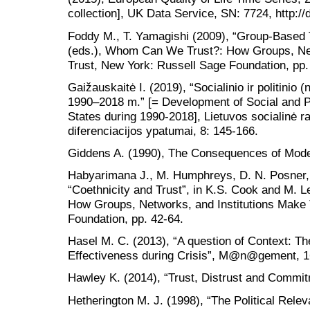
collection], UK Data Service, SN: 7724, http:
Foddy M., T. Yamagishi (2009), “Group-Based T
(eds.), Whom Can We Trust?: How Groups, Net
Trust, New York: Russell Sage Foundation, pp.
Gaižauskaitė I. (2019), “Socialinio ir politinio 
1990–2018 m.” [= Development of Social and Poli
States during 1990-2018], Lietuvos socialinė ra
diferenciacijos ypatumai, 8: 145-166.
Giddens A. (1990), The Consequences of Moder
Habyarimana J., M. Humphreys, D. N. Posner, 
“Coethnicity and Trust”, in K.S. Cook and M. 
How Groups, Networks, and Institutions Make 
Foundation, pp. 42-64.
Hasel M. C. (2013), “A question of Context: Th
Effectiveness during Crisis”, M@n@gement, 1
Hawley K. (2014), “Trust, Distrust and Commit
Hetherington M. J. (1998), “The Political Releva