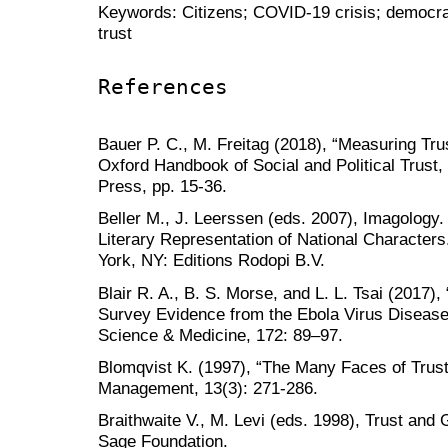
Keywords: Citizens; COVID-19 crisis; democrac
trust
References
Bauer P. C., M. Freitag (2018), “Measuring Trus
Oxford Handbook of Social and Political Trust
Press, pp. 15-36.
Beller M., J. Leerssen (eds. 2007), Imagology.
Literary Representation of National Character
York, NY: Editions Rodopi B.V.
Blair R. A., B. S. Morse, and L. L. Tsai (2017),
Survey Evidence from the Ebola Virus Disease 
Science & Medicine, 172: 89–97.
Blomqvist K. (1997), “The Many Faces of Trust
Management, 13(3): 271-286.
Braithwaite V., M. Levi (eds. 1998), Trust an
Sage Foundation.