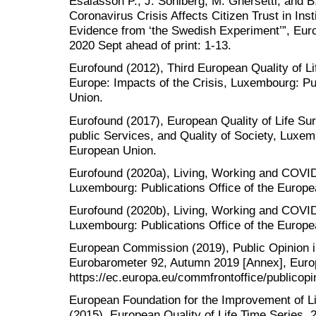
Esaiasson P., J. Sohlberg, M. Ghersetti, and 
Coronavirus Crisis Affects Citizen Trust in Ins
Evidence from ‘the Swedish Experiment’”, Euro
2020 Sept ahead of print: 1-13.
Eurofound (2012), Third European Quality of Lif
Europe: Impacts of the Crisis, Luxembourg: Pu
Union.
Eurofound (2017), European Quality of Life Surv
public Services, and Quality of Society, Luxem
European Union.
Eurofound (2020a), Living, Working and COVID-
Luxembourg: Publications Office of the Europe
Eurofound (2020b), Living, Working and COVI
Luxembourg: Publications Office of the Europe
European Commission (2019), Public Opinion i
Eurobarometer 92, Autumn 2019 [Annex], Euro
https://ec.europa.eu/commfrontoffice/publicopi
European Foundation for the Improvement of L
(2015), European Quality of Life Time Series,