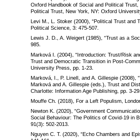
Oxford Handbook of Social and Political Trust
Political Trust, New York, NY: Oxford Universi
Levi M., L. Stoker (2000), “Political Trust and
Political Science, 3: 475-507.
Lewis J. D., A. Weigert (1985), “Trust as a Soc
985.
Marková I. (2004), “Introduction: Trust/Risk and
Trust and Democratic Transition in Post-Comm
University Press, pp. 1-23.
Marková, I., P. Linell, and A. Gillespie (2008), “
Marková and A. Gillespie (eds.), Trust and Dist
Charlotte: Information Age Publishing, pp. 3-29
Mouffe Ch. (2018), For a Left Populism, Lond
Newton K. (2020), “Government Communications
Social Behaviour: The Politics of Covid-19 in Br
91(3): 502-2013.
Nguyen C. T. (2020), “Echo Chambers and Epi