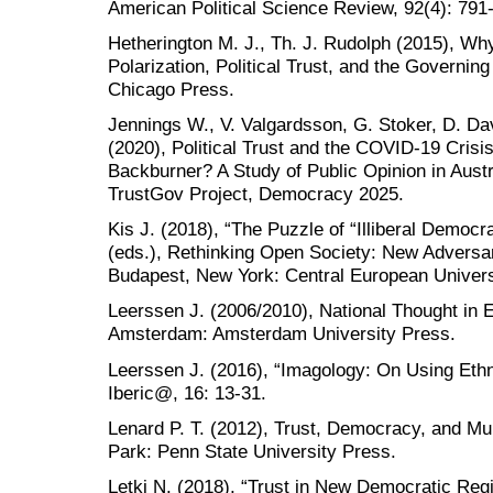
American Political Science Review, 92(4): 791
Hetherington M. J., Th. J. Rudolph (2015), W
Polarization, Political Trust, and the Governing
Chicago Press.
Jennings W., V. Valgardsson, G. Stoker, D. Da
(2020), Political Trust and the COVID-19 Crisi
Backburner? A Study of Public Opinion in Austr
TrustGov Project, Democracy 2025.
Kis J. (2018), “The Puzzle of “Illiberal Democr
(eds.), Rethinking Open Society: New Adversa
Budapest, New York: Central European Univers
Leerssen J. (2006/2010), National Thought in E
Amsterdam: Amsterdam University Press.
Leerssen J. (2016), “Imagology: On Using Ethn
Iberic@, 16: 13-31.
Lenard P. T. (2012), Trust, Democracy, and Mul
Park: Penn State University Press.
Letki N. (2018), “Trust in New Democratic Regi