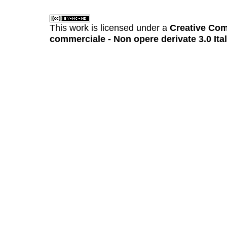
This work is licensed under a
Creative Com
commerciale - Non opere derivate 3.0 Ita