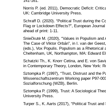
141-161.
Norris P. (ed. 2011), Democratic Deficit: Criti
UK: Cambridge University Press.
Schraff D. (2020). “Political Trust during the 
Flag or Lockdown Effects?”, European Journal 
ahead of print: 1-11.
Sniečkutė M. (2020), “Values in Populism and 
The Case of Viktor Orbán”, in I. van der Geest
(eds.), Vox Populis. Populism as a Rhetorical
Cheltenham, UK, Northampton, MA: Edward Elg
Schatzki Th., K. Knorr Cetina, and E. von Savi
in Contemporary Theory, London, New York: R
Sztompka P. (1997), “Trust, Distrust and the 
Wissenschaftszentrum Working paper P97-003,
Sozialforschung (WZB), Berlin.
Sztompka P. (1999), Trust: A Sociological Th
University Press.
Turper S., K. Aarts (2017), “Political Trust an