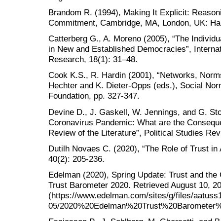
Brandom R. (1994), Making It Explicit: Reason
Commitment, Cambridge, MA, London, UK: Har
Catterberg G., A. Moreno (2005), “The Individua
in New and Established Democracies”, Internat
Research, 18(1): 31–48.
Cook K.S., R. Hardin (2001), “Networks, Norms
Hechter and K. Dieter-Opps (eds.), Social No
Foundation, pp. 327-347.
Devine D., J. Gaskell, W. Jennings, and G. Sto
Coronavirus Pandemic: What are the Consequen
Review of the Literature”, Political Studies Rev
Dutilh Novaes C. (2020), “The Role of Trust in
40(2): 205-236.
Edelman (2020), Spring Update: Trust and t
Trust Barometer 2020. Retrieved August 10, 2
(https://www.edelman.com/sites/g/files/aatuss1
05/2020%20Edelman%20Trust%20Barometer%2