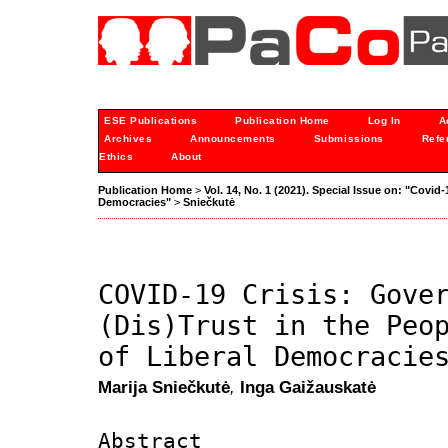
ESE Publications
Publication Home
Log In
A
Archives
Announcements
Submissions
Refe
Ethics
About
Publication Home
>
Vol. 14, No. 1 (2021). Special Issue on: "Covid-
Democracies"
>
Sniečkutė
COVID-19 Crisis: Gove
(Dis)Trust in the Peo
of Liberal Democracie
Marija Sniečkutė
,
Inga Gaižauskatė
Abstract