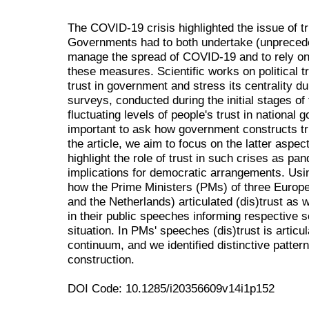
The COVID-19 crisis highlighted the issue of 
Governments had to both undertake (unprecede
manage the spread of COVID-19 and to rely on c
these measures. Scientific works on political t
trust in government and stress its centrality du
surveys, conducted during the initial stages 
fluctuating levels of people's trust in national
important to ask how government constructs trus
the article, we aim to focus on the latter aspect 
highlight the role of trust in such crises as p
implications for democratic arrangements. Usi
how the Prime Ministers (PMs) of three Europe
and the Netherlands) articulated (dis)trust as 
in their public speeches informing respective 
situation. In PMs' speeches (dis)trust is articul
continuum, and we identified distinctive patter
construction.
DOI Code: 10.1285/i20356609v14i1p152