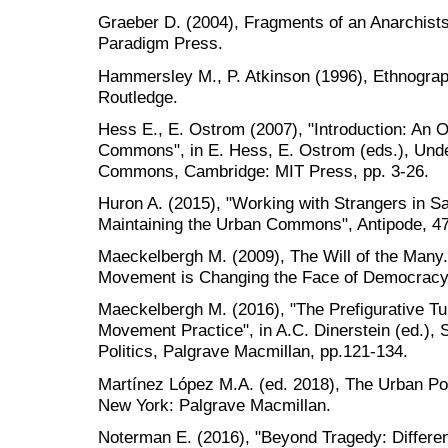
Graeber D. (2004), Fragments of an Anarchists
Paradigm Press.
Hammersley M., P. Atkinson (1996), Ethnography
Routledge.
Hess E., E. Ostrom (2007), "Introduction: An 
Commons", in E. Hess, E. Ostrom (eds.), Und
Commons, Cambridge: MIT Press, pp. 3-26.
Huron A. (2015), "Working with Strangers in S
Maintaining the Urban Commons", Antipode, 47
Maeckelbergh M. (2009), The Will of the Many.
Movement is Changing the Face of Democracy,
Maeckelbergh M. (2016), "The Prefigurative Tu
Movement Practice", in A.C. Dinerstein (ed.), 
Politics, Palgrave Macmillan, pp.121-134.
Martínez López M.A. (ed. 2018), The Urban Pol
New York: Palgrave Macmillan.
Noterman E. (2016), "Beyond Tragedy: Differ