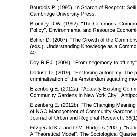
Bourgois P. (1995), In Search of Respect: Sell
Cambridge University Press.
Bromley D.W. (1992), "The Commons, Common
Policy", Environmental and Resource Economic
Bollier D. (2007), "The Growth of the Common
(eds.), Understanding Knowledge as a Common
40.
Day R.F.J. (2004), "From hegemony to affinity",
Dadusc D. (2019), "Enclosing autonomy. The po
criminalisation of the Amsterdam squatting mov
Eizenberg E. (2012a), "Actually Existing Co
Community Gardens in New York City", Antipod
Eizenberg E. (2012b), "The Changing Meanin
of NGO Management of Community Gardens in N
Journal of Urban and Regional Research, 36(1)
Fitzgerald K.J and D.M. Rodgers (2001), "Rad
A Theoretical Model", The Sociological Quarter