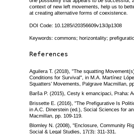
one possibility that appears to be successful, a
context of new left movements, help us to bett
at creating alternative forms of coexistence.
DOI Code: 10.1285/i20356609v13i3p1308
Keywords: commons; horizontality; prefigurati
References
Aguilera T. (2018), "The squatting Movement(s)
Conditions for Survival", in M.A. Martínez Lópe
Squatters’ Movements, Palgrave Macmillan, pp
Barša P. (2015), Cesty k emancipaci, Praha: 
Brissette E. (2016), "The Prefigurative Is Polit
in A.C. Dinerstein (ed.), Social Sciences for an
Macmillan, pp. 109-119.
Blomley N. (2008), "Enclosure, Community Righ
Social & Legal Studies, 17(3): 311-331.