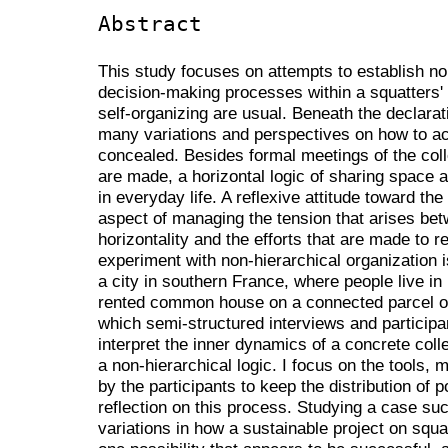
Abstract
This study focuses on attempts to establish no
decision-making processes within a squatters
self-organizing are usual. Beneath the declarati
many variations and perspectives on how to a
concealed. Besides formal meetings of the co
are made, a horizontal logic of sharing space
in everyday life. A reflexive attitude toward the
aspect of managing the tension that arises betw
horizontality and the efforts that are made to re
experiment with non-hierarchical organization i
a city in southern France, where people live in 
rented common house on a connected parcel of
which semi-structured interviews and participan
interpret the inner dynamics of a concrete colle
a non-hierarchical logic. I focus on the tools,
by the participants to keep the distribution of 
reflection on this process. Studying a case such
variations in how a sustainable project on squ