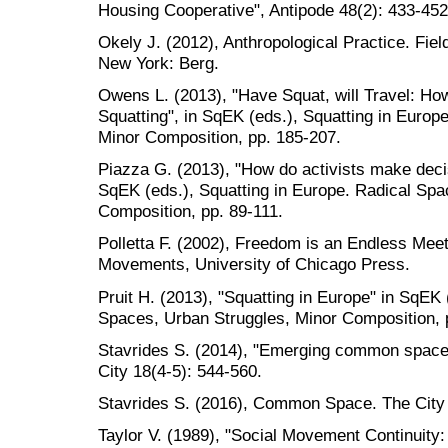
Housing Cooperative", Antipode 48(2): 433-452
Okely J. (2012), Anthropological Practice. Fi
New York: Berg.
Owens L. (2013), "Have Squat, will Travel: How
Squatting", in SqEK (eds.), Squatting in Europ
Minor Composition, pp. 185-207.
Piazza G. (2013), "How do activists make decis
SqEK (eds.), Squatting in Europe. Radical Spa
Composition, pp. 89-111.
Polletta F. (2002), Freedom is an Endless Mee
Movements, University of Chicago Press.
Pruit H. (2013), "Squatting in Europe" in SqEK 
Spaces, Urban Struggles, Minor Composition, 
Stavrides S. (2014), "Emerging common spaces a
City 18(4-5): 544-560.
Stavrides S. (2016), Common Space. The Cit
Taylor V. (1989), "Social Movement Continuit