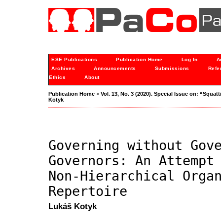
ESE Publications
Publication Home
Log In
A
Archives
Announcements
Submissions
Refe
Ethics
About
Publication Home
>
Vol. 13, No. 3 (2020). Special Issue on: “Sq
Kotyk
Governing without Gov
Governors: An Attempt
Non-Hierarchical Orga
Repertoire
Lukáš Kotyk