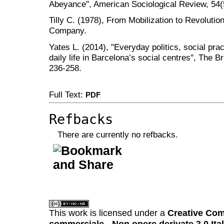
Abeyance", American Sociological Review, 54(
Tilly C. (1978), From Mobilization to Revoluti
Company.
Yates L. (2014), "Everyday politics, social p
daily life in Barcelona’s social centres", The Br
236-258.
Full Text:
PDF
Refbacks
There are currently no refbacks.
کاغذ a4
ویزای استارتاپ
This work is licensed under a
Creative Com
commerciale - Non opere derivate 3.0 Ita