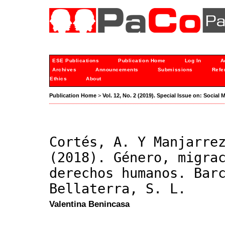
ESE Publications
Publication Home
Log In
A
Archives
Announcements
Submissions
Refe
Ethics
About
Publication Home
>
Vol. 12, No. 2 (2019). Special Issue on: Socia
Cortés, A. Y Manjarre
(2018). Género, migra
derechos humanos. Bar
Bellaterra, S. L.
Valentina Benincasa