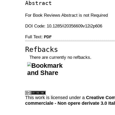
Abstract
For Book Reviews Abstract is not Required
DOI Code: 10.1285/i20356609v12i2p606
Full Text:
PDF
Refbacks
There are currently no refbacks.
کاغذ a4
ویزای استارتاپ
This work is licensed under a
Creative Com
commerciale - Non opere derivate 3.0 Ita