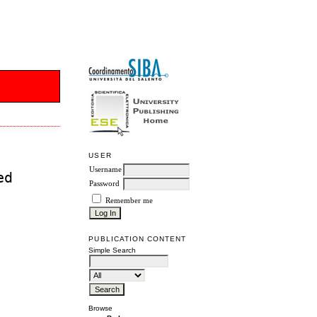
USER
Username
ed
Password
Remember me
PUBLICATION CONTENT
Simple Search
Browse