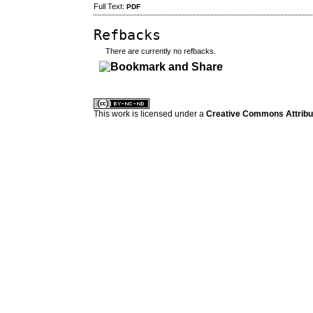
Full Text:
PDF
Refbacks
There are currently no refbacks.
کاغذ a4
ویزای استارتاپ
This work is licensed under a
Creative Commons Attribuz