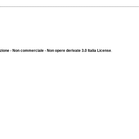
ione - Non commerciale - Non opere derivate 3.0 Italia License
.