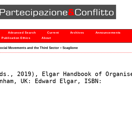
Advanced Search
Current
Archives
Announcements
Publication Ethics
About
: Social Movements and the Third Sector
>
Scaglione
ds., 2019), Elgar Handbook of Organis
nham, UK: Edward Elgar, ISBN: