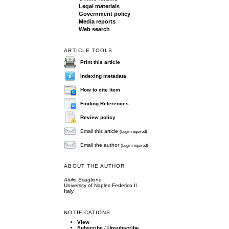
Legal materials
Government policy
Media reports
Web search
ARTICLE TOOLS
Print this article
Indexing metadata
How to cite item
Finding References
Review policy
Email this article
(Login required)
Email the author
(Login required)
ABOUT THE AUTHOR
Attilio Scaglione
University of Naples Federico II
Italy
NOTIFICATIONS
View
Subscribe
/
Unsubscribe