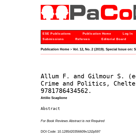
ESE Publications
Publication Home
Log In
Submissions
Referees
Editorial Board
Publication Home
>
Vol. 12, No. 2 (2019). Special Issue on
Allum F. and Gilmour S. (e
Crime and Politics, Chelte
9781786434562.
Attilio Scaglione
Abstract
For Book Reviews Abstract is not Required
DOI Code: 10.1285/i20356609v12i2p597