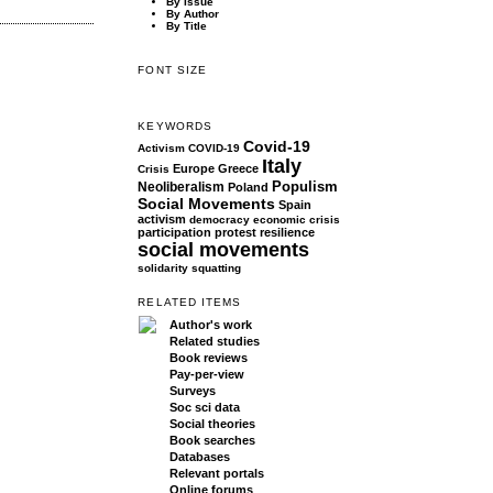
By Issue
By Author
By Title
FONT SIZE
KEYWORDS
Covid-19
Activism
COVID-19
Italy
Europe
Greece
Crisis
Populism
Neoliberalism
Poland
Social Movements
Spain
activism
democracy
economic crisis
participation
protest
resilience
social movements
solidarity
squatting
RELATED ITEMS
Author's work
Related studies
Book reviews
Pay-per-view
Surveys
Soc sci data
Social theories
Book searches
Databases
Relevant portals
Online forums