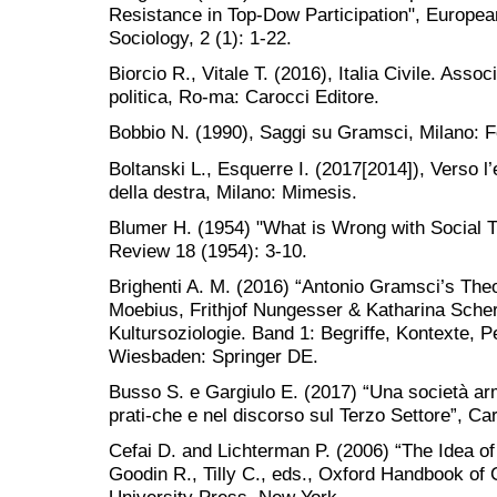
Resistance in Top-Dow Participation", European 
Sociology, 2 (1): 1-22.
Biorcio R., Vitale T. (2016), Italia Civile. Ass
politica, Ro-ma: Carocci Editore.
Bobbio N. (1990), Saggi su Gramsci, Milano: Fel
Boltanski L., Esquerre I. (2017[2014]), Verso 
della destra, Milano: Mimesis.
Blumer H. (1954) "What is Wrong with Social 
Review 18 (1954): 3-10.
Brighenti A. M. (2016) “Antonio Gramsci’s Theor
Moebius, Frithjof Nungesser & Katharina Sche
Kultursoziologie. Band 1: Begriffe, Kontexte, P
Wiesbaden: Springer DE.
Busso S. e Gargiulo E. (2017) “Una società armo
prati-che e nel discorso sul Terzo Settore”, Car
Cefai D. and Lichterman P. (2006) “The Idea of 
Goodin R., Tilly C., eds., Oxford Handbook of C