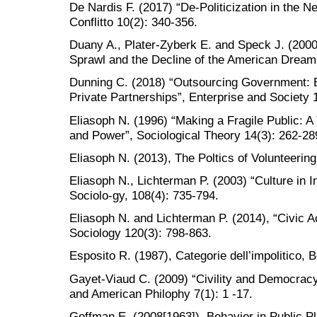
De Nardis F. (2017) “De-Politicization in the N
Conflitto 10(2): 340-356.
Duany A., Plater-Zyberk E. and Speck J. (2000
Sprawl and the Decline of the American Dream
Dunning C. (2018) “Outsourcing Government: Bo
Private Partnerships”, Enterprise and Society 
Eliasoph N. (1996) “Making a Fragile Public: A
and Power”, Sociological Theory 14(3): 262-28
Eliasoph N. (2013), The Poltics of Volunteering
Eliasoph N., Lichterman P. (2003) “Culture in I
Sociolo-gy, 108(4): 735-794.
Eliasoph N. and Lichterman P. (2014), “Civic A
Sociology 120(3): 798-863.
Esposito R. (1987), Categorie dell’impolitico, B
Gayet-Viaud C. (2009) “Civility and Democrac
and American Philophy 7(1): 1 -17.
Goffman E. (2008[1963]), Behavior in Public Pl