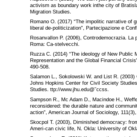
activism as boundary work inthe city of Bratisl
Migration Studies.
Romano O. (2017) “The impolitic narrative of
liberal de-politicization”, Partecipazione e Conf
Rosanvallon P. (2006), Controdemocrazia. La pol
Roma: Ca-stelvecchi.
Ruzza C. (2014) “The ideology of New Public 
Representation and the Global Financial Crisis”
490-508.
Salamon L., Sokolowski W. and List R. (2003) 
Johns Hopkins Center for Civil Society Studies,
Studies. ttp://www.jhu.edu@˜ccss.
Sampson R., Mc Adam D., Macindoe H., Weffer 
reconsidered: the durable nature and community
action”, American Journal of Sociology, 111(3)
Skocpol T. (2003), Diminished democracy: fr
Ameri-can civic life, N. Okla: University of O