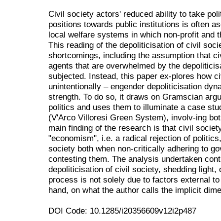
Civil society actors' reduced ability to take poli
positions towards public institutions is often as
local welfare systems in which non-profit and t
This reading of the depoliticisation of civil soc
shortcomings, including the assumption that ci
agents that are overwhelmed by the depolitici
subjected. Instead, this paper ex-plores how ci
unintentionally – engender depoliticisation dyna
strength. To do so, it draws on Gramscian argu
politics and uses them to illuminate a case stu
(V'Arco Villoresi Green System), involv-ing bo
main finding of the research is that civil soci
"economism", i.e. a radical rejection of politic
society both when non-critically adhering to 
contesting them. The analysis undertaken contr
depoliticisation of civil society, shedding light
process is not solely due to factors external to
hand, on what the author calls the implicit dime
DOI Code: 10.1285/i20356609v12i2p487