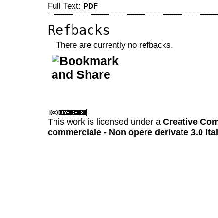
Full Text:
PDF
Refbacks
There are currently no refbacks.
کاغذ a4
ویزای استارتاپ
This work is licensed under a
Creative Com
commerciale - Non opere derivate 3.0 Ita