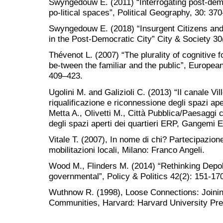
Swyngedouw E. (2011) “Interrogating post-democ
po-litical spaces”, Political Geography, 30: 370
Swyngedouw E. (2018) “Insurgent Citizens and t
in the Post-Democratic City” City & Society 30(
Thévenot L. (2007) “The plurality of cognitiv
be-tween the familiar and the public”, European
409–423.
Ugolini M. and Galizioli C. (2013) “Il canale Vi
riqualificazione e riconnessione degli spazi aper
Metta A., Olivetti M., Città Pubblica/Paesaggi c
degli spazi aperti dei quartieri ERP, Gangemi E
Vitale T. (2007), In nome di chi? Partecipazion
mobilitazioni locali, Milano: Franco Angeli.
Wood M., Flinders M. (2014) “Rethinking Depoli
governmental”, Policy & Politics 42(2): 151-17
Wuthnow R. (1998), Loose Connections: Joini
Communities, Harvard: Harvard University Pre