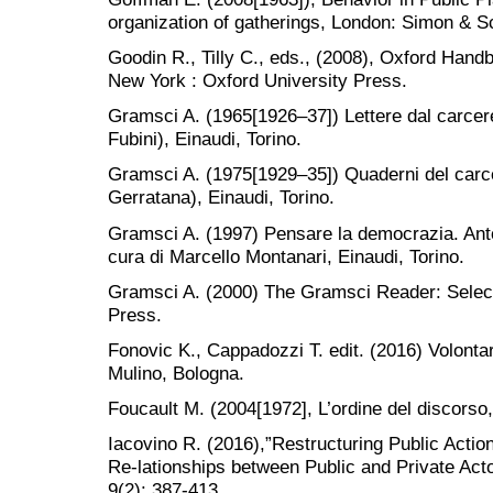
organization of gatherings, London: Simon & S
Goodin R., Tilly C., eds., (2008), Oxford Handb
New York : Oxford University Press.
Gramsci A. (1965[1926–37]) Lettere dal carcere
Fubini), Einaudi, Torino.
Gramsci A. (1975[1929–35]) Quaderni del carce
Gerratana), Einaudi, Torino.
Gramsci A. (1997) Pensare la democrazia. Anto
cura di Marcello Montanari, Einaudi, Torino.
Gramsci A. (2000) The Gramsci Reader: Selec
Press.
Fonovic K., Cappadozzi T. edit. (2016) Volontari e
Mulino, Bologna.
Foucault M. (2004[1972], L’ordine del discorso,
Iacovino R. (2016),”Restructuring Public Actio
Re-lationships between Public and Private Acto
9(2): 387-413.