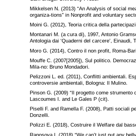
Mikkelsen N. (2013) “An Analysis of social mean
organiza-tions” in Nonprofit and voluntary sect
Moini G. (2012), Teoria critica della partecipaz
Montanari M. (a cura di), 1997, Antonio Grams
Antologia dai ‘Quaderni del carcere’, Einaudi, T
Moro G. (2014), Contro il non profit, Roma-Bari
Mouffe C. (2007[2005]), Sul politico. Democrazi
Mila-no: Bruno Mondadori.
Pelizzoni L. ed. (2011), Conflitti ambientali. Espe
controversie ambientali, Bologna: Il Mulino.
Pinson G. (2009) “Il progetto come strumento d
Lascoumes I. and Le Gales P (cit).
Piselli F. and Ramella F. (2008), Patti sociali 
Donzelli.
Polizzi E. (2018), Costruire il Welfare dal bas
Raposova I. (2018) “We can’t just put any belly