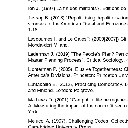
Ion J. (1997) La fin des militants?, Editions de l
Jessop B. (2013) “Repolticising depoliticisatio
sponses to the American Fiscal and Eurozone de
1-18.
Lascoumes I. and Le GalesP. (2009[2007]) Gli 
Monda-dori Milano.
Lederman J. (2019) “The People’s Plan? Particip
Master Planning Process”, Critical Sociology, 
Lichterman P. (2005), Elusive Togetherness: C
America’s Divisions, Princeton: Princeton Univ
Luhtakallio E. (2012), Practicing Democracy. L
and Finland, London: Palgrave.
Mathews D. (2001) “Can public life be regener
A. Measuring the impact of the nonprofit sec
York.
Melucci A. (1997), Challenging Codes. Collecti
Cam-bridge: University Press.