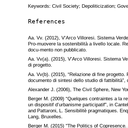
Keywords: Civil Society; Depoliticization; Gov
References
Aa. Vv. (2012), V’Arco Villoresi. Sistema Verde 
Pro-muovere la sostenibilità a livello locale. 
docu-mento non pubblicato.
Aa. Vv(a). (2015), V’Arco Villoresi. Sistema Ve
di progetto.
Aa. Vv(b). (2015), “Relazione di fine progetto. 
documento di sintesi dello studio di fattibilità
Alexander J. (2006), The Civil Sphere, New Yo
Berger M. (2009) “Quelques contraintes a la re
un dispositif d’urbanisme participatif”, in Cant
and Pattaroni, L. Sensibilitè pragmatiques. Enqu
Lang, Bruxelles.
Berger M. (2015) "The Politics of Copresence.