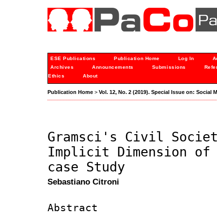
ESE Publications
Publication Home
Log In
A
Archives
Announcements
Submissions
Refe
Ethics
About
Publication Home
>
Vol. 12, No. 2 (2019). Special Issue on: Socia
Gramsci's Civil Socie
Implicit Dimension of
case Study
Sebastiano Citroni
Abstract