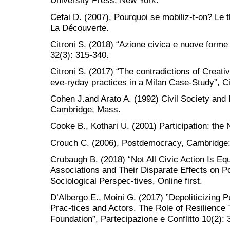
University Press, New York.
Cefai D. (2007), Pourquoi se mobiliz-t-on? Le th
La Découverte.
Citroni S. (2018) “Azione civica e nuove forme 
32(3): 315-340.
Citroni S. (2017) “The contradictions of Creat
eve-ryday practices in a Milan Case-Study”, Ci
Cohen J.and Arato A. (1992) Civil Society and 
Cambridge, Mass.
Cooke B., Kothari U. (2001) Participation: th
Crouch C. (2006), Postdemocracy, Cambridge:
Crubaugh B. (2018) “Not All Civic Action Is Eq
Associations and Their Disparate Effects on P
Sociological Perspec-tives, Online first.
D’Albergo E., Moini G. (2017) ”Depoliticizing Pu
Prac-tices and Actors. The Role of Resilience 
Foundation”, Partecipazione e Conflitto 10(2): 