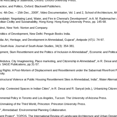
e Rescaling of Statehood, Oxford: Oxford University Press.
tice, and Politics, Oxford: Blackwell Publishers.
: 4th Dec. – 15th Dec., 2009”, Video Documentation, Vol. 1 and 2, School of Architecture,
odplain: Negotiating Land, Water, and Fire in Chennai’s Development”, in A. M. Rademacher 
litan Civility and Sustainability, Hong Kong: Hong Kong University Press, pp. 145-68.
 West, New York: Norton and Company.
litics of Development, New Delhi: Penguin Books India.
dia: Art, Heritage, and Development in Ahmedabad, Gujarat”, Antipode (47)1: 74-97.
 South Asia: Journal of South Asian Studies, 34(3): 354-381.
pment, Slum Resettlement and the Politics of Inclusion in Ahmedabad”, Economic and Politica
Hindutva. City Imagineering, Place marketing, and Citizenship in Ahmedabad”, in R. Desai and
n: SAGE Publications, pp.31-57.
ng Rights: A Post-Mortem of Displacement and Resettlement under the Sabarmati Riverfront P
ity.
structural Violence at Public Housing Resettlement Sites in Ahmedabad, India”, Water Alternat
ship: Contested Spaces in Indian Cities”, in R. Desai and R. Sanyal (eds.), Urbanizing Citize
onmental Policy in Toronto and Los Angeles, Tucson: The University of Arizona Press.
nmaking of the Third World, Princeton: Princeton University Press.
”, Ahmedabad: Environmental Planning Collaborative.
ment Project", TOPOS. The International Review of Landscape Architecture and Urban Design