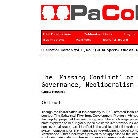
ESE Publications
Publication Home
Log In
Submissions
Referees
Editorial Board
Publication Home
>
Vol. 11, No. 3 (2018). Special Issue on:
The 'Missing Conflict' of 
Governance, Neoliberalism 
Gloria Pessina
Abstract
Though the liberalization of the economy in 1991 affected India 
country. The Sabarmati Riverfront Development Project in Ahmedab
the flagship project of the new ruling party. The article engages 
have expected to occur given the scale of the intervention, as w
controversial issues, are identified in the article, it highlights
system combining different narratives (development, global compet
Ahmedabad. These narratives proved to be appealing to the local 
traditions, alongside an effort to conform to international develo