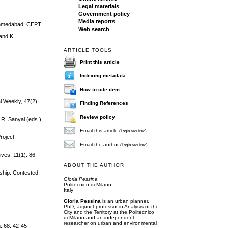
Legal materials
Government policy
Media reports
 Ahmedabad: CEPT.
Web search
and K.
ARTICLE TOOLS
Print this article
Indexing metadata
How to cite item
l Weekly, 47(2):
Finding References
Review policy
 R. Sanyal (eds.),
Email this article
(Login required)
roject,
Email the author
(Login required)
ives, 11(1): 86-
ABOUT THE AUTHOR
nship. Contested
Gloria Pessina
Politecnico di Milano
Italy
Gloria Pessina
is an urban planner,
PhD, adjunct professor in Analysis of the
City and the Territory at the Politecnico
di Milano and an independent
researcher on urban and environmental
, 68: 42‐45