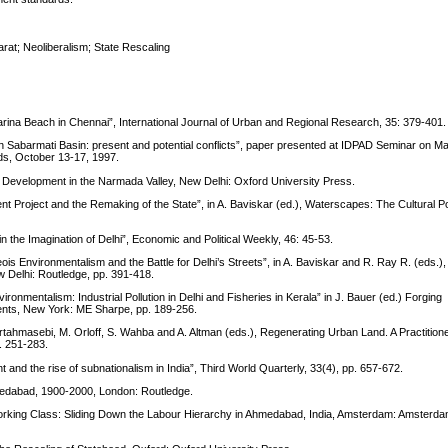
rat; Neoliberalism; State Rescaling
 Marina Beach in Chennai”, International Journal of Urban and Regional Research, 35: 379-401.
in Sabarmati Basin: present and potential conflicts”, paper presented at IDPAD Seminar on 
ds, October 13-17, 1997.
over Development in the Narmada Valley, New Delhi: Oxford University Press.
Project and the Remaking of the State”, in A. Baviskar (ed.), Waterscapes: The Cultural Poli
 the Imagination of Delhi”, Economic and Political Weekly, 46: 45-53.
 Environmentalism and the Battle for Delhi’s Streets”, in A. Baviskar and R. Ray R. (eds.), 
w Delhi: Routledge, pp. 391-418.
ironmentalism: Industrial Pollution in Delhi and Fisheries in Kerala” in J. Bauer (ed.) Forging
ents, New York: ME Sharpe, pp. 189-256.
irtahmasebi, M. Orloff, S. Wahba and A. Altman (eds.), Regenerating Urban Land. A Practition
. 251-283.
 and the rise of subnationalism in India”, Third World Quarterly, 33(4), pp. 657-672.
Ahmedabad, 1900-2000, London: Routledge.
orking Class: Sliding Down the Labour Hierarchy in Ahmedabad, India, Amsterdam: Amsterda