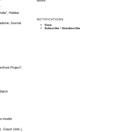
issues.
.
ndia”, Habitat
NOTIFICATIONS
cademic Journal
View
Subscribe
/
Unsubscribe
rfront Project”,
Watch.
no-model-
 L. Gayer (eds.),