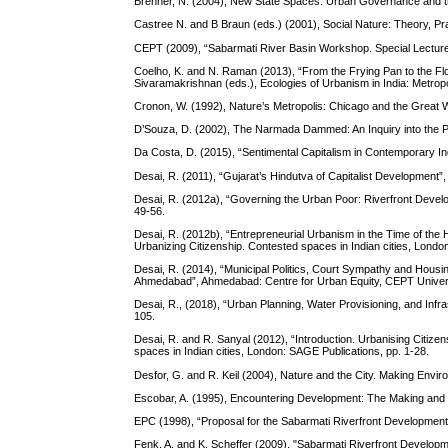
Brenner, N. (2004), New State Spaces: Urban Governance and th
Castree N. and B Braun (eds.) (2001), Social Nature: Theory, Prac
CEPT (2009), “Sabarmati River Basin Workshop. Special Lectures
Coelho, K. and N. Raman (2013), “From the Frying Pan to the Flo
Sivaramakrishnan (eds.), Ecologies of Urbanism in India: Metropo
Cronon, W. (1992), Nature’s Metropolis: Chicago and the Great
D’Souza, D. (2002), The Narmada Dammed: An Inquiry into the Po
Da Costa, D. (2015), “Sentimental Capitalism in Contemporary In
Desai, R. (2011), “Gujarat’s Hindutva of Capitalist Development”,
Desai, R. (2012a), “Governing the Urban Poor: Riverfront Develo
49-56.
Desai, R. (2012b), “Entrepreneurial Urbanism in the Time of the 
Urbanizing Citizenship. Contested spaces in Indian cities, Londo
Desai, R. (2014), “Municipal Politics, Court Sympathy and Housi
Ahmedabad”, Ahmedabad: Centre for Urban Equity, CEPT Univers
Desai, R., (2018), “Urban Planning, Water Provisioning, and Infra
105.
Desai, R. and R. Sanyal (2012), “Introduction. Urbanising Citizen
spaces in Indian cities, London: SAGE Publications, pp. 1-28.
Desfor, G. and R. Keil (2004), Nature and the City. Making Envir
Escobar, A. (1995), Encountering Development: The Making and U
EPC (1998), “Proposal for the Sabarmati Riverfront Development
Fenk, A. and K. Scheffer (2009), "Sabarmati Riverfront Develop