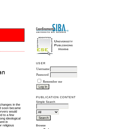
USER
Username
an
Password
Remember me
PUBLICATION CONTENT
Simple Search
 changes in the
and soon became
servers would
ed to a few
rong ideological
ent in
r religious
Browse