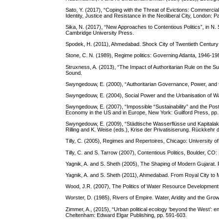
Sato, Y. (2017), “Coping with the Threat of Evictions: Commercia
Identity, Justice and Resistance in the Neoliberal City, London: 
Sika, N. (2017), “New Approaches to Contentious Politics”, in N.
Cambridge University Press.
Spodek, H. (2011), Ahmedabad. Shock City of Twentieth Century I
Stone, C. N. (1989), Regime politics: Governing Atlanta, 1946-1
Struxness, A. (2013), “The Impact of Authoritarian Rule on the S
Sound.
Swyngedouw, E. (2000), “Authoritarian Governance, Power, and th
Swyngedouw, E. (2004), Social Power and the Urbanisation of Wa
Swyngedouw, E. (2007), “Impossible “Sustainability” and the Post
Economy in the US and in Europe, New York: Guilford Press, pp.
Swyngedouw, E. (2009), “Städtische Wasserflüsse und Kapitalak
Rilling and K. Weise (eds.), Krise der Privatisiserung. Rückkehr d
Tilly, C. (2005), Regimes and Repertoires, Chicago: University o
Tilly, C. and S. Tarrow (2007), Contentious Politics, Boulder, CO
Yagnik, A. and S. Sheth (2005), The Shaping of Modern Gujarat. 
Yagnik, A. and S. Sheth (2011), Ahmedabad. From Royal City to 
Wood, J.R. (2007), The Politics of Water Resource Development 
Worster, D. (1985), Rivers of Empire. Water, Aridity and the Gr
Zimmer, A., (2015), “Urban political ecology ‘beyond the West’: en
Cheltenham: Edward Elgar Publishing, pp. 591-603.