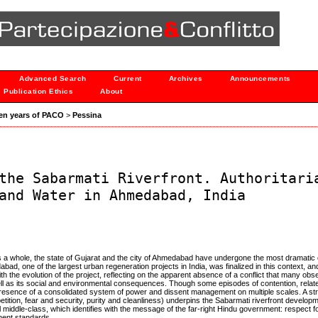
Advanced Search
Current
Archives
Announcements
Publication Ethics
About
 Ten years of PACO
>
Pessina
the Sabarmati Riverfront. Authoritari
and Water in Ahmedabad, India
as a whole, the state of Gujarat and the city of Ahmedabad have undergone the most dramatic
ad, one of the largest urban regeneration projects in India, was finalized in this context, 
with the evolution of the project, reflecting on the apparent absence of a conflict that many ob
ell as its social and environmental consequences. Though some episodes of contention, relat
 the presence of a consolidated system of power and dissent management on multiple scales. A st
ition, fear and security, purity and cleanliness) underpins the Sabarmati riverfront developm
middle-class, which identifies with the message of the far-right Hindu government: respect fo
pment standards.