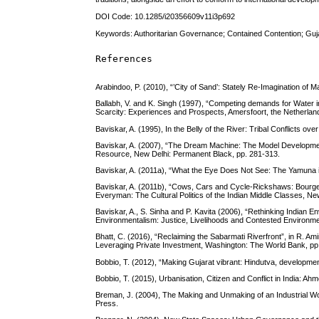
DOI Code: 10.1285/i20356609v11i3p692
Keywords: Authoritarian Governance; Contained Contention; Guja
References
Arabindoo, P. (2010), “’City of Sand’: Stately Re-Imagination of
Ballabh, V. and K. Singh (1997), “Competing demands for Water 
Scarcity: Experiences and Prospects, Amersfoort, the Netherlan
Baviskar, A. (1995), In the Belly of the River: Tribal Conflicts 
Baviskar, A. (2007), “The Dream Machine: The Model Development 
Resource, New Delhi: Permanent Black, pp. 281-313.
Baviskar, A. (2011a), “What the Eye Does Not See: The Yamuna in
Baviskar, A. (2011b), “Cows, Cars and Cycle-Rickshaws: Bourgeois
Everyman: The Cultural Politics of the Indian Middle Classes, Ne
Baviskar, A., S. Sinha and P. Kavita (2006), “Rethinking Indian Env
Environmentalism: Justice, Livelihoods and Contested Environm
Bhatt, C. (2016), “Reclaiming the Sabarmati Riverfront”, in R. Am
Leveraging Private Investment, Washington: The World Bank, pp
Bobbio, T. (2012), “Making Gujarat vibrant: Hindutva, development
Bobbio, T. (2015), Urbanisation, Citizen and Conflict in India: 
Breman, J. (2004), The Making and Unmaking of an Industrial W
Press.