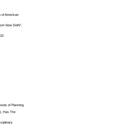
n of American
rom New Delhi”,
232.
ools of Planning.
.), Has The
ciplinary