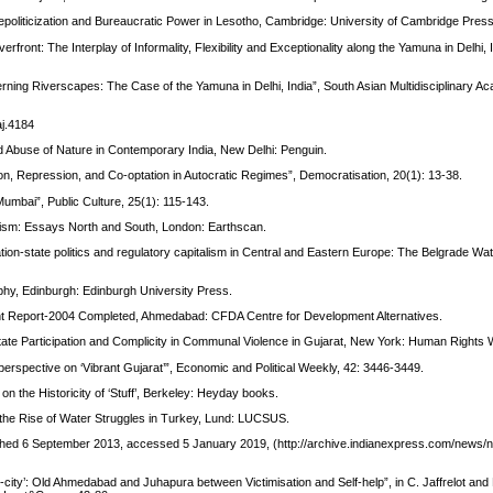
Depoliticization and Bureaucratic Power in Lesotho, Cambridge: University of Cambridge Press
front: The Interplay of Informality, Flexibility and Exceptionality along the Yamuna in Delhi, I
erning Riverscapes: The Case of the Yamuna in Delhi, India”, South Asian Multidisciplinary A
aj.4184
 Abuse of Nature in Contemporary India, New Delhi: Penguin.
tion, Repression, and Co-optation in Autocratic Regimes”, Democratisation, 20(1): 13-38.
umbai”, Public Culture, 25(1): 115-143.
alism: Essays North and South, London: Earthscan.
n-state politics and regulatory capitalism in Central and Eastern Europe: The Belgrade Wate
phy, Edinburgh: Edinburgh University Press.
t Report‐2004 Completed, Ahmedabad: CFDA Centre for Development Alternatives.
ate Participation and Complicity in Communal Violence in Gujarat, New York: Human Rights 
A perspective on ‘Vibrant Gujarat’”, Economic and Political Weekly, 42: 3446-3449.
 on the Historicity of ‘Stuff’, Berkeley: Heyday books.
d the Rise of Water Struggles in Turkey, Lund: LUCSUS.
blished 6 September 2013, accessed 5 January 2019, (http://archive.indianexpress.com/news/
t-city’: Old Ahmedabad and Juhapura between Victimisation and Self-help”, in C. Jaffrelot and