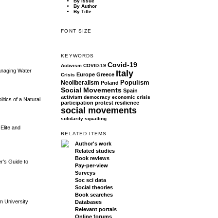
By Issue
By Author
By Title
FONT SIZE
KEYWORDS
Covid-19
Activism
COVID-19
Managing Water
Italy
Europe
Greece
Crisis
Populism
Neoliberalism
Poland
Social Movements
Spain
activism
democracy
economic crisis
tics of a Natural
participation
protest
resilience
social movements
solidarity
squatting
Elite and
RELATED ITEMS
Author's work
Related studies
Book reviews
er’s Guide to
Pay-per-view
Surveys
Soc sci data
Social theories
Book searches
m University
Databases
Relevant portals
Online forums