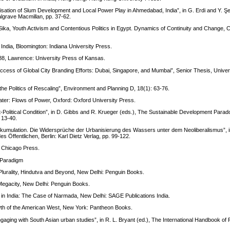
lisation of Slum Development and Local Power Play in Ahmedabad, India”, in G. Erdi and Y. Şe
Palgrave Macmillan, pp. 37-62.
 Sika, Youth Activism and Contentious Politics in Egypt. Dynamics of Continuity and Change,
ndia, Bloomington: Indiana University Press.
988, Lawrence: University Press of Kansas.
uccess of Global City Branding Efforts: Dubai, Singapore, and Mumbai”, Senior Thesis, Univer
e Politics of Rescaling”, Environment and Planning D, 18(1): 63-76.
ter: Flows of Power, Oxford: Oxford University Press.
-Political Condition”, in D. Gibbs and R. Krueger (eds.), The Sustainable Development Parado
 13-40.
kumulation. Die Widersprüche der Urbanisierung des Wassers unter dem Neoliberalismus”, i
es Öffentlichen, Berlin: Karl Dietz Verlag, pp. 99-122.
f Chicago Press.
: Paradigm
Plurality, Hindutva and Beyond, New Delhi: Penguin Books.
Megacity, New Delhi: Penguin Books.
in India: The Case of Narmada, New Delhi: SAGE Publications India.
owth of the American West, New York: Pantheon Books.
gaging with South Asian urban studies”, in R. L. Bryant (ed.), The International Handbook of P