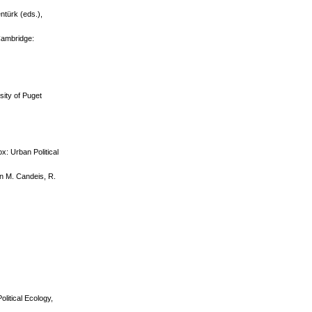
ntürk (eds.),
 Cambridge:
sity of Puget
x: Urban Political
n M. Candeis, R.
olitical Ecology,