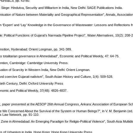
: Hurst&Co, pp. 43-80.
 Siege: Hindutva, Security and Militarism in India, New Delhi: SAGE Publications India.
isation of Nature between Materiality and Geographical Representation”, Annals, Associatio
n ‘Expert’ and ‘Lay’ Knowledge in the Governance of Wastewater: Lessons and Reflections f
le: Political Functions of Gujarat’s Narmada Pipeline Project”, Water Alternatives, 10(2): 208-
Transition, Hyderabad: Orient Longman, pp. 341-389.
as totalitarian governance in Ahmedabad”, Economic and Political Weekly, 47: 64-75.
ention, Cambridge: Cambridge University Press.
isation of Scarcity in Western India, New Delhi: Orient Longman.
d coercive Gujarati nativism”, South Asian History and Culture, 1(4): 509-528.
tieth Century, Delhi: Oxford University Press
nomic and Political Weekly, 37(48): 4826-4837.
 paper presented at the AESOP 26th Annual Congress, Ankara: Association of European Sch
e We Concerned About the Survival of the System or Human Beings?”, in V. M. Benjamin (ed
s Law Network, pp. 91-110.
l Zone in Ahmedabad: An Emerging Paradigm for Religio-Political Violence”, South Asia Multidis
es of Urbanism in India, Hong Kong: Hong Kong University Press.