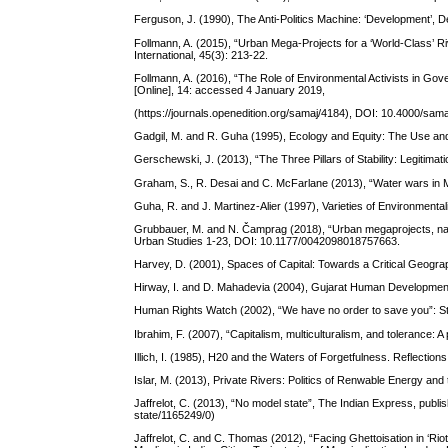
Ferguson, J. (1990), The Anti-Politics Machine: ‘Development’, 
Follmann, A. (2015), “Urban Mega-Projects for a ‘World-Class’ River
International, 45(3): 213-22.
Follmann, A. (2016), “The Role of Environmental Activists in Gov
[Online], 14: accessed 4 January 2019,
(https://journals.openedition.org/samaj/4184), DOI: 10.4000/sam
Gadgil, M. and R. Guha (1995), Ecology and Equity: The Use and
Gerschewski, J. (2013), “The Three Pillars of Stability: Legitima
Graham, S., R. Desai and C. McFarlane (2013), “Water wars in M
Guha, R. and J. Martinez-Alier (1997), Varieties of Environment
Grubbauer, M. and N. Čamprag (2018), “Urban megaprojects, natio
Urban Studies 1-23, DOI: 10.1177/0042098018757663.
Harvey, D. (2001), Spaces of Capital: Towards a Critical Geogra
Hirway, I. and D. Mahadevia (2004), Gujarat Human Developmen
Human Rights Watch (2002), “We have no order to save you”: St
Ibrahim, F. (2007), “Capitalism, multiculturalism, and tolerance: 
Illich, I. (1985), H20 and the Waters of Forgetfulness. Reflections
Islar, M. (2013), Private Rivers: Politics of Renwable Energy an
Jaffrelot, C. (2013), “No model state”, The Indian Express, pu
state/1165249/0)
Jaffrelot, C. and C. Thomas (2012), “Facing Ghettoisation in ‘Rio