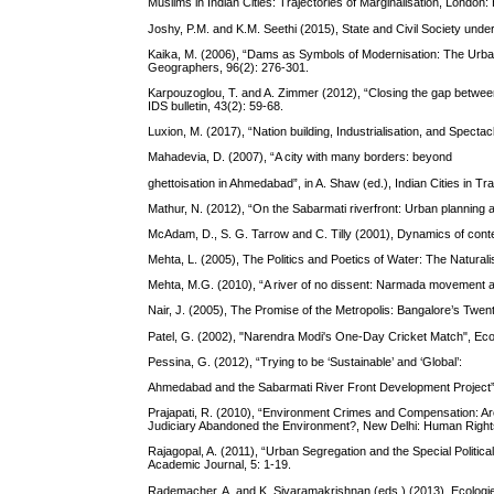
Muslims in Indian Cities: Trajectories of Marginalisation, London
Joshy, P.M. and K.M. Seethi (2015), State and Civil Society under
Kaika, M. (2006), “Dams as Symbols of Modernisation: The Urban
Geographers, 96(2): 276-301.
Karpouzoglou, T. and A. Zimmer (2012), “Closing the gap betwee
IDS bulletin, 43(2): 59-68.
Luxion, M. (2017), “Nation building, Industrialisation, and Spectac
Mahadevia, D. (2007), “A city with many borders: beyond
ghettoisation in Ahmedabad”, in A. Shaw (ed.), Indian Cities in 
Mathur, N. (2012), “On the Sabarmati riverfront: Urban planning 
McAdam, D., S. G. Tarrow and C. Tilly (2001), Dynamics of cont
Mehta, L. (2005), The Politics and Poetics of Water: The Natural
Mehta, M.G. (2010), “A river of no dissent: Narmada movement an
Nair, J. (2005), The Promise of the Metropolis: Bangalore’s Twen
Patel, G. (2002), "Narendra Modi's One-Day Cricket Match", Eco
Pessina, G. (2012), “Trying to be ‘Sustainable’ and ‘Global’:
Ahmedabad and the Sabarmati River Front Development Project”,
Prajapati, R. (2010), “Environment Crimes and Compensation: Ar
Judiciary Abandoned the Environment?, New Delhi: Human Right
Rajagopal, A. (2011), “Urban Segregation and the Special Politica
Academic Journal, 5: 1-19.
Rademacher, A. and K. Sivaramakrishnan (eds.) (2013), Ecologi