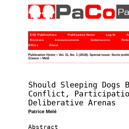
ESE Publications
Publication Home
Log In
A
Archives
Announcements
Submissions
Refe
Ethics
About
Publication Home
>
Vol. 11, No. 1 (2018). Special issue: Socio-po
Greece
>
Melé
Should Sleeping Dogs 
Conflict, Participati
Deliberative Arenas
Patrice Melé
Abstract