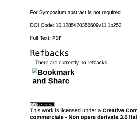
For Symposium abstract is not required
DOI Code: 10.1285/i20356609v11i1p252
Full Text:
PDF
Refbacks
There are currently no refbacks.
کاغذ a4
ویزای استارتاپ
This work is licensed under a
Creative Com
commerciale - Non opere derivate 3.0 Ita