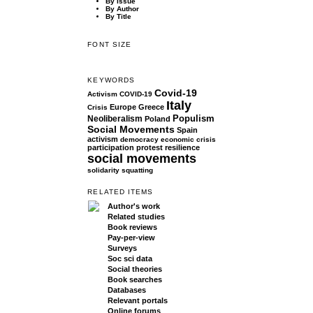
By Issue
By Author
By Title
FONT SIZE
KEYWORDS
Covid-19
Activism
COVID-19
Italy
Europe
Greece
Crisis
Populism
Neoliberalism
Poland
Social Movements
Spain
activism
democracy
economic crisis
participation
protest
resilience
social movements
solidarity
squatting
RELATED ITEMS
Author's work
Related studies
Book reviews
Pay-per-view
Surveys
Soc sci data
Social theories
Book searches
Databases
Relevant portals
Online forums