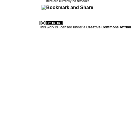
There are currently no refbacks.
کاغذ a4
ویزای استارتاپ
This work is licensed under a
Creative Commons Attribuz