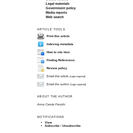
Legal materials
Government policy
Media reports
Web search
ARTICLE TOOLS
Print this article
Indexing metadata
How to cite item
Finding References
Review policy
Email this article
(Login required)
Email the author
(Login required)
ABOUT THE AUTHOR
Anna Carola Freschi
NOTIFICATIONS
View
Subscribe
/
Unsubscribe