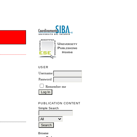
USER
Username
Password
Remember me
PUBLICATION CONTENT
Simple Search
Browse