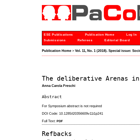
ESE Publications
Publication Home
Log In
Submissions
Referees
Editorial Board
Publication Home
>
Vol. 11, No. 1 (2018). Special issue: S
The deliberative Arenas in
Anna Carola Freschi
Abstract
For Symposium abstract is not required
DOI Code: 10.1285/i20356609v11i1p241
Full Text:
PDF
Refbacks