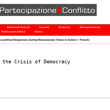
Advanced Search
Current
Archives
Announcements
Publication Ethics
About
ocio-political Responses during Recessionary Times in Greece
>
Freschi
 the Crisis of Democracy