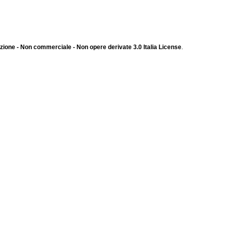
ione - Non commerciale - Non opere derivate 3.0 Italia License
.