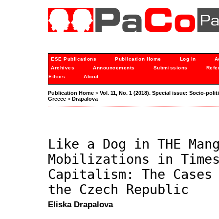
ESE Publications
Publication Home
Log In
A
Archives
Announcements
Submissions
Refe
Ethics
About
Publication Home
>
Vol. 11, No. 1 (2018). Special issue: Socio-po
Greece
>
Drapalova
Like a Dog in THE Man
Mobilizations in Time
Capitalism: The Cases
the Czech Republic
Eliska Drapalova