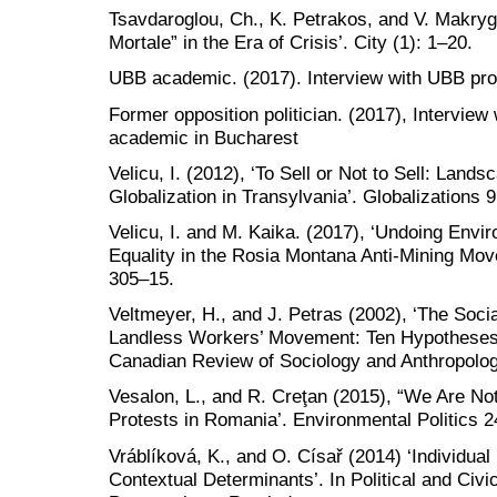
Tsavdaroglou, Ch., K. Petrakos, and V. Makryg
Mortale” in the Era of Crisis’. City (1): 1–20.
UBB academic. (2017). Interview with UBB pro
Former opposition politician. (2017), Interview 
academic in Bucharest
Velicu, I. (2012), ‘To Sell or Not to Sell: Land
Globalization in Transylvania’. Globalizations 9
Velicu, I. and M. Kaika. (2017), ‘Undoing Envi
Equality in the Rosia Montana Anti-Mining Mo
305–15.
Veltmeyer, H., and J. Petras (2002), ‘The Soci
Landless Workers’ Movement: Ten Hypotheses 
Canadian Review of Sociology and Anthropolog
Vesalon, L., and R. Creţan (2015), “We Are Not
Protests in Romania’. Environmental Politics 2
Vráblíková, K., and O. Císař (2014) ‘Individual 
Contextual Determinants’. In Political and Civ