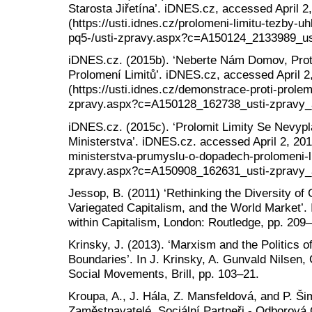
Starosta Jiřetína’. iDNES.cz, accessed April 2
(https://usti.idnes.cz/prolomeni-limitu-tezby-uh
pq5-/usti-zpravy.aspx?c=A150124_2133989_ust
iDNES.cz. (2015b). ‘Neberte Nám Domov, Protes
Prolomení Limitů’. iDNES.cz, accessed April 2
(https://usti.idnes.cz/demonstrace-proti-prolemn
zpravy.aspx?c=A150128_162738_usti-zpravy_a
iDNES.cz. (2015c). ‘Prolomit Limity Se Nevypl
Ministerstva’. iDNES.cz. accessed April 2, 2018
ministerstva-prumyslu-o-dopadech-prolomeni-lim
zpravy.aspx?c=A150908_162631_usti-zpravy_a
Jessop, B. (2011) ‘Rethinking the Diversity of 
Variegated Capitalism, and the World Market’. I
within Capitalism, London: Routledge, pp. 209
Krinsky, J. (2013). ‘Marxism and the Politics 
Boundaries’. In J. Krinsky, A. Gunvald Nilsen,
Social Movements, Brill, pp. 103–21.
Kroupa, A., J. Hála, Z. Mansfeldová, and P. Ši
Zaměstnavatelé, Sociální Partneři - Odborová