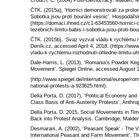
ČTK. (2015a). ‘Horníci demonstrovali za prolom
Sobotka jsou proti bourání vesnic’. Hospodářsk
(https://domaci.ihned.cz/c1-63453560-hornici-
tezebnich-limitu-babis-i-sobotka-jsou-proti-bou
ČTK. (2015b). ‘Svaz vyzval vládu k rychlému ro
Deník.cz, accessed April 4, 2018. (https://ww
vladu-k-rychlemu-rozhodnuti-ohledne-limitu-uh
Dale-Harris, L. (2013), ‘Romania’s Powder Keg
Movement’. Spiegel Online, accessed August 2
(http://www.spiegel.de/international/europe/r
national-protests-a-923625.html).
Della Porta, D. (2017), ‘Political Economy an
Class Basis of Anti-Austerity Protests’, Anthro
Della Porta, D. 2015. Social Movements in Time
Back into Protest Analysis. Cambridge; Malde
Desmarais, A. (2002), ‘Peasant Speak' - The 
International Peasant and Farm Movement’. Th