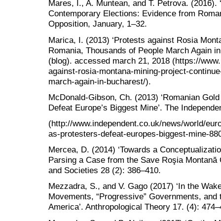
Mares, I., A. Muntean, and T. Petrova. (2016). 
Contemporary Elections: Evidence from Roman
Opposition, January, 1–32.
Marica, I. (2013) ‘Protests against Rosia Mont
Romania, Thousands of People March Again in
(blog). accessed march 21, 2018 (https://www.
against-rosia-montana-mining-project-continue
march-again-in-bucharest/).
McDonald-Gibson, Ch. (2013) ‘Romanian Gold 
Defeat Europe’s Biggest Mine’. The Independe
(http://www.independent.co.uk/news/world/eur
as-protesters-defeat-europes-biggest-mine-88
Mercea, D. (2014) ‘Towards a Conceptualization
Parsing a Case from the Save Roşia Montană 
and Societies 28 (2): 386–410.
Mezzadra, S., and V. Gago (2017) ‘In the Wake 
Movements, “Progressive” Governments, and th
America’. Anthropological Theory 17. (4): 474–