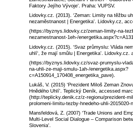
Faktory Jejího Vývoje’. Praha: VUPSV.
Lidovky.cz. (2013). ‘Zeman: Limity na těžbu uh
nezaměstnanost | Energetika’. Lidovky.cz, acc
(https://byznys.lidovky.cz/zeman-limity-na-tez
nezamestnanost-1eh-/energetika.aspx?c=A13
Lidovky.cz. (2015). ‘Svaz průmyslu: Vláda nemá
uhlí‘, že mají smůlu | Energetika’. Lidovky.cz
(https://byznys.lidovky.cz/svaz-prumyslu-vlad
na-uhli-ze-maji-smulu-1ah-/energetika.aspx?
c=A150914_170408_energetika_pave).
Lukáš, V. (2015) ‘Prezident Miloš Zeman Znov
Hnědého Uhlí’. Teplický Deník, accessed marc
(http://teplicky.denik.cz/z-regionu/prezident-
prolomeni-limitu-tezby-hnedeho-uhli-2015020-n
Mansfeldová, Z. (2007) ‘Trade Unions and Emp
Multi-Level Social Dialogue – Comparison bet
Slovenia’.