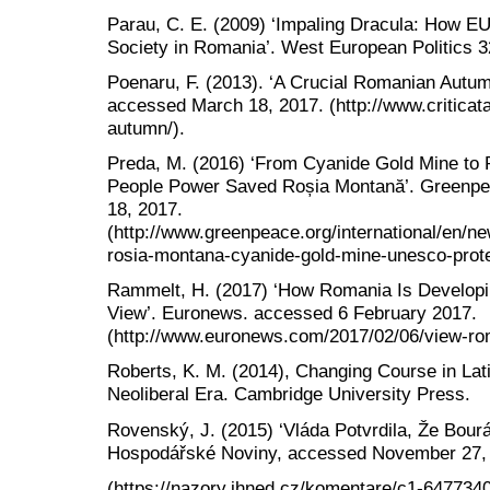
Parau, C. E. (2009) ‘Impaling Dracula: How E
Society in Romania’. West European Politics 3
Poenaru, F. (2013). ‘A Crucial Romanian Autumn 
accessed March 18, 2017. (http://www.criticata
autumn/).
Preda, M. (2016) ‘From Cyanide Gold Mine to P
People Power Saved Roșia Montană’. Greenpea
18, 2017.
(http://www.greenpeace.org/international/en/
rosia-montana-cyanide-gold-mine-unesco-prote
Rammelt, H. (2017) ‘How Romania Is Developin
View’. Euronews. accessed 6 February 2017.
(http://www.euronews.com/2017/02/06/view-roma
Roberts, K. M. (2014), Changing Course in Lat
Neoliberal Era. Cambridge University Press.
Rovenský, J. (2015) ‘Vláda Potvrdila, Že Bourá
Hospodářské Noviny, accessed November 27,
(https://nazory.ihned.cz/komentare/c1-6477340