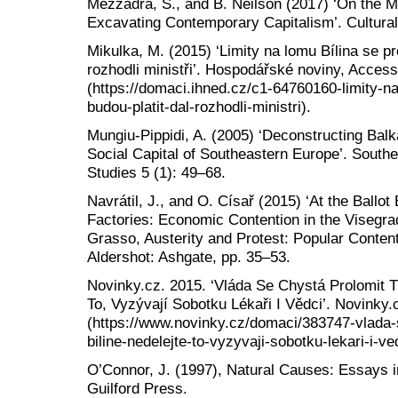
Mezzadra, S., and B. Neilson (2017) ‘On the Mul
Excavating Contemporary Capitalism’. Cultural
Mikulka, M. (2015) ‘Limity na lomu Bílina se pro
rozhodli ministři’. Hospodářské noviny, Acces
(https://domaci.ihned.cz/c1-64760160-limity-na-
budou-platit-dal-rozhodli-ministri).
Mungiu-Pippidi, A. (2005) ‘Deconstructing Bal
Social Capital of Southeastern Europe’. Sout
Studies 5 (1): 49–68.
Navrátil, J., and O. Císař (2015) ‘At the Ballot
Factories: Economic Contention in the Visegra
Grasso, Austerity and Protest: Popular Conten
Aldershot: Ashgate, pp. 35–53.
Novinky.cz. 2015. ‘Vláda Se Chystá Prolomit Tě
To, Vyzývají Sobotku Lékaři I Vědci’. Novinky
(https://www.novinky.cz/domaci/383747-vlada-s
biline-nedelejte-to-vyzyvaji-sobotku-lekari-i-ve
O’Connor, J. (1997), Natural Causes: Essays 
Guilford Press.