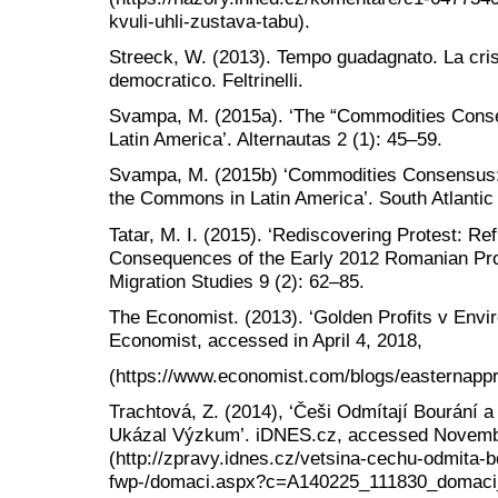
kvuli-uhli-zustava-tabu).
Streeck, W. (2013). Tempo guadagnato. La crisi
democratico. Feltrinelli.
Svampa, M. (2015a). ‘The “Commodities Conse
Latin America’. Alternautas 2 (1): 45–59.
Svampa, M. (2015b) ‘Commodities Consensus:
the Commons in Latin America’. South Atlantic 
Tatar, M. I. (2015). ‘Rediscovering Protest: R
Consequences of the Early 2012 Romanian Prote
Migration Studies 9 (2): 62–85.
The Economist. (2013). ‘Golden Profits v Envi
Economist, accessed in April 4, 2018,
(https://www.economist.com/blogs/easternappr
Trachtová, Z. (2014), ‘Češi Odmítají Bourání a
Ukázal Výzkum’. iDNES.cz, accessed Novemb
(http://zpravy.idnes.cz/vetsina-cechu-odmita-bo
fwp-/domaci.aspx?c=A140225_111830_domaci_