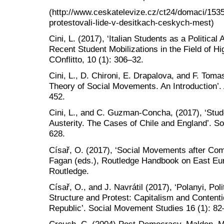
(http://www.ceskatelevize.cz/ct24/domaci/1535
protestovali-lide-v-desitkach-ceskych-mest)
Cini, L. (2017), ‘Italian Students as a Political
Recent Student Mobilizations in the Field of H
COnflitto, 10 (1): 306–32.
Cini, L., D. Chironi, E. Drapalova, and F. Tomas
Theory of Social Movements. An Introduction’. 
452.
Cini, L., and C. Guzman-Concha, (2017), ‘Stu
Austerity. The Cases of Chile and England’. S
628.
Císař, O. (2017), ‘Social Movements after Co
Fagan (eds.), Routledge Handbook on East Eur
Routledge.
Císař, O., and J. Navrátil (2017), ‘Polanyi, Po
Structure and Protest: Capitalism and Conten
Republic’. Social Movement Studies 16 (1): 82
Crouch, C. (2004) Post-Democracy. Malden, MA