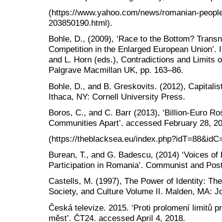
(https://www.yahoo.com/news/romanian-people
203850190.html).
Bohle, D., (2009), ‘Race to the Bottom? Trans
Competition in the Enlarged European Union’. I
and L. Horn (eds.), Contradictions and Limits
Palgrave Macmillan UK, pp. 163–86.
Bohle, D., and B. Greskovits. (2012), Capitalis
Ithaca, NY: Cornell University Press.
Boros, C., and C. Barr (2013), ‘Billion-Euro R
Communities Apart’. accessed February 28, 2
(https://theblacksea.eu/index.php?idT=88&i
Burean, T., and G. Badescu, (2014) ‘Voices of 
Participation in Romania’. Communist and Pos
Castells, M. (1997), The Power of Identity: T
Society, and Culture Volume II. Malden, MA: J
Česká televize. 2015. ‘Proti prolomení limitů p
měst’. ČT24. accessed April 4, 2018.