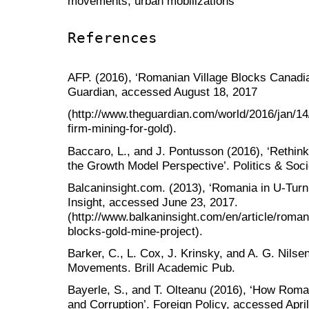
movements; urban mobilizations
References
AFP. (2016), ‘Romanian Village Blocks Canadia
Guardian, accessed August 18, 2017
(http://www.theguardian.com/world/2016/jan/14
firm-mining-for-gold).
Baccaro, L., and J. Pontusson (2016), ‘Rethin
the Growth Model Perspective’. Politics & Soci
Balcaninsight.com. (2013), ‘Romania in U-Turn
Insight, accessed June 23, 2017.
(http://www.balkaninsight.com/en/article/rom
blocks-gold-mine-project).
Barker, C., L. Cox, J. Krinsky, and A. G. Nils
Movements. Brill Academic Pub.
Bayerle, S., and T. Olteanu (2016), ‘How Rom
and Corruption’. Foreign Policy, accessed April