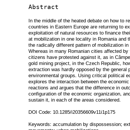
Abstract
In the middle of the heated debate on how to 
countries in Eastern Europe are returning to ex
exploitation of natural resources to finance th
at mobilization in one locality in Romania and
the radically different pattern of mobilization i
Whereas in many Romanian cities affected by t
citizens have protested against it, as in Câmp
gold mining project, in the Czech Republic, ho
extraction was hardly opposed by the general p
environmental groups. Using critical political
explores the interaction between the economic 
reactions and argues that the difference in ou
configuration of the economic organization, and
sustain it, in each of the areas considered.
DOI Code: 10.1285/i20356609v11i1p175
Keywords: accumulation by dispossession; extr