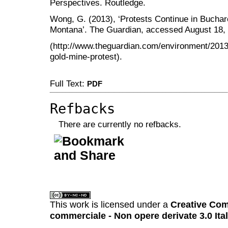
Perspectives. Routledge.
Wong, G. (2013), ‘Protests Continue in Buchar
Montana’. The Guardian, accessed August 18,
(http://www.theguardian.com/environment/2013
gold-mine-protest).
Full Text:
PDF
Refbacks
There are currently no refbacks.
کاغذ a4
ویزای استارتاپ
This work is licensed under a
Creative Com
commerciale - Non opere derivate 3.0 Ita