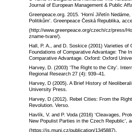
Journal of European Management & Public Affai
Greenpeace.org. 2015. ‘Horní Jiřetín Nedám
Politikům’. Greenpeace Česká Republika, acce
(http://www.greenpeace.org/czech/cz/press/Ho
zname-tvare/).
Hall, P. A., and D. Soskice (2001) Varieties of 
Foundations of Comparative Advantage: The Ins
Comparative Advantage. Oxford: Oxford Univer
Harvey, D. (2003) ‘The Right to the City’. Inte
Regional Research 27 (4): 939–41.
Harvey, D (2005). A Brief History of Neolibera
University Press.
Harvey, D (2012). Rebel Cities: From the Right
Revolution. Verso.
Havlík, V. and P. Voda (2016) ‘Cleavages, Prot
New Populist Parties in the Czech Republic’, 
(https://is.muni.cz/publication/1345887).