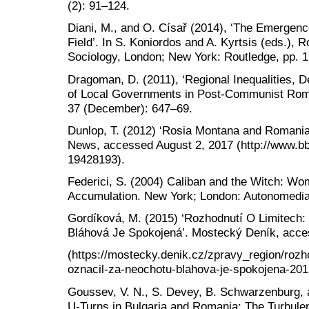
(2): 91–124.
Diani, M., and O. Císař (2014), ‘The Emergen
Field’. In S. Koniordos and A. Kyrtsis (eds.),
Sociology, London; New York: Routledge, pp. 
Dragoman, D. (2011), ‘Regional Inequalities, 
of Local Governments in Post-Communist Rom
37 (December): 647–69.
Dunlop, T. (2012) ‘Rosia Montana and Romani
News, accessed August 2, 2017 (http://www.b
19428193).
Federici, S. (2004) Caliban and the Witch: Wo
Accumulation. New York; London: Autonomedia
Gordíková, M. (2015) ‘Rozhodnutí O Limitech:
Bláhová Je Spokojená’. Mostecký Deník, acces
(https://mostecky.denik.cz/zpravy_region/rozh
oznacil-za-neochotu-blahova-je-spokojena-201
Goussev, V. N., S. Devey, B. Schwarzenburg, 
U-Turns in Bulgaria and Romania: The Turbulent