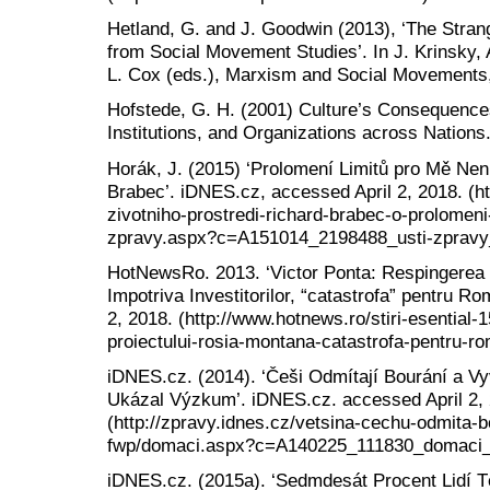
Hetland, G. and J. Goodwin (2013), ‘The Stra
from Social Movement Studies’. In J. Krinsky, 
L. Cox (eds.), Marxism and Social Movements, 
Hofstede, G. H. (2001) Culture’s Consequence
Institutions, and Organizations across Nations
Horák, J. (2015) ‘Prolomení Limitů pro Mě Nen
Brabec’. iDNES.cz, accessed April 2, 2018. (htt
zivotniho-prostredi-richard-brabec-o-prolomeni-
zpravy.aspx?c=A151014_2198488_usti-zpravy_
HotNewsRo. 2013. ‘Victor Ponta: Respingerea 
Impotriva Investitorilor, “catastrofa” pentru 
2, 2018. (http://www.hotnews.ro/stiri-esential
proiectului-rosia-montana-catastrofa-pentru-r
iDNES.cz. (2014). ‘Češi Odmítají Bourání a Vy
Ukázal Výzkum’. iDNES.cz. accessed April 2,
(http://zpravy.idnes.cz/vetsina-cechu-odmita-bo
fwp/domaci.aspx?c=A140225_111830_domaci_
iDNES.cz. (2015a). ‘Sedmdesát Procent Lidí