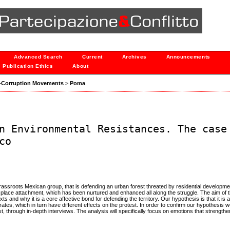
Advanced Search
Current
Archives
Announcements
Publication Ethics
About
nti-Corruption Movements
>
Poma
n Environmental Resistances. The case
co
 grassroots Mexican group, that is defending an urban forest threated by residential developm
t place attachment, which has been nurtured and enhanced all along the struggle. The aim of th
 and why it is a core affective bond for defending the territory. Our hypothesis is that it is
rates, which in turn have different effects on the protest. In order to confirm our hypothesis
t, through in-depth interviews. The analysis will specifically focus on emotions that strength