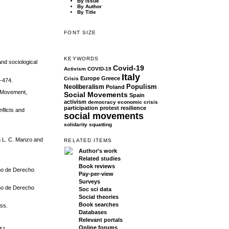
By Issue
By Author
By Title
FONT SIZE
KEYWORDS
and sociological
Covid-19
Activism
COVID-19
Italy
Europe
Greece
Crisis
1-474.
Populism
Neoliberalism
Poland
l Movement,
Social Movements
Spain
activism
democracy
economic crisis
participation
protest
resilience
flicts and
social movements
solidarity
squatting
in L. C. Manzo and
RELATED ITEMS
Author's work
Related studies
Book reviews
ano de Derecho
Pay-per-view
Surveys
ano de Derecho
Soc sci data
Social theories
Book searches
ess.
Databases
Relevant portals
Online forums