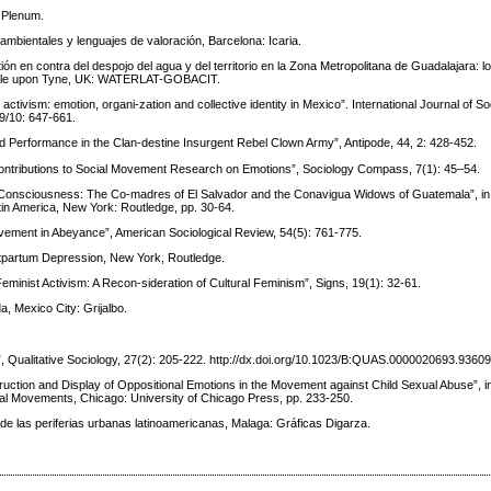
 Plenum.
 ambientales y lenguajes de valoración, Barcelona: Icaria.
n en contra del despojo del agua y del territorio en la Zona Metropolitana de Guadalajara: lo
tle upon Tyne, UK: WATERLAT-GOBACIT.
ctivism: emotion, organi-zation and collective identity in Mexico”. International Journal of S
 9/10: 647-661.
and Performance in the Clan-destine Insurgent Rebel Clown Army”, Antipode, 44, 2: 428-452.
Contributions to Social Movement Research on Emotions”, Sociology Compass, 7(1): 45–54.
 Consciousness: The Co-madres of El Salvador and the Conavigua Widows of Guatemala”, in S
in America, New York: Routledge, pp. 30-64.
vement in Abeyance”, American Sociological Review, 54(5): 761-775.
stpartum Depression, New York, Routledge.
minist Activism: A Recon-sideration of Cultural Feminism”, Signs, 19(1): 32-61.
da, Mexico City: Grijalbo.
”, Qualitative Sociology, 27(2): 205-222. http://dx.doi.org/10.1023/B:QUAS.0000020693.9360
truction and Display of Oppositional Emotions in the Movement against Child Sexual Abuse”, i
cial Movements, Chicago: University of Chicago Press, pp. 233-250.
ca de las periferias urbanas latinoamericanas, Malaga: Gráficas Digarza.