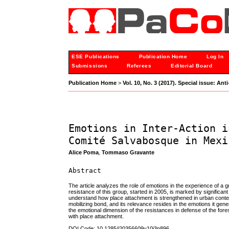
ESE Publications
Publication Home
Log In
Submissions
Referees
Editorial Board
Publication Home
>
Vol. 10, No. 3 (2017). Special issue: A
Emotions in Inter-Action i
Comité Salvabosque in Mexi
Alice Poma
,
Tommaso Gravante
Abstract
The article analyzes the role of emotions in the experience of a
resistance of this group, started in 2005, is marked by significan
understand how place attachment is strengthened in urban contexts
mobilizing bond, and its relevance resides in the emotions it gene
the emotional dimension of the resistances in defense of the fores
with place attachment.
DOI Code: 10.1285/i20356609v10i3p896