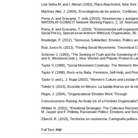
Low Setha M. and I. Altman (1992), Place Attachment, New York:
Martínez Alier, J. (2004), El ecologismo de los pobres. Conflictos
Poma, A. and Gravante, T. (eds.)(2015). Resistencias y autogestió
WATERLAT-GOBACIT Network Working Papers, 2, 18. Newcas
Poma, A. and Gravante, T. (2016). “Environmental self-organized a
Social Pol-icy, Special issue Activism With(out) Organisation, 36,
Routledge, P. (2012), “Sensuous Solidarities: Emotion, Politics 
Ruiz Junco N. (2013), “Feeling Social Movements: Theoretical 
Schirmer J. (1993), “The Seeking of Truth and the Gendering of
and S. Westwood (eds.), Viva: Women and Popular Protest in Lat
Taylor V. (1989), “Social Movement Continuity: The Women's Mo
Taylor V. (1996), Rock-a-by Baby: Feminism, Self-Help, and Po
Taylor V. and L. J. Rupp (2002), “Women’s Culture and Lesbian Fe
Toledo V. (2015), Ecocidio en México. La batalla final es por la vi
Reger, J. (2004), “Organizational ‘Emotion Work’ Through
Consciousness-Raising: An Analy-sis of a Feminist Organization
Whittier N. (2001), “Emotional Strategies: The Collective Recons
M. Jasper and F. Polletta, Passionate Politics: Emotions and So
Zibechi, R. (2010), Territorios en resistencia. Cartografía políti
Full Text:
PDF