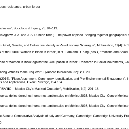
oots resistance; urban forest
lusion”, Sociological Inquiry, 73: 84–113.
, in Agnew, J. A. and J. S. Duncan (eds.), The power of place. Bringing together geographical 
 Grief, Gender, and Col-lective Identity in Revolutionary Nicaragua”, Mobilization, 11(4): 46
 of the Public: Women in Black in Israel”, in H. Flam and D. King (eds.), Emotions and Socia
 Case of Women in Black against the Occupation in Israel”, Research in Social Movements, Con
earing Witness to the Iraq War”, Symbolic Interaction, 32(1): 1–20.
o (2014), “Place Attachment, Community Identification, and Pro-Environmental Engagement”, 
s and Applications, Oxon: Rutledge, 154-164.
RBARIO – Mexico City’s Masked Crusader”, Mobilization, 7(2): 201–16.
ensoras de los derechos huma-nos ambientales en México 2015, Mexico City: Centro Mexic
ensoras de los derechos huma-nos ambientales en México 2016, Mexico City: Centro Mexic
 the State: a Comparative Analysis of Italy and Germany, Cambridge: Cambridge University Pr
D.