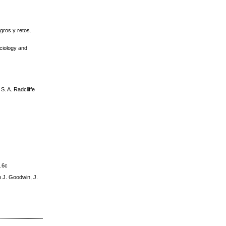
gros y retos.
ociology and
. A. Radcliffe
9.6c
n J. Goodwin, J.