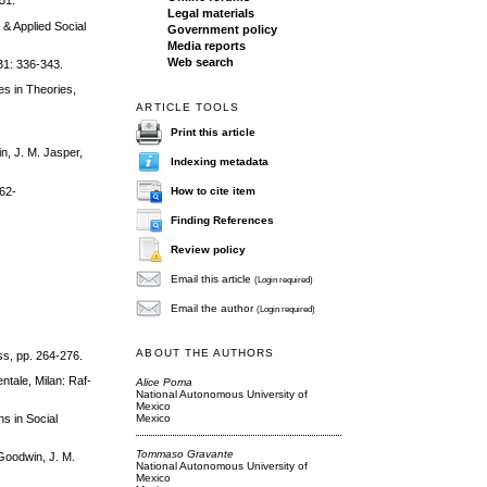
51.
Legal materials
 & Applied Social
Government policy
Media reports
Web search
31: 336-343.
es in Theories,
ARTICLE TOOLS
Print this article
n, J. M. Jasper,
Indexing metadata
How to cite item
962-
Finding References
Review policy
Email this article
(Login required)
Email the author
(Login required)
ABOUT THE AUTHORS
ss, pp. 264-276.
entale, Milan: Raf-
Alice Poma
National Autonomous University of
Mexico
Mexico
ns in Social
Tommaso Gravante
Goodwin, J. M.
National Autonomous University of
Mexico