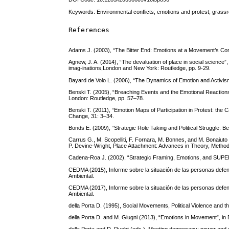
Keywords: Environmental conflicts; emotions and protest; grassr
References
Adams J. (2003), “The Bitter End: Emotions at a Movement’s Conc
Agnew, J. A. (2014), “The devaluation of place in social science”
imag-inations,London and New York: Routledge, pp. 9-29.
Bayard de Volo L. (2006), “The Dynamics of Emotion and Activism:
Benski T. (2005), “Breaching Events and the Emotional Reactions
London: Routledge, pp. 57–78.
Benski T. (2011), “Emotion Maps of Participation in Protest: the
Change, 31: 3–34.
Bonds E. (2009), “Strategic Role Taking and Political Struggle: B
Carrus G., M. Scopelliti, F. Fornara, M. Bonnes, and M. Bonaiut
P. Devine-Wright, Place Attachment: Advances in Theory, Method
Cadena-Roa J. (2002), “Strategic Framing, Emotions, and SUPE
CEDMA (2015), Informe sobre la situación de las personas def
Ambiental.
CEDMA (2017), Informe sobre la situación de las personas def
Ambiental.
della Porta D. (1995), Social Movements, Political Violence and
della Porta D. and M. Giugni (2013), “Emotions in Movement”, in 