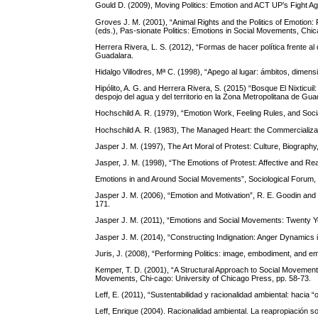
Gould D. (2009), Moving Politics: Emotion and ACT UP’s Fight Ag
Groves J. M. (2001), “Animal Rights and the Politics of Emotion:
(eds.), Pas-sionate Politics: Emotions in Social Movements, Chic
Herrera Rivera, L. S. (2012), “Formas de hacer política frente a
Guadalara.
Hidalgo Villodres, Mª C. (1998), “Apego al lugar: ámbitos, dimensi
Hipólito, A. G. and Herrera Rivera, S. (2015) “Bosque El Nixticuil
despojo del agua y del territorio en la Zona Metropolitana de
Hochschild A. R. (1979), “Emotion Work, Feeling Rules, and Socia
Hochschild A. R. (1983), The Managed Heart: the Commercializati
Jasper J. M. (1997), The Art Moral of Protest: Culture, Biograph
Jasper, J. M. (1998), “The Emotions of Protest: Affective and Re
Emotions in and Around Social Movements”, Sociological Forum, 
Jasper J. M. (2006), “Emotion and Motivation”, R. E. Goodin and 
171.
Jasper J. M. (2011), “Emotions and Social Movements: Twenty Y
Jasper J. M. (2014), “Constructing Indignation: Anger Dynamics
Juris, J. (2008), “Performing Politics: image, embodiment, and emo
Kemper, T. D. (2001), “A Structural Approach to Social Movement E
Movements, Chi-cago: University of Chicago Press, pp. 58-73.
Leff, E. (2011), “Sustentabilidad y racionalidad ambiental: hacia
Leff, Enrique (2004). Racionalidad ambiental. La reapropiación so