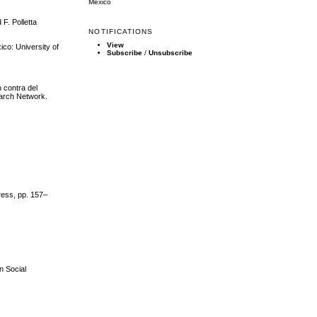
Mexico
F. Polletta
NOTIFICATIONS
View
ico: University of
Subscribe
/
Unsubscribe
n contra del
earch Network.
ress, pp. 157–
n Social