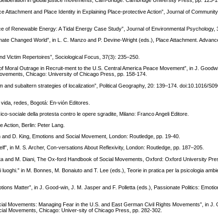
eliberation in global justice movements, Cam-bridge: Cambridge University Press, pp. 123-1
 Attachment and Place Identity in Explaining Place-protective Action”, Journal of Community
ce of Renewable Energy: A Tidal Energy Case Study”, Journal of Environmental Psychology, 
imate Changed World”, in L. C. Manzo and P. Devine-Wright (eds.), Place Attachment. Advanc
nd Victim Repertoires”, Sociological Focus, 37(3): 235–250.
of Moral Outrage in Recruit-ment to the U.S. Central America Peace Movement”, in J. Goodwi
 Movements, Chicago: University of Chicago Press, pp. 158-174.
ism and subaltern strategies of localization”, Political Geography, 20: 139–174. doi:10.1016/S0
, vida, redes, Bogotá: En-vión Editores.
co-sociale della protesta contro le opere sgradite, Milano: Franco Angeli Editore.
 Action, Berlin: Peter Lang.
m and D. King, Emotions and Social Movement, London: Routledge, pp. 19-40.
lf”, in M. S. Archer, Con-versations About Reflexivity, London: Routledge, pp. 187–205.
orta and M. Diani, The Ox-ford Handbook of Social Movements, Oxford: Oxford University Pre
 luoghi.” in M. Bonnes, M. Bonaiuto and T. Lee (eds.), Teorie in pratica per la psicologia ambi
ions Matter”, in J. Good-win, J. M. Jasper and F. Polletta (eds.), Passionate Politics: Emotio
ocial Movements: Managing Fear in the U.S. and East German Civil Rights Movements”, in J. 
Social Movements, Chicago: Univer-sity of Chicago Press, pp. 282-302.