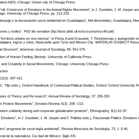
ainst AIDS, Chicago: Univer-sity of Chicago Press.
 Folk Constructs of Emotions in the Animal Rights Movement”, in J. Goodwin, J. M. Jasper and 
ago: University of Chicago Press, pp. 212-229.
l despojo y la devastación socio-ambiental en Guadalajara”, MA dissertetion, Guadalajara, Mex
ones y estilos”. PhD dis-sertation (ftp://tesis.bbtk.ull.es/ccssyhum/cs48.pdf).
: Territorio urbano en resi-stencia”, in Poma, A and Gravante, T. Resistencias y autogestión e
 Guadalajara: logros y retos, Newcastle upon Tyne and Mexico City: WATERLAT-GOBACIT Res
l Structure”, American Journal of Sociology, 85: 551-575.
on of Human Feeling, Berkely: University of California Press.
y, and Creativity in Social Movements, Chicago: University Chicago Press.
active
13(3): 397-421.
C. Tilly (eds.), Oxford Handbook of Contextual Political Studies, Oxford: Oxford University P
ears of Theory and Re-search”, Annual Review of Sociology, 37: 285-303.
 in Protest Movements”, Emotion Review, 6(3): 208 –213.
tive solidarity during anti-corporate globalization protests”, Ethnography, 9(1):61-97.
motions”, in J. Goodwin, J. M. Jasper and F. Polletta (eds.), Passionate Politics: Emotions i
 “otro” programa de socio-logía ambiental”, Revista Mexicana de Sociología, 73, 1: 5-46.
cial de la naturaleza. Ciu-dad de México: Siglo XXI.