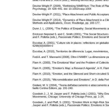
della Porta and D. Rucht (eds.), Meeting democracy: power and d
Devine-Wright P. (2009), “Rethinking NIMBYism: The Role of Place
Psychology, 19: 426–441. doi: 10.1002/casp.1004
Devine-Wright P. (2011), “Place Attachment and Public Acceptan
Devine-Wright P. (2014), “Dynamics of Place Attachment in a Cl
Methods and Applications, Oxon: Routledge, pp. 165-177.
Dunn J. L. (2004), “The Politics of Empathy: Social Movements a
Erickson Nepstad S. and C. Smith (2001), “The Social Structure 
and F. Polletta (eds.), Passionate Politics: Emotions and Social
Escobar, A. (2001), “Culture sits in places: reflections on global
6298(00)00064-0
Escobar, A. (2010), Territorios de diferencia: Lugar, movimientos
Fedi A. and T. Mannarini (2008), Oltre il NIMBY. La dimensione psi
Flam H. (2000), The Emotional ‘Man’ and the Problem of Collective
Flam H. (2005), “Emotion’s Map: a Research Agenda”, in H. Fla
Flam H. (2010), “Emotion, and the Silenced and Short-circuited Se
Flam H. (2015), “Micromobilization and Emotions”, in D. della P
Giuliani, M. V. (2004), “Teoria dell’attaccamento e attaccamento ai
faello Cortina Editore, pp. 191-240.
Goodwin J., J. M. Jasper and F. Polletta (eds.) (2001), “Why Emot
Movements, Chicago: University of Chicago Press, pp. 1-24.
Goodwin, J. and Pfaff, S. (2001). “Emotion Work in High-Risk S
Jasper and F. Polletta (eds.), Passionate Politics: Emotions in 