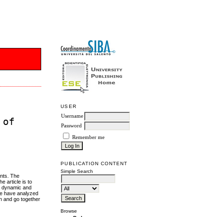
USER
Username
 of
Password
Remember me
PUBLICATION CONTENT
Simple Search
ents. The
e article is to
 a dynamic and
 we have analyzed
en and go together
Browse