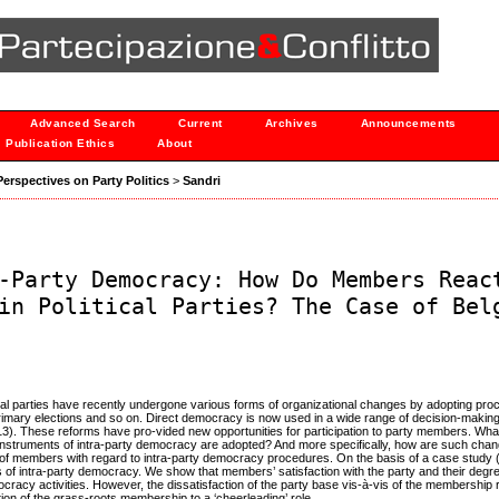
Advanced Search
Current
Archives
Announcements
Publication Ethics
About
 Perspectives on Party Politics
>
Sandri
-Party Democracy: How Do Members Reac
in Political Parties? The Case of Bel
cal parties have recently undergone various forms of organizational changes by adopting pro
, primary elections and so on. Direct democracy is now used in a wide range of decision-maki
13). These reforms have pro-vided new opportunities for participation to party members. Wh
h instruments of intra-party democracy are adopted? And more specifically, how are such cha
 of members with regard to intra-party democracy procedures. On the basis of a case study 
es of intra-party democracy. We show that members’ satisfaction with the party and their degr
mocracy activities. However, the dissatisfaction of the party base vis-à-vis of the membership 
tion of the grass-roots membership to a ‘cheerleading’ role.