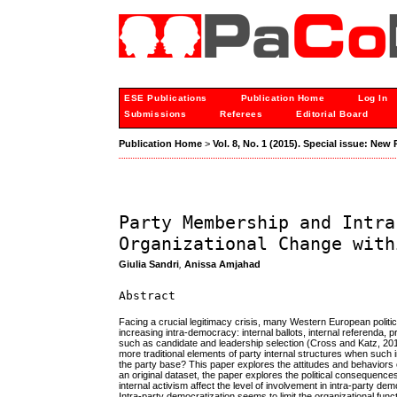
ESE Publications
Publication Home
Log In
Submissions
Referees
Editorial Board
Publication Home
>
Vol. 8, No. 1 (2015). Special issue: New
Party Membership and Intra
Organizational Change with
Giulia Sandri
,
Anissa Amjahad
Abstract
Facing a crucial legitimacy crisis, many Western European politi
increasing intra-democracy: internal ballots, internal referenda
such as candidate and leadership selection (Cross and Katz, 20
more traditional elements of party internal structures when suc
the party base? This paper explores the attitudes and behaviors
an original dataset, the paper explores the political consequenc
internal activism affect the level of involvement in intra-party de
Intra-party democratization seems to limit the organizational func