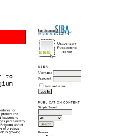
USER
Username
t to
Password
gium
Remember me
PUBLICATION CONTENT
Simple Search
cedures for
ng procedures
at happens to
nges perceived by
(Belgium) and of
ee of previous
role is growing.
Browse