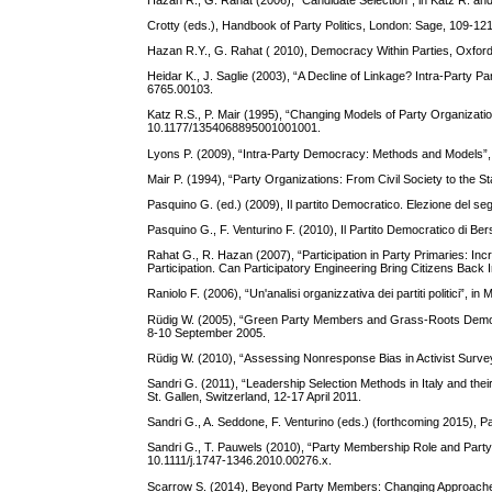
Crotty (eds.), Handbook of Party Politics, London: Sage, 109-121
Hazan R.Y., G. Rahat ( 2010), Democracy Within Parties, Oxford
Heidar K., J. Saglie (2003), “A Decline of Linkage? Intra-Party 
6765.00103.
Katz R.S., P. Mair (1995), “Changing Models of Party Organizati
10.1177/1354068895001001001.
Lyons P. (2009), “Intra-Party Democracy: Methods and Models”, 
Mair P. (1994), “Party Organizations: From Civil Society to the S
Pasquino G. (ed.) (2009), Il partito Democratico. Elezione del se
Pasquino G., F. Venturino F. (2010), Il Partito Democratico di Be
Rahat G., R. Hazan (2007), “Participation in Party Primaries: Incr
Participation. Can Participatory Engineering Bring Citizens Back
Raniolo F. (2006), “Un'analisi organizzativa dei partiti politici”, in
Rüdig W. (2005), “Green Party Members and Grass-Roots Democ
8-10 September 2005.
Rüdig W. (2010), “Assessing Nonresponse Bias in Activist Surve
Sandri G. (2011), “Leadership Selection Methods in Italy and t
St. Gallen, Switzerland, 12-17 April 2011.
Sandri G., A. Seddone, F. Venturino (eds.) (forthcoming 2015), 
Sandri G., T. Pauwels (2010), “Party Membership Role and Party 
10.1111/j.1747-1346.2010.00276.x.
Scarrow S. (2014), Beyond Party Members: Changing Approaches 