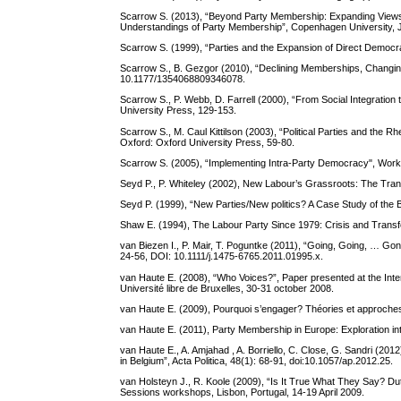
Scarrow S. (2013), “Beyond Party Membership: Expanding Views o
Understandings of Party Membership”, Copenhagen University, 
Scarrow S. (1999), “Parties and the Expansion of Direct Democr
Scarrow S., B. Gezgor (2010), “Declining Memberships, Changing
10.1177/1354068809346078.
Scarrow S., P. Webb, D. Farrell (2000), “From Social Integration 
University Press, 129-153.
Scarrow S., M. Caul Kittilson (2003), “Political Parties and the 
Oxford: Oxford University Press, 59-80.
Scarrow S. (2005), “Implementing Intra-Party Democracy", Worki
Seyd P., P. Whiteley (2002), New Labour’s Grassroots: The Tra
Seyd P. (1999), “New Parties/New politics? A Case Study of the 
Shaw E. (1994), The Labour Party Since 1979: Crisis and Transf
van Biezen I., P. Mair, T. Poguntke (2011), “Going, Going, … Go
24-56, DOI: 10.1111/j.1475-6765.2011.01995.x.
van Haute E. (2008), “Who Voices?”, Paper presented at the Intern
Université libre de Bruxelles, 30-31 october 2008.
van Haute E. (2009), Pourquoi s’engager? Théories et approches de
van Haute E. (2011), Party Membership in Europe: Exploration into t
van Haute E., A. Amjahad , A. Borriello, C. Close, G. Sandri (20
in Belgium”, Acta Politica, 48(1): 68-91, doi:10.1057/ap.2012.25.
van Holsteyn J., R. Koole (2009), “Is It True What They Say? D
Sessions workshops, Lisbon, Portugal, 14-19 April 2009.