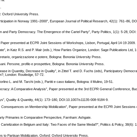
.
: Oxford University Press.
Participation in Norway 1991–2000”, European Journal of Political Research, 42(1): 761–86, DO
on and Party Democracy. The Emergence of the Cartel Party”, Party Politics, 1(1): 5-28, DOI:
Paper presented at ECPR Joint Sessions of Workshops, Lisbon, Portugal, April 14-19 2009.
tate”, in Katz R.S. and P. Mair (eds.), How Parties Organize, London: Sage Publications Ltd, 1
gretario, organizzazione e potere, Bologna: Bononia University Press.
rsani. Persone, profilo e prospettive, Bologna: Bononia University Press.
ease in Quantity, Decrease in Quality”, in Zittel T. and D. Fuchs (eds), Participatory Democra
 In?, London: Routledge, 57-72.
 Morlino L. and M. Tarchi (eds.), Partiti e caso italiano, Bologna: il Mulino, 19-51.
racy: A Comparative Analysis”, Paper presented at the 3rd ECPR General Conference, Bu
ys”, Quality & Quantity, 44(1): 173–180, DOI:10.1007/s11135-008-9184-9.
heir Consequences on Membership Mobilization”, Paper presented at the ECPR Joint Sessions
Party Primaries in Comparative Perspective, Farnham: Ashgate.
Cartelization in Belgium and Italy: Two Faces of the Same Medal?”, Politics & Policy, 38(6):
to Partisan Mobilization, Oxford: Oxford University Press.