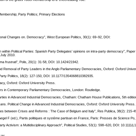
embership; Party Politics; Primary Elections
ational Changes on. Democracy”, West European Politics, 30(1): 69–92, DOI:
n within Political Parties: Spanish Party Delegates’ opinions on intra-party democracy”, Paper
 July 2010.
vi ma frustrati”, Polis, 20(1): 31-58, DOI: 10.1424/21942.
n and Removal of Party Leaders in the Anglo Parliamentary Democracies, Oxford: Oxford Univer
 Party Politics, 18(2): 127-150, DOI: 10.1177/1354068810382935.
acy, Oxford: Oxford University Press.
eaders in Contemporary Parliamentary Democracies, London: Routledge.
l Parties in Advanced Industrial Democracies, Chatham: Chatham House Publications, 5th editio
isans. Political Change in Advanced Industrial Democracies, Oxford: Oxford University Press.
cies between Crises and Reforms : The Case of Belgium and Italy”, Res Publica, 38(2): 215-4
Haegel F (ed.), Partis politiques et système partisan en France, Paris: Presses de Science Po
ty Activism: a Multidisciplinary Approach”, Political Studies, 53(1): 598–620, DOI: 10.1111/j.
d W.