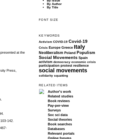
By Issue
By Author
By Title
FONT SIZE
KEYWORDS
Covid-19
Activism
COVID-19
Italy
Europe
Greece
Crisis
Populism
 presented at the
Neoliberalism
Poland
Social Movements
Spain
activism
democracy
economic crisis
participation
protest
resilience
social movements
sity Press,
solidarity
squatting
RELATED ITEMS
Author's work
Related studies
n.
Book reviews
Pay-per-view
Surveys
94.
Soc sci data
Social theories
, 103-142.
Book searches
1467-
Databases
Relevant portals
Online forums