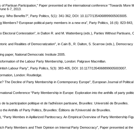
f Partisan Participation,” Paper presented at the international conference “Towards More M
June 6-7, 2013.
acy. Who Benefits?”, Party Politics, 5(1): 341-362, DOI: 10.1177/1354068899005003005.
 Members? European political party members in a new era”, Party Politics, 16 (6): 823-843,
to Electoral Contestation”, in Dalton R. and M. Wattenberg (eds.), Parties Without Partisans,
Rhetoric and Realities of Democratization”, in Cain B., R. Dalton, S. Scarrow (eds.), Democra
ng paper, National Democratic Institute 2005.
nsformation of the Labour Party Membership, London: Palgrave Macmillan.
British Labour Party”, Party Politcs, 5(3): 383-405, DOI: 10.1177/1354068899005003007.
ormation, London: Routledge.
ne? The Decline of Party Membership in Contemporary Europe”, European Journal of Political
ational Conference “Party Membership in Europe: Exploration into the anthills of party politic
 la participation politique et de l’adhésion partisane, Bruxelles: Université de Bruxelles.
he Anthills of Party Politics, Bruxelles: Éditions de l'Université de Bruxelles.
12), “Party Membes in Apillarized Partitocracy. An Empirical Overview of Party Membership Fig
utch Party Members and Their Opinion on Internal Party Democracy”, Paper presented at th