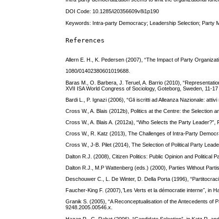
DOI Code: 10.1285/i20356609v8i1p190
Keywords: Intra-party Democracy; Leadership Selection; Party M
References
Allern E. H., K. Pedersen (2007), “The Impact of Party Organiz
1080/01402380601019688.
Baras M., O. Barbera, J. Teruel, A. Barrio (2010), “Representatio
XVII ISA World Congress of Sociology, Goteborg, Sweden, 11-17
Bardi L., P. Ignazi (2006), “Gli iscritti ad Alleanza Nazionale: atti
Cross W., A. Blais (2012b), Politics at the Centre: the Selectio
Cross W., A. Blais A. (2012a), “Who Selects the Party Leader?”,
Cross W., R. Katz (2013), The Challenges of Intra-Party Democr
Cross W., J-B. Pilet (2014), The Selection of Political Party L
Dalton R.J. (2008), Citizen Politics: Public Opinion and Politica
Dalton R.J., M.P Wattenberg (eds.) (2000), Parties Without Part
Deschouwer C., L. De Winter, D. Della Porta (1996), “Partitocra
Faucher-King F. (2007), ̋Les Verts et la démocratie interne˝, in 
Granik S. (2005), “A Reconceptualisation of the Antecedents of Par
9248.2005.00546.x.
Hazan R., G. Rahat (2006), “Candidate Selection”, in Katz R. an