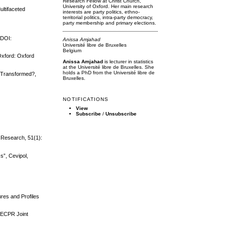
Research Fellow at Christ Church,
University of Oxford. Her main research
ultifaceted
interests are party politics, ethno-
territorial politics, intra-party democracy,
party membership and primary elections.
 DOI:
Anissa Amjahad
Université libre de Bruxelles
Belgium
 Oxford: Oxford
Anissa Amjahad
is lecturer in statistics
at the Université libre de Bruxelles. She
holds a PhD from the Université libre de
cy Transformed?,
Bruxelles.
NOTIFICATIONS
View
Subscribe
/
Unsubscribe
 Research, 51(1):
s”, Cevipol,
ures and Profiles
e ECPR Joint