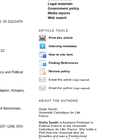
Legal materials
Government policy
Media reports
Web search
I: 10.1111/1475-
ARTICLE TOOLS
Print this article
Indexing metadata
-22.
How to cite item
Finding References
Review policy
cy and Political
Email this article
(Login required)
Email the author
(Login required)
dapest, Hungary,
ABOUT THE AUTHORS
 of Workshops,
Giulia Sandri
Université Catholique de Lille
France
Giulia Sandri
is Assistant Professor in
Political Science at the Université
 1237–1266, DOI:
Catholique de Lille, France. She holds a
PhD from the Université libre de
Bruxelles and was a Postdoctoral