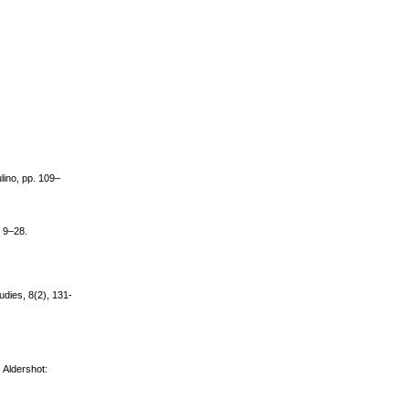
Mulino, pp. 109–
, 9–28.
udies, 8(2), 131-
 Aldershot: