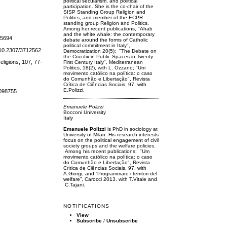
political secularism, and political
participation. She is the co-chair of the
SISP Standing Group Religion and
Politics, and member of the ECPR
standing group Religion and Politics.
Among her recent publications, "Ahab
and the white whale: the contemporary
/25694
debate around the forms of Catholic
political commitment in Italy",
i: 10.2307/3712562
Democratization 20(5); "The Debate on
the Crucifix in Public Spaces in Twenty-
eligions, 107, 77-
First Century Italy", Mediterranean
Politics, 18(2), with L. Ozzano; "Um
movimento católico na política: o caso
do Comunhão e Libertação", Revista
Crítica de Ciências Sociais, 97, with
E.Polizzi.
8098755
Emanuele Polizzi
Bocconi University
Italy
Emanuele Polizzi
is PhD in sociology at
University of Milan. His research interests
focus on the political engagement of civil
society groups and the welfare policies.
Among his recent publications: "Um
movimento católico na política: o caso
do Comunhão e Libertação", Revista
Crítica de Ciências Sociais, 97, with
A.Giorgi, and “Programmare i territori del
welfare”, Carocci 2013, with T.Vitale and
C.Tajani.
NOTIFICATIONS
View
Subscribe
/
Unsubscribe