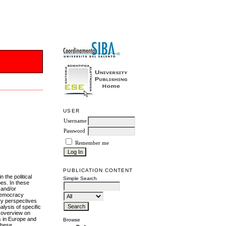
USER
Username
Password
Remember me
PUBLICATION CONTENT
n the political
Simple Search
es. In these
 and/or
 democracy
ary perspectives
alysis of specific
n overview on
s in Europe and
Browse
 these