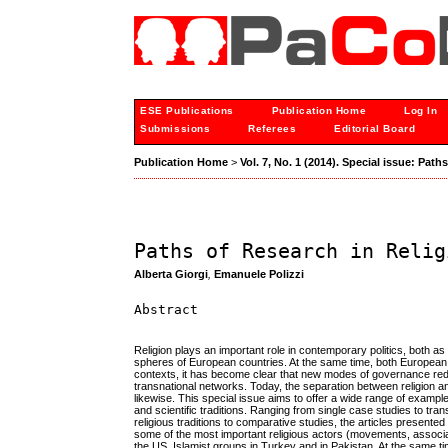
ESE Publications
Publication Home
Log In
Submissions
Referees
Editorial Board
Publication Home
>
Vol. 7, No. 1 (2014). Special issue: Path
Paths of Research in Relig
Alberta Giorgi
,
Emanuele Polizzi
Abstract
Religion plays an important role in contemporary politics, both as a 
spheres of European countries. At the same time, both European 
contexts, it has become clear that new modes of governance redr
transnational networks. Today, the separation between religion a
likewise. This special issue aims to offer a wide range of example
and scientific traditions. Ranging from single case studies to tran
religious traditions to comparative studies, the articles presente
some of the most important religious actors (movements, associa
the US, Islamist groups in Turkey and in Pakistan. At the same ti