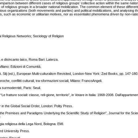
ison between different cases of religious groups’ collective action within the same nation
 of religious groups in a broader national mobilization. The common element of these different
gious organizations (both movements and parties) and political mobilizations, and analysing the
ors, such as economic or utilitarian motives, nor as essentialist phenomena driven by non-ratio
l Religious Networks; Sociology of Religion
 e disincanto laico, Roma Bari: Laterza.
 Milano: Edizioni di Comunità.
 in A. Silj (ed.), European Multi-culturalism Revisited, London-New York: Zed Books, pp. 147-180
proche, conflitti culturali, tra-sformazioni sociali, Milano: FrancoAngeli.
 surmodernité, Paris: Seuil.
 fratture sociali: classe, reli-gione, territorio”, in Votare in Italia: 1968-2008. Dall’appartenen
 in the Global Social Order, London: Polity Press.
the Premises and Paradigms Underlying the Scientific Study of Religion”, Journal for the Scien
x
egia religiosa della Lega Nord, Bologna: EMI.
rd University Press.