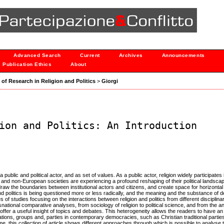
Advanced Search
Current
Archives
Announcements
Publication Ethics
About
s of Research in Religion and Politics
>
Giorgi
ion and Politics: An Introduction
public and political actor, and as set of values. As a public actor, religion widely participates i
and non-European societies are experiencing a profound reshaping of their political landscap
aw the boundaries between institutional actors and citizens, and create space for horizontal
nd politics is being questioned more or less radically, and the meaning and the substance of
s of studies focusing on the interactions between religion and politics from different disciplin
snational comparative analyses, from sociology of religion to political science, and from the an
d offer a useful insight of topics and debates. This heterogeneity allows the readers to have a
tions, groups and, parties in contemporary democracies, such as Christian traditional partie
me, this collection of article shows different approaches through which is possible to analyse