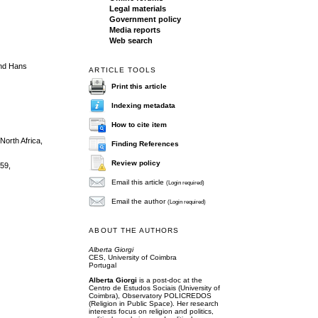
Legal materials
Government policy
Media reports
Web search
 and Hans
ARTICLE TOOLS
Print this article
Indexing metadata
How to cite item
North Africa,
Finding References
Review policy
-59,
Email this article
(Login required)
Email the author
(Login required)
ABOUT THE AUTHORS
Alberta Giorgi
CES, University of Coimbra
Portugal
Alberta Giorgi
is a post-doc at the
Centro de Estudos Sociais (University of
Coimbra), Observatory POLICREDOS
(Religion in Public Space). Her research
interests focus on religion and politics,