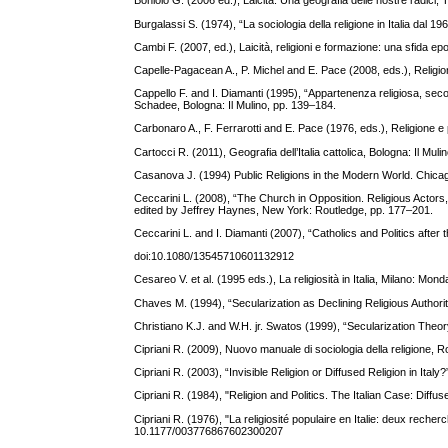
Boniolo G. (2006 ed.), Laicità. Una geografia delle nostre radici, T
Burgalassi S. (1974), “La sociologia della religione in Italia dal 19
Cambi F. (2007, ed.), Laicità, religioni e formazione: una sfida e
Capelle-Pagacean A., P. Michel and E. Pace (2008, eds.), Religio
Cappello F. and I. Diamanti (1995), “Appartenenza religiosa, seco
Schadee, Bologna: Il Mulino, pp. 139–184.
Carbonaro A., F. Ferrarotti and E. Pace (1976, eds.), Religione e p
Cartocci R. (2011), Geografia dell’Italia cattolica, Bologna: Il Muli
Casanova J. (1994) Public Religions in the Modern World. Chicag
Ceccarini L. (2008), “The Church in Opposition. Religious Actors, 
edited by Jeffrey Haynes, New York: Routledge, pp. 177–201.
Ceccarini L. and I. Diamanti (2007), “Catholics and Politics after 
doi:10.1080/13545710601132912
Cesareo V. et al. (1995 eds.), La religiosità in Italia, Milano: Mond
Chaves M. (1994), “Secularization as Declining Religious Authori
Christiano K.J. and W.H. jr. Swatos (1999), “Secularization Theo
Cipriani R. (2009), Nuovo manuale di sociologia della religione, 
Cipriani R. (2003), “Invisible Religion or Diffused Religion in I
Cipriani R. (1984), "Religion and Politics. The Italian Case: Diff
Cipriani R. (1976), "La religiosité populaire en Italie: deux reche
10.1177/003776867602300207