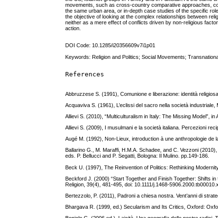
movements, such as cross-country comparative approaches, compar
the same urban area, or in-depth case studies of the specific role
the objective of looking at the complex relationships between reli
neither as a mere effect of conflicts driven by non-religious fact
action.
DOI Code: 10.1285/i20356609v7i1p01
Keywords: Religion and Politics; Social Movements; Transnationa
References
Abbruzzese S. (1991), Comunione e liberazione: identità religiosa
Acquaviva S. (1961), L’eclissi del sacro nella società industriale,
Allievi S. (2010), “Multiculturalism in Italy: The Missing Model”,
Allievi S. (2009), I musulmani e la società italiana. Percezioni reci
Augé M. (1992), Non-Lieux, introduction à une anthropologie de la
Ballarino G., M. Maraffi, H.M.A. Schadee, and C. Vezzoni (2010), “Le
eds. P. Bellucci and P. Segatti, Bologna: Il Mulino. pp.149-186.
Beck U. (1997), The Reinvention of Politics: Rethinking Modernity
Beckford J. (2000) “Start Together and Finish Together: Shifts in 
Religion, 39(4), 481-495, doi: 10.1111/j.1468-5906.2000.tb00010.
Bertezzolo, P. (2011), Padroni a chiesa nostra. Vent’anni di strat
Bhargava R. (1999, ed.) Secularism and Its Critics, Oxford: Oxfo