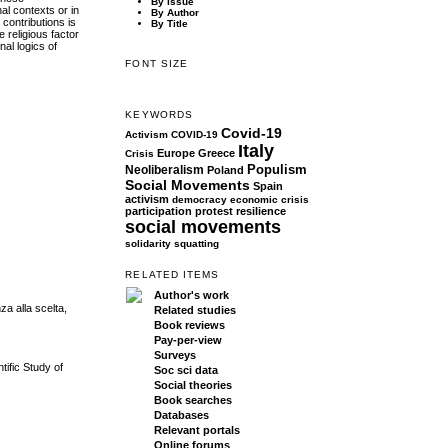
By Issue
al contexts or in
By Author
 contributions is
By Title
 religious factor
nal logics of
FONT SIZE
KEYWORDS
Covid-19
Activism
COVID-19
Italy
Europe
Greece
Crisis
Populism
Neoliberalism
Poland
Social Movements
Spain
activism
democracy
economic crisis
participation
protest
resilience
social movements
.
solidarity
squatting
RELATED ITEMS
Author's work
za alla scelta,
Related studies
Book reviews
Pay-per-view
Surveys
tific Study of
Soc sci data
Social theories
Book searches
Databases
Relevant portals
Online forums