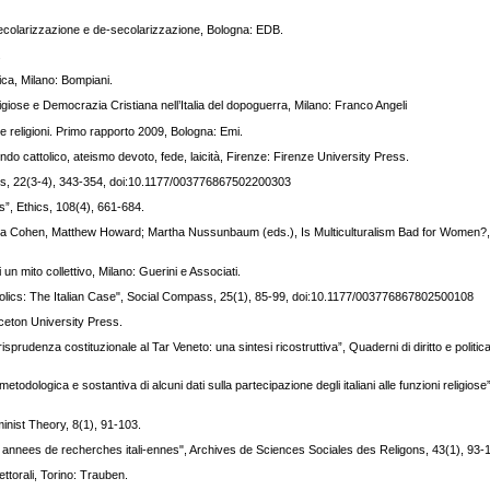
 secolarizzazione e de-secolarizzazione, Bologna: EDB.
.
ica, Milano: Bompiani.
ligiose e Democrazia Cristiana nell’Italia del dopoguerra, Milano: Franco Angeli
lle religioni. Primo rapporto 2009, Bologna: Emi.
, mondo cattolico, ateismo devoto, fede, laicità, Firenze: Firenze University Press.
pass, 22(3-4), 343-354, doi:10.1177/003776867502200303
”, Ethics, 108(4), 661-684.
hua Cohen, Matthew Howard; Martha Nussunbaum (eds.), Is Multiculturalism Bad for Women?,
i un mito collettivo, Milano: Guerini e Associati.
tholics: The Italian Case", Social Compass, 25(1), 85-99, doi:10.1177/003776867802500108
inceton University Press.
giurisprudenza costituzionale al Tar Veneto: una sintesi ricostruttiva”, Quaderni di diritto e politic
dologica e sostantiva di alcuni dati sulla partecipazione degli italiani alle funzioni religiose”
inist Theory, 8(1), 91-103.
nte annees de recherches itali-ennes", Archives de Sciences Sociales des Religons, 43(1), 93-
lettorali, Torino: Trauben.