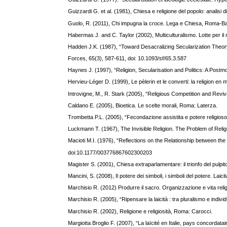
Guizzardi G. et al. (1981), Chiesa e religione del popolo: analisi 
Guolo, R. (2011), Chi impugna la croce. Lega e Chiesa, Roma-Bar
Habermas J. and C. Taylor (2002), Multiculturalismo. Lotte per il r
Hadden J.K. (1987), “Toward Desacralizing Secularization Theory
Forces, 65(3), 587-611, doi: 10.1093/sf/65.3.587
Haynes J. (1997), “Religion, Secularisation and Politics: A Pos
Hervieu-Léger D. (1999), Le pèlerin et le converti: la religion e
Introvigne, M., R. Stark (2005), “Religious Competition and Reviva
Caldano E. (2005), Bioetica. Le scelte morali, Roma: Laterza.
Trombetta P.L. (2005), “Fecondazione assistita e potere religioso. A
Luckmann T. (1967), The Invisible Religion. The Problem of Reli
Macioti M.I. (1976), “Reflections on the Relationship between th
doi:10.1177/003776867602300203
Magister S. (2001), Chiesa extraparlamentare: il trionfo del pulpi
Mancini, S. (2008), Il potere dei simboli, i simboli del potere. Laic
Marchisio R. (2012) Produrre il sacro. Organizzazione e vita rel
Marchisio R. (2005), “Ripensare la laicità : tra pluralismo e indiv
Marchisio R. (2002), Religione e religiosità, Roma: Carocci.
Margiotta Broglio F. (2007), “La laïcité en Italie, pays concordatai