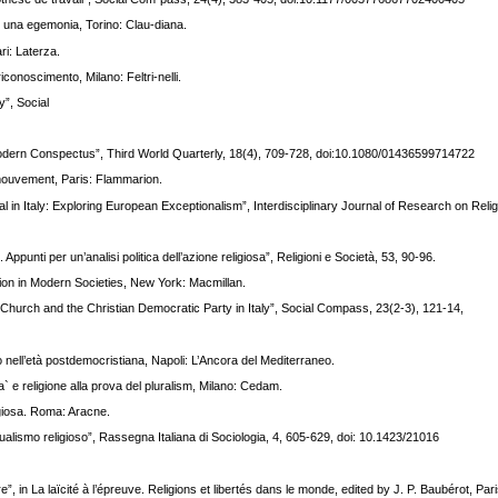
di una egemonia, Torino: Clau-diana.
i: Laterza.
iconoscimento, Milano: Feltri-nelli.
”, Social
tmodern Conspectus”, Third World Quarterly, 18(4), 709-728, doi:10.1080/01436599714722
n mouvement, Paris: Flammarion.
l in Italy: Exploring European Exceptionalism”, Interdisciplinary Journal of Research on Relig
ppunti per un’analisi politica dell’azione religiosa”, Religioni e Società, 53, 90-96.
gion in Modern Societies, New York: Macmillan.
e Church and the Christian Democratic Party in Italy”, Social Compass, 23(2-3), 121-14,
to nell’età postdemocristiana, Napoli: L’Ancora del Mediterraneo.
ita` e religione alla prova del pluralism, Milano: Cedam.
igiosa. Roma: Aracne.
idualismo religioso”, Rassegna Italiana di Sociologia, 4, 605-629, doi: 10.1423/21016
re”, in La laïcité à l’épreuve. Religions et libertés dans le monde, edited by J. P. Baubérot, Pari