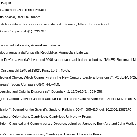
 Harper.
 e la democrazia, Torino: Einaudi.
tto sociale, Bari: De Donato.
a del dibattito su fecondazione assistita ed eutanasia, Milano: Franco Angeli.
, Social Compass, 47(3), 299-316.
itico nell’Italia unita, Roma-Bari: Laterza.
ia documentaria dall’unità alla Repubblica, Roma-Bari: Laterza.
ri”, in Dov’e` la vittoria? Il voto del 2006 raccontato dagli italiani, edited by ITANES, Bologna: Il 
a Cristiana dal 1948 al 1992”, Polis, 13(1), 45-65.
an Electoral Choice. Which Comes First in the New Century Electoral Divisions?”, POLENA, 5(2)
ompass”, Social Compass 60(4), 445–450.
arship and Colonial Discourses”, Boundary, 2, 12(3)/13(1), 333-358.
hanges: Catholic Activism and the Secular Left in Italian Peace Movements”, Social Movement St
tion”, Journal for the Scientific Study of Religion, 30(4), 395-415, doi: 10.2307/1387276
ading of Orientalism, Cambridge: Cambridge University Press.
 Religion. Classical and Contem-porary Debates, edited by James A. Beckford and John Walliss,
rica's fragmented communities, Cambridge: Harvard University Press.