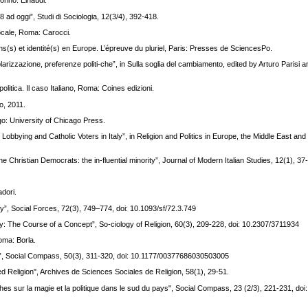
orino: Einaudi.
68 ad oggi”, Studi di Sociologia, 12(3/4), 392-418.
pocale, Roma: Carocci.
ns(s) et identité(s) en Europe. L’épreuve du pluriel, Paris: Presses de SciencesPo.
larizzazione, preferenze politi-che”, in Sulla soglia del cambiamento, edited by Arturo Parisi
olitica. Il caso Italiano, Roma: Coines edizioni.
no, 2011.
o: University of Chicago Press.
Lobbying and Catholic Voters in Italy”, in Religion and Politics in Europe, the Middle East and 
the Christian Democrats: the in-fluential minority”, Journal of Modern Italian Studies, 12(1), 37
adori.
ty”, Social Forces, 72(3), 749–774, doi: 10.1093/sf/72.3.749
ry: The Course of a Concept”, So-ciology of Religion, 60(3), 209-228, doi: 10.2307/3711934
Roma: Borla.
taly?”, Social Compass, 50(3), 311-320, doi: 10.1177/00377686030503005
used Religion", Archives de Sciences Sociales de Religion, 58(1), 29-51.
rches sur la magie et la politique dans le sud du pays", Social Compass, 23 (2/3), 221-231, doi: