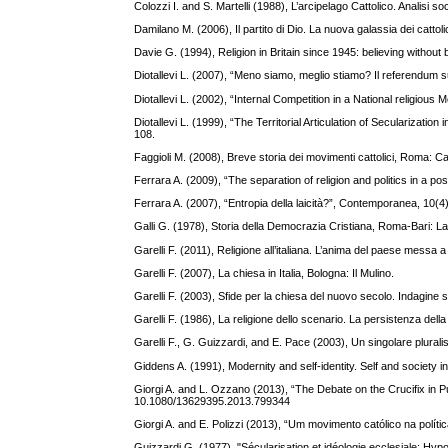
Colozzi I. and S. Martelli (1988), L’arcipelago Cattolico. Analisi
Damilano M. (2006), Il partito di Dio. La nuova galassia dei cattolici
Davie G. (1994), Religion in Britain since 1945: believing without
Diotallevi L. (2007), “Meno siamo, meglio stiamo? Il referendum sul
Diotallevi L. (2002), “Internal Competition in a National religiou
Diotallevi L. (1999), “The Territorial Articulation of Secularizati
108.
Faggioli M. (2008), Breve storia dei movimenti cattolici, Roma: Ca
Ferrara A. (2009), “The separation of religion and politics in a 
Ferrara A. (2007), “Entropia della laicità?”, Contemporanea, 10(4
Galli G. (1978), Storia della Democrazia Cristiana, Roma-Bari: La
Garelli F. (2011), Religione all’italiana. L’anima del paese messa a
Garelli F. (2007), La chiesa in Italia, Bologna: Il Mulino.
Garelli F. (2003), Sfide per la chiesa del nuovo secolo. Indagine sul
Garelli F. (1986), La religione dello scenario. La persistenza della r
Garelli F., G. Guizzardi, and E. Pace (2003), Un singolare pluralism
Giddens A. (1991), Modernity and self-identity. Self and society 
Giorgi A. and L. Ozzano (2013), “The Debate on the Crucifix in Pu
10.1080/13629395.2013.799344
Giorgi A. and E. Polizzi (2013), “Um movimento católico na polít
Guizzardi G. (1977). "Sécularisation et idéologie ecclesiale: H