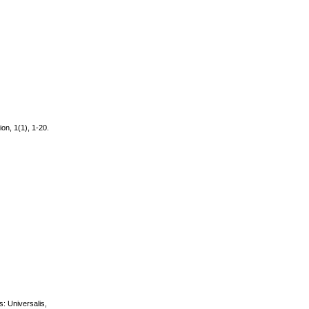
ion, 1(1), 1-20.
s: Universalis,