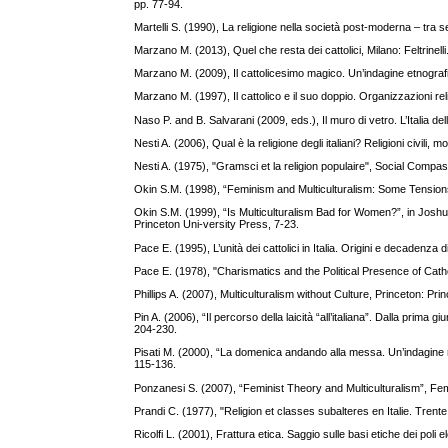
pp. 77-94.
Martelli S. (1990), La religione nella società post-moderna – tra
Marzano M. (2013), Quel che resta dei cattolici, Milano: Feltrinelli
Marzano M. (2009), Il cattolicesimo magico. Un’indagine etnograf
Marzano M. (1997), Il cattolico e il suo doppio. Organizzazioni re
Naso P. and B. Salvarani (2009, eds.), Il muro di vetro. L’Italia de
Nesti A. (2006), Qual è la religione degli italiani? Religioni civili
Nesti A. (1975), "Gramsci et la religion populaire", Social Com
Okin S.M. (1998), “Feminism and Multiculturalism: Some Tensions
Okin S.M. (1999), “Is Multiculturalism Bad for Women?”, in Jos
Princeton Uni-versity Press, 7-23.
Pace E. (1995), L’unità dei cattolici in Italia. Origini e decadenza d
Pace E. (1978), "Charismatics and the Political Presence of Ca
Phillips A. (2007), Multiculturalism without Culture, Princeton: Pr
Pin A. (2006), “Il percorso della laicità “all’italiana”. Dalla prima 
204-230.
Pisati M. (2000), “La domenica andando alla messa. Un’indagine meto
115-136.
Ponzanesi S. (2007), “Feminist Theory and Multiculturalism”, Fem
Prandi C. (1977), "Religion et classes subalteres en Italie. Tre
Ricolfi L. (2001), Frattura etica. Saggio sulle basi etiche dei poli e