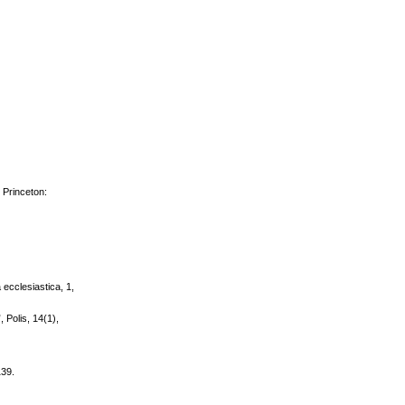
 Princeton:
a ecclesiastica, 1,
, Polis, 14(1),
139.