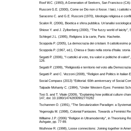
Roof W.C. (1993), A Generation of Seekers, San Francisco (CA):
Rusconi G.E. (2000), Come se Dio non ci fosse. I laici, i cattolici
Saraceno C. and G.E. Rusconi (1970), Ideologia religiosa e confli
Scalon R. (2006), Bioetica e sfera pubblica. Un’analisi sociologic
Shiose Y. and J. Zylberberg (2000), “The fuzzy world of laicity”
Schlegel J.L. (1995), Religions à la carte, Paris: Hachette.
Scoppola P. (2005), La democrazia dei cristiani. Il cattolicesimo pol
Scoppola P. (1967, ed.), Chiesa e Stato nella storia d’Italia: stor
Segatti P. (2006), “I cattolici al voto, tra valori e politiche di valo
126.
Segatti P. (1999), “Religiosità e territorio nel voto alla Democrazi
Segatti P. and C. Vezzoni (2008), “Religion and Politics in Itali
Social Compass (2013) “Editorial: 60th anniversary of Social C
Talpade Mohanty C. (1984), “Under Western Eyes: Feminist Schol
Tosi S. and T. Vitale (2009), “Explaining how political culture c
147, doi: 10.1080/14742830902770282
Tschannen O. (1991), “The Secularization Paradigm: a Systematiza
Yegenoglu M. (1998), Colonial Fantasies. Towards a Feminist Re
Willaime J.P. (2006) “Religion in Ultramodernity”, in Theorising
Ashgate, pp. 77-89.
Wuthnow R. (1998), Loose connections: Joining together in Ame