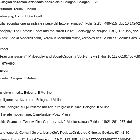
 sociologica dell’associazionismo ecclesiale a Bologna, Bologna: EDB.
 italiani, Torino: Einaudi.
 belonging, Oxford: Blackwell.
la fecondazione assistita e il peso del fattore religioso”, Polis, 21(3), 489-515, doi: 10.1424
s Monopoly: The Catholic Effect and the Italian Case”, Sociology of Religion, 63(2),137-155, do
on in Italy: Social Modernization, Religious Modernization”, Archives des Sciences Sociales des R
rocci.
post-secular society”, Philosophy and Social Criticism, 35(1-2), 77-91, doi: 10.1177/019145370
), 676-683.
terza.
 nudo, Bologna: Il Mulino.
 clero in Italia, Bologna: Il Mu-lino.
eligione tra i lavoratori, Bologna: Il Mulino.
o. Indagine sul pluralismo mo-rale e religioso in Italia, Bologna: Il Mulino.
in the late modern age, Cam-bridge: Polity Press
blic Spaces in Twenty-First Cen-tury Italy”, Mediterranean Politics, 18(2), 261–277, doi:
ica: o caso do Comunhão e Li-bertação”, Revista Crítica de Ciências Sociais, 97, 41-60.
ypothese de travail", Social Com-pass, 24(4), 383-405, doi:10.1177/003776867702400405