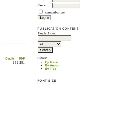
Password
Remember me
PUBLICATION CONTENT
Simple Search
Browse
Details
PDF
By Issue
181-281
By Author
By Title
FONT SIZE