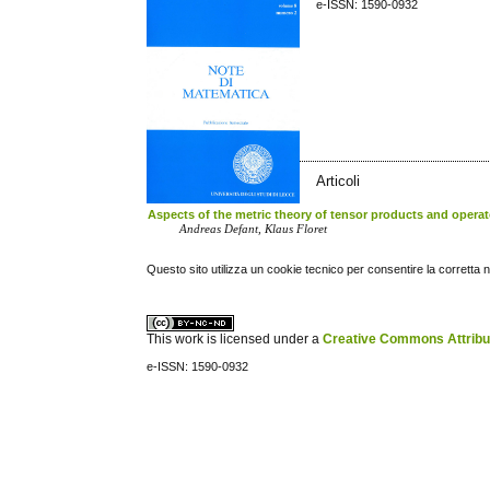
e-ISSN: 1590-0932
Articoli
Aspects of the metric theory of tensor products and operat
Andreas Defant, Klaus Floret
Questo sito utilizza un cookie tecnico per consentire la corretta 
This work is licensed under a
Creative Commons Attribuz
e-ISSN: 1590-0932