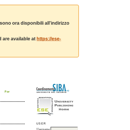
ono ora disponibili all'indirizzo
 are available at
https://ese-
For
USER
Username