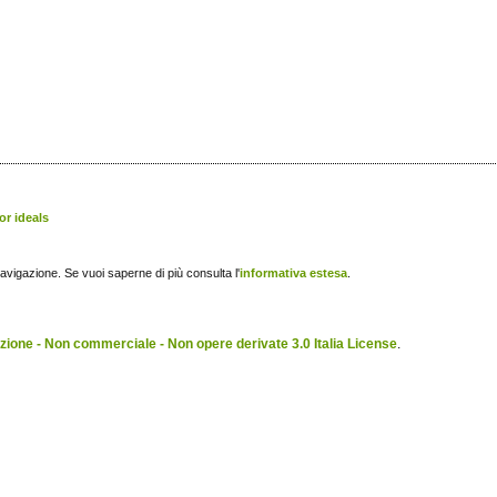
or ideals
navigazione. Se vuoi saperne di più consulta l'
informativa estesa
.
ione - Non commerciale - Non opere derivate 3.0 Italia License
.