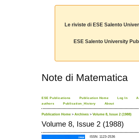
Le riviste di ESE Salento Univer
ESE Salento University Publ
Note di Matematica
ESE Publications
Publication Home
Log In
A
authors
Publication_History
About
Publication Home
>
Archives
>
Volume 8, Issue 2 (1988)
Volume 8, Issue 2 (1988)
ISSN: 1123-2536