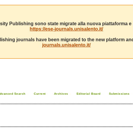
sity Publishing sono state migrate alla nuova piattaforma e s
https://ese-journals.unisalento.it/
ishing journals have been migrated to the new platform and
journals.unisalento.it/
dvanced Search
Current
Archives
Editorial Board
Submissions