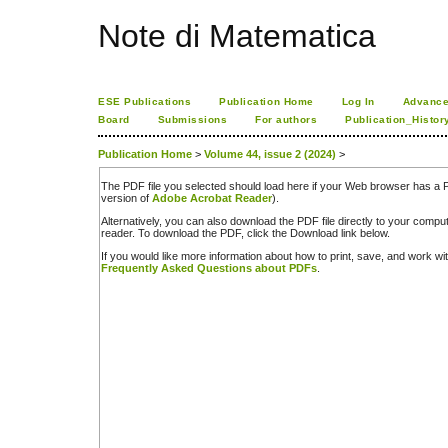
Note di Matematica
ESE Publications
Publication Home
Log In
Advance
Board
Submissions
For authors
Publication_Histor
Publication Home
>
Volume 44, issue 2 (2024)
>
The PDF file you selected should load here if your Web browser has a PD
version of
Adobe Acrobat Reader
).
Alternatively, you can also download the PDF file directly to your comp
reader. To download the PDF, click the Download link below.
If you would like more information about how to print, save, and work w
Frequently Asked Questions about PDFs
.