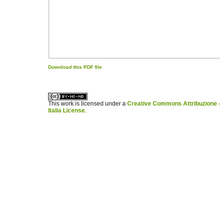
Download this PDF file
کاغذ a4
ویزای استارتاپ
This work is licensed under a
Creative Commons Attribuzione -
Italia License
.