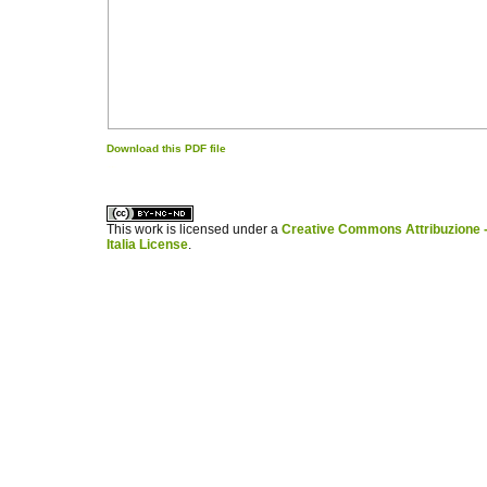
Download this PDF file
کاغذ a4
ویزای استارتاپ
This work is licensed under a
Creative Commons Attribuzione -
Italia License
.