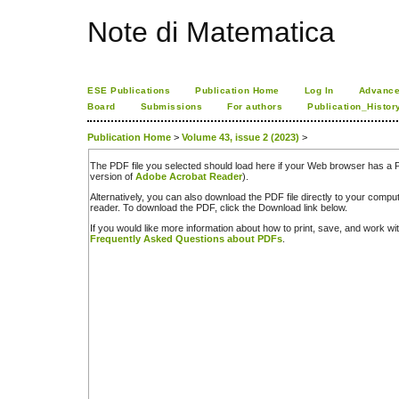
Note di Matematica
ESE Publications
Publication Home
Log In
Advance
Board
Submissions
For authors
Publication_Histor
Publication Home
>
Volume 43, issue 2 (2023)
>
The PDF file you selected should load here if your Web browser has a PD
version of
Adobe Acrobat Reader
).
Alternatively, you can also download the PDF file directly to your comp
reader. To download the PDF, click the Download link below.
If you would like more information about how to print, save, and work w
Frequently Asked Questions about PDFs
.