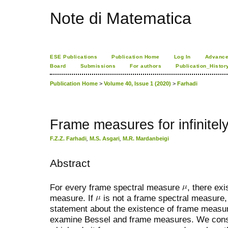
Note di Matematica
ESE Publications
Publication Home
Log In
Advance
Board
Submissions
For authors
Publication_Histor
Publication Home
>
Volume 40, Issue 1 (2020)
>
Farhadi
Frame measures for infinite
F.Z.Z. Farhadi
,
M.S. Asgari
,
M.R. Mardanbeigi
Abstract
For every frame spectral measure
, there ex
measure. If
is not a frame spectral measure, 
statement about the existence of frame meas
examine Bessel and frame measures. We const