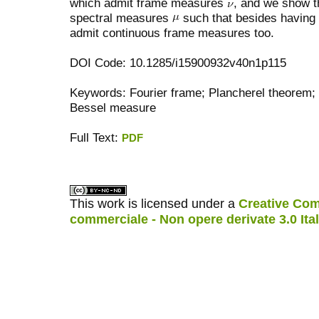
which admit frame measures
, and we show th
spectral measures
such that besides having 
admit continuous frame measures too.
DOI Code: 10.1285/i15900932v40n1p115
Keywords: Fourier frame; Plancherel theorem;
Bessel measure
Full Text:
PDF
کاغذ a4
ویزای استارتاپ
This work is licensed under a
Creative Com
commerciale - Non opere derivate 3.0 Ita