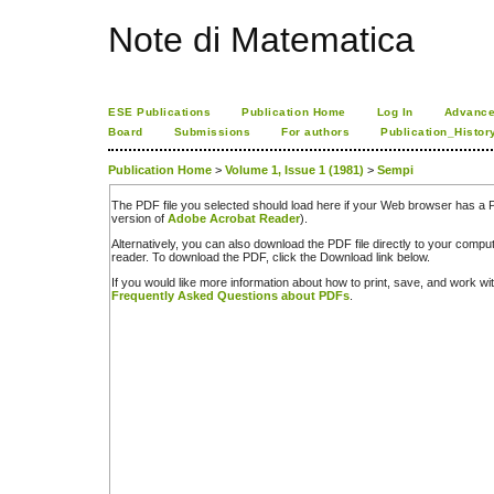
Note di Matematica
ESE Publications
Publication Home
Log In
Advance
Board
Submissions
For authors
Publication_Histor
Publication Home
>
Volume 1, Issue 1 (1981)
>
Sempi
The PDF file you selected should load here if your Web browser has a PD
version of
Adobe Acrobat Reader
).
Alternatively, you can also download the PDF file directly to your comp
reader. To download the PDF, click the Download link below.
If you would like more information about how to print, save, and work w
Frequently Asked Questions about PDFs
.