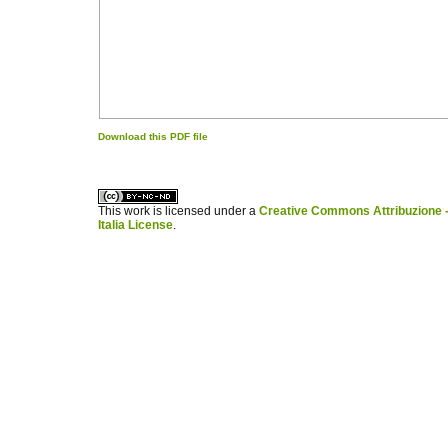
Download this PDF file
کاغذ a4
ویزای استارتاپ
This work is licensed under a
Creative Commons Attribuzione -
Italia License
.