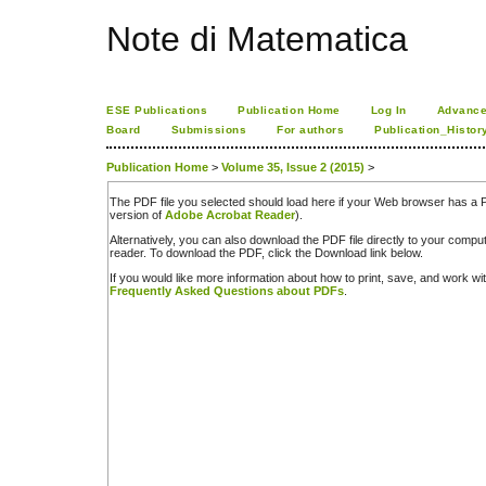
Note di Matematica
ESE Publications
Publication Home
Log In
Advance
Board
Submissions
For authors
Publication_Histor
Publication Home
>
Volume 35, Issue 2 (2015)
>
The PDF file you selected should load here if your Web browser has a PD
version of
Adobe Acrobat Reader
).
Alternatively, you can also download the PDF file directly to your comp
reader. To download the PDF, click the Download link below.
If you would like more information about how to print, save, and work w
Frequently Asked Questions about PDFs
.