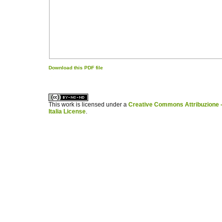
Download this PDF file
کاغذ a4
ویزای استارتاپ
This work is licensed under a
Creative Commons Attribuzione -
Italia License
.