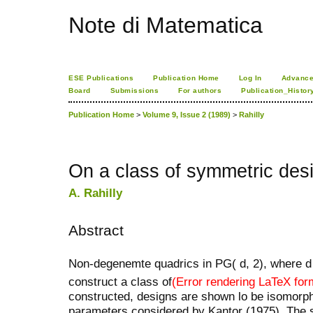
Note di Matematica
ESE Publications
Publication Home
Log In
Advance
Board
Submissions
For authors
Publication_Histor
Publication Home
>
Volume 9, Issue 2 (1989)
>
Rahilly
On a class of symmetric des
A. Rahilly
Abstract
Non-degenemte quadrics in PG( d, 2), where d
construct a class of
(Error rendering LaTeX for
constructed, designs are shown lo be isomorph
parameters considered by Kantor (1975). The 