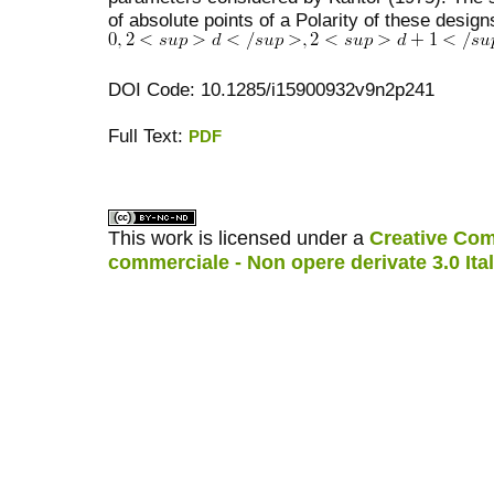
of absolute points of a Polarity of these desig
DOI Code: 10.1285/i15900932v9n2p241
Full Text:
PDF
کاغذ a4
ویزای استارتاپ
This work is licensed under a
Creative Com
commerciale - Non opere derivate 3.0 Ita