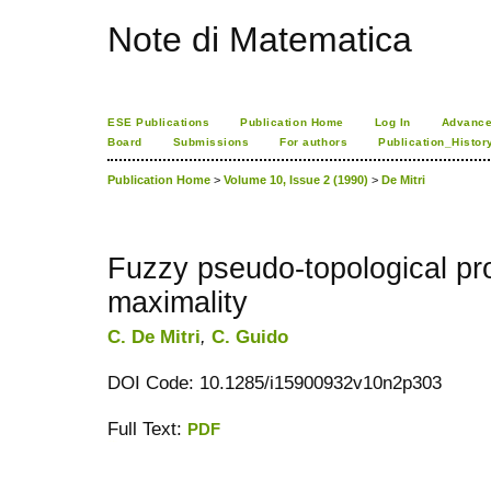
Note di Matematica
ESE Publications
Publication Home
Log In
Advance
Board
Submissions
For authors
Publication_Histor
Publication Home
>
Volume 10, Issue 2 (1990)
>
De Mitri
Fuzzy pseudo-topological pr
maximality
C. De Mitri
,
C. Guido
DOI Code: 10.1285/i15900932v10n2p303
Full Text:
PDF
کاغذ a4
ویزای استارتاپ