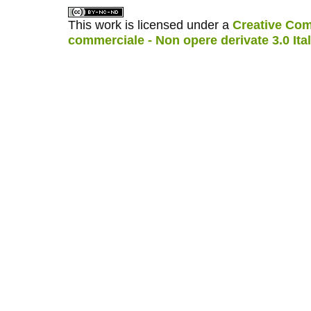
This work is licensed under a
Creative Com
commerciale - Non opere derivate 3.0 Ita